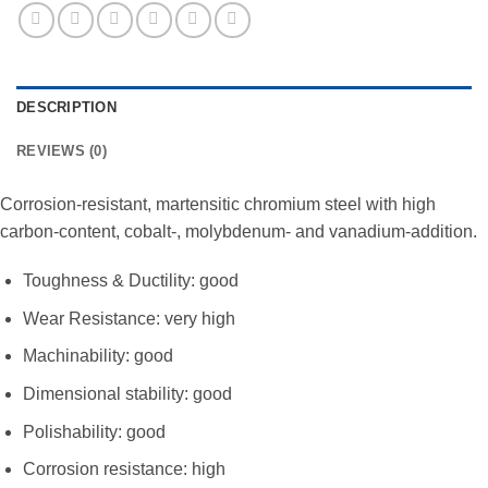
DESCRIPTION
REVIEWS (0)
Corrosion-resistant, martensitic chromium steel with high
carbon-content, cobalt-, molybdenum- and vanadium-addition.
Toughness & Ductility: good
Wear Resistance: very high
Machinability: good
Dimensional stability: good
Polishability: good
Corrosion resistance: high