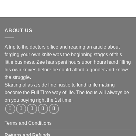
ABOUT US
A trip to the doctors office and reading an article about
forging your own knife was the beginning stages of this
little business. Zee has spent hours upon hours hand filling
his own knives before be could afford a grinder and knows
the struggle.
Starting of as a side line hustle to fund knife making
become the Full Time way of life. The focus will always be
on you buying right the 1st time.
Terms and Conditions
Returns and Refunds