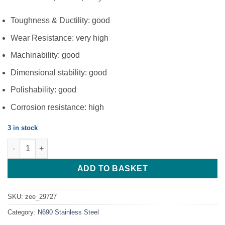
Toughness & Ductility: good
Wear Resistance: very high
Machinability: good
Dimensional stability: good
Polishability: good
Corrosion resistance: high
3 in stock
5.0*100*1000 - Bohler N690 quantity
ADD TO BASKET
SKU:
zee_29727
Category:
N690 Stainless Steel