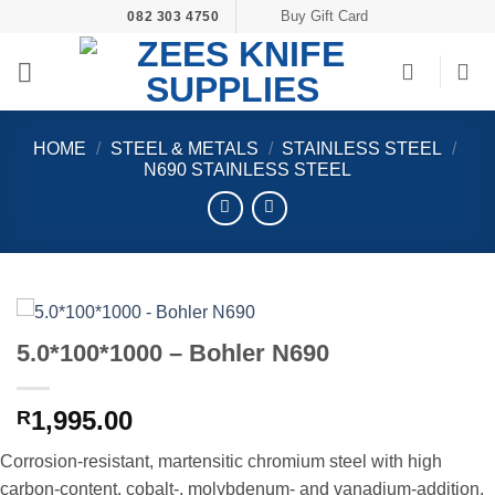
Skip
Buy Gift Card
082 303 4750
to
content
HOME
/
STEEL & METALS
/
STAINLESS STEEL
/
N690 STAINLESS STEEL
5.0*100*1000 – Bohler N690
1,995.00
R
Corrosion-resistant, martensitic chromium steel with high
carbon-content, cobalt-, molybdenum- and vanadium-addition.