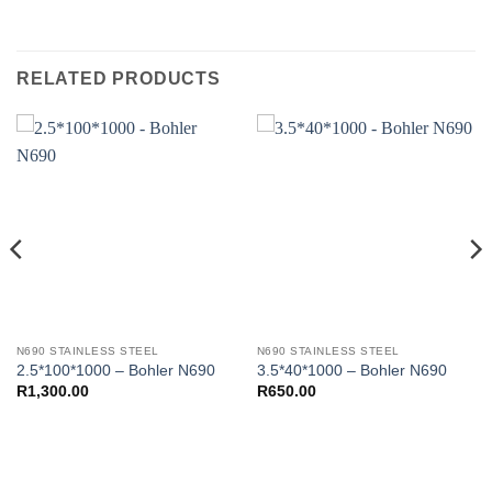
RELATED PRODUCTS
N690 STAINLESS STEEL
N690 STAINLESS STEEL
2.5*100*1000 – Bohler N690
3.5*40*1000 – Bohler N690
R
1,300.00
R
650.00