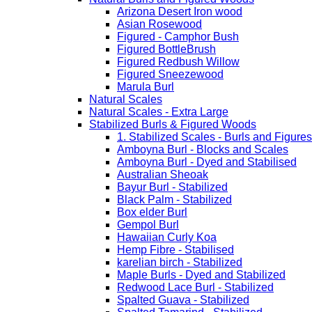
Arizona Desert Iron wood
Asian Rosewood
Figured - Camphor Bush
Figured BottleBrush
Figured Redbush Willow
Figured Sneezewood
Marula Burl
Natural Scales
Natural Scales - Extra Large
Stabilized Burls & Figured Woods
1. Stabilized Scales - Burls and Figur
Amboyna Burl - Blocks and Scales
Amboyna Burl - Dyed and Stabilised
Australian Sheoak
Bayur Burl - Stabilized
Black Palm - Stabilized
Box elder Burl
Gempol Burl
Hawaiian Curly Koa
Hemp Fibre - Stabilised
karelian birch - Stabilized
Maple Burls - Dyed and Stabilized
Redwood Lace Burl - Stabilized
Spalted Guava - Stabilized