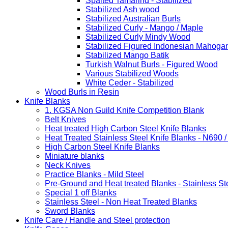
Spalted Tamarind - Stabilized
Stabilized Ash wood
Stabilized Australian Burls
Stabilized Curly - Mango / Maple
Stabilized Curly Mindy Wood
Stabilized Figured Indonesian Mahoga
Stabilized Mango Batik
Turkish Walnut Burls - Figured Wood
Various Stabilized Woods
White Ceder - Stabilized
Wood Burls in Resin
Knife Blanks
1. KGSA Non Guild Knife Competition Blank
Belt Knives
Heat treated High Carbon Steel Knife Blanks
Heat Treated Stainless Steel Knife Blanks - N690 
High Carbon Steel Knife Blanks
Miniature blanks
Neck Knives
Practice Blanks - Mild Steel
Pre-Ground and Heat treated Blanks - Stainless St
Special 1 off Blanks
Stainless Steel - Non Heat Treated Blanks
Sword Blanks
Knife Care / Handle and Steel protection