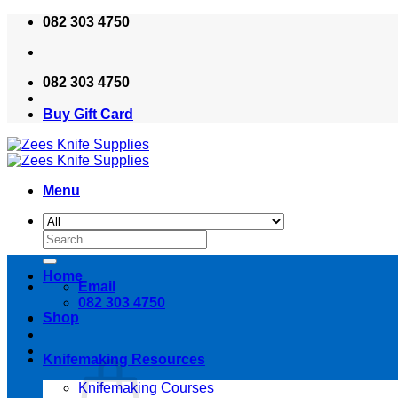
Skip
082 303 4750
to
content
082 303 4750
Buy Gift Card
Menu
Search
for:
Home
Email
082 303 4750
Shop
Knifemaking Resources
Knifemaking Courses