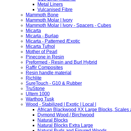
Metal Liners
Vulcanised Fibre
Mammoth Bone
Mammoth Molar | Ivory
Mammoth Molar | Ivory - Spacers - Cubes
Micarta
Micarta - Burlap
Micarta - Patterned /Exotic
Micarta Tufnol
Mother of Pearl
Pinecone in Resin
Preformed - Resin and Burl Hybrid
Raffir Composites
Resin handle material
Richlite
SureTouch - G10 & Rubber
TruStone
Ultem 1000
Warthog Tusk
Wood - Stabilized | Exotic | Local |
African Blackwood XX Large Blocks, Scales
Dymond Wood / Birchwood
Natural Blocks
Natural Blocks Extra Large
Natural Burls and Figured Woods