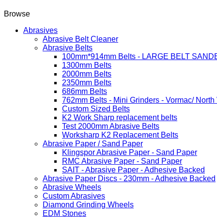
Browse
Abrasives
Abrasive Belt Cleaner
Abrasive Belts
100mm*914mm Belts - LARGE BELT SAND
1300mm Belts
2000mm Belts
2350mm Belts
686mm Belts
762mm Belts - Mini Grinders - Vormac/ North
Custom Sized Belts
K2 Work Sharp replacement belts
Test 2000mm Abrasive Belts
Worksharp K2 Replacement Belts
Abrasive Paper / Sand Paper
Klingspor Abrasive Paper - Sand Paper
RMC Abrasive Paper - Sand Paper
SAIT - Abrasive Paper - Adhesive Backed
Abrasive Paper Discs - 230mm - Adhesive Backed
Abrasive Wheels
Custom Abrasives
Diamond Grinding Wheels
EDM Stones