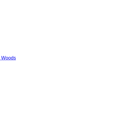
es Woods