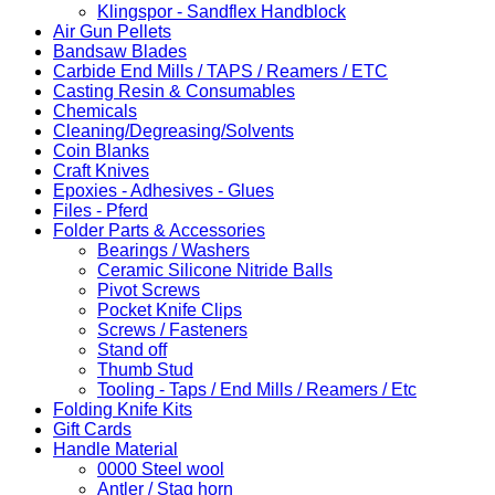
Klingspor - Sandflex Handblock
Air Gun Pellets
Bandsaw Blades
Carbide End Mills / TAPS / Reamers / ETC
Casting Resin & Consumables
Chemicals
Cleaning/Degreasing/Solvents
Coin Blanks
Craft Knives
Epoxies - Adhesives - Glues
Files - Pferd
Folder Parts & Accessories
Bearings / Washers
Ceramic Silicone Nitride Balls
Pivot Screws
Pocket Knife Clips
Screws / Fasteners
Stand off
Thumb Stud
Tooling - Taps / End Mills / Reamers / Etc
Folding Knife Kits
Gift Cards
Handle Material
0000 Steel wool
Antler / Stag horn