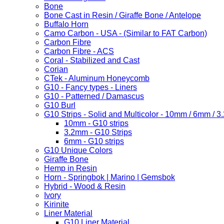
Bone
Bone Cast in Resin / Giraffe Bone / Antelope
Buffalo Horn
Camo Carbon - USA - (Similar to FAT Carbon)
Carbon Fibre
Carbon Fibre - ACS
Coral - Stabilized and Cast
Corian
CTek - Aluminum Honeycomb
G10 - Fancy types - Liners
G10 - Patterned / Damascus
G10 Burl
G10 Strips - Solid and Multicolor - 10mm / 6mm / 
10mm - G10 strips
3.2mm - G10 Strips
6mm - G10 strips
G10 Unique Colors
Giraffe Bone
Hemp in Resin
Horn - Springbok | Marino | Gemsbok
Hybrid - Wood & Resin
Ivory
Kirinite
Liner Material
G10 Liner Material