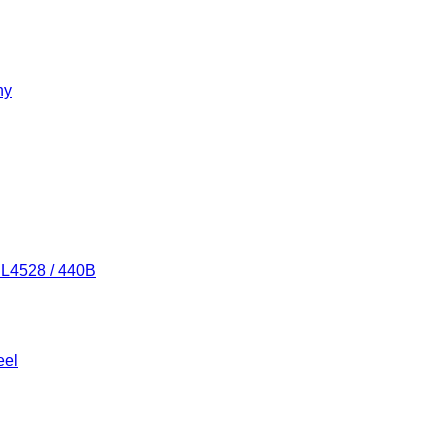
ny
/ L4528 / 440B
eel