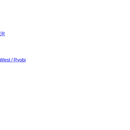
ER
 West / Ryobi