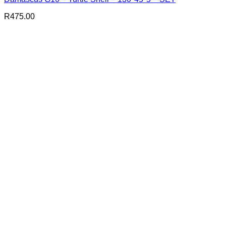
R
475.00