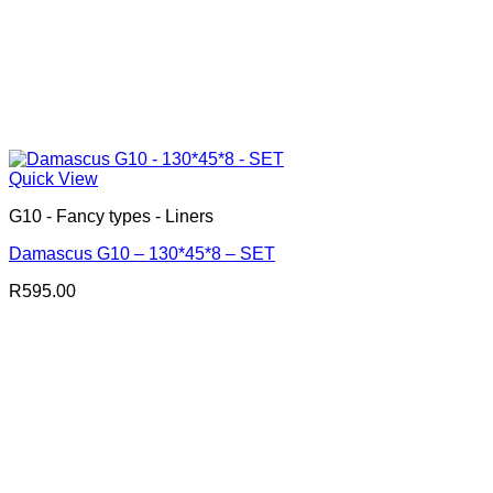
Quick View
G10 - Fancy types - Liners
Damascus G10 – 130*45*8 – SET
R
595.00