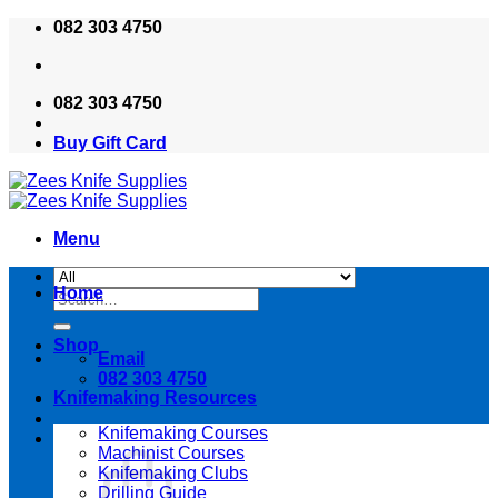
Skip
082 303 4750
to
content
082 303 4750
Buy Gift Card
Menu
Home
Search
for:
Shop
Email
082 303 4750
Knifemaking Resources
Knifemaking Courses
Machinist Courses
Knifemaking Clubs
Drilling Guide