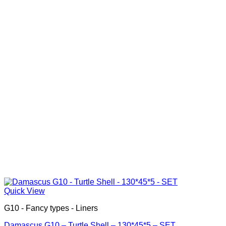
Quick View
G10 - Fancy types - Liners
Damascus G10 – Turtle Shell – 130*45*5 – SET