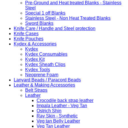
Pre-Ground and Heat treated Blanks - Stainless
Steel
Special 1 off Blanks
Stainless Steel - Non Heat Treated Blanks
Sword Blanks
Knife Care / Handle and Steel protection
Knife Cases
Knife Pouches
Kydex & Accessories
Kydex
Kydex Consumables
Kydex Kit
Kydex Sheath Clips
Kydex Tools
Neoprene Foam
Lanyard Beads / Paracord Beads
Leather & Making Accessories
Belt Straps
Leather
Crocodile back strap leather
Impala Leather - Veg Tan
Ostrich Shin
Ray Skin - Synthetic
Veg tan Belly Leather
Veg Tan Leather