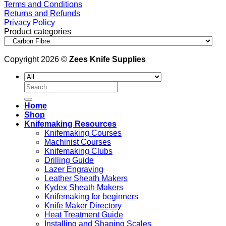
Terms and Conditions
Returns and Refunds
Privacy Policy
Product categories
Copyright 2026 ©
Zees Knife Supplies
Search
for:
Home
Shop
Knifemaking Resources
Knifemaking Courses
Machinist Courses
Knifemaking Clubs
Drilling Guide
Lazer Engraving
Leather Sheath Makers
Kydex Sheath Makers
Knifemaking for beginners
Knife Maker Directory
Heat Treatment Guide
Installing and Shaping Scales