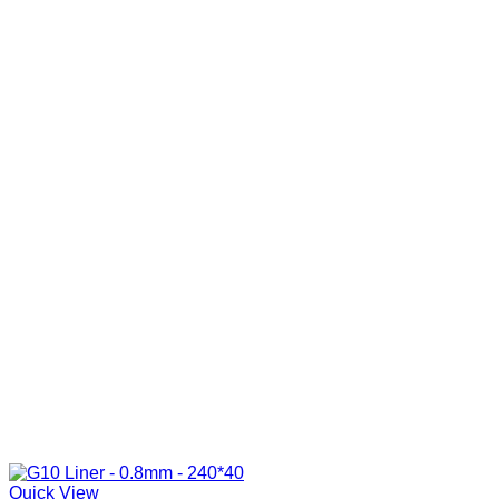
Quick View