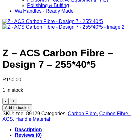
Polishing & Buffing
Wa Handles - Ready Made
Z – ACS Carbon Fibre –
Design 7 – 255*40*5
R
150.00
1 in stock
Z
-
Add to basket
ACS
SKU:
zee_89129
Categories:
Carbon Fibre
,
Carbon Fibre -
Carbon
ACS
,
Handle Material
Fibre
-
Description
Design
Reviews (0)