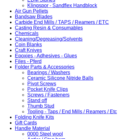
Klingspor - Sandflex Handblock
Air Gun Pellets
Bandsaw Blades
Carbide End Mills / TAPS / Reamers / ETC
Casting Resin & Consumables
Chemicals
Cleaning/Degreasing/Solvents
Coin Blanks
Craft Knives
Epoxies - Adhesives - Glues
Files - Pferd
Folder Parts & Accessories
Bearings / Washers
Ceramic Silicone Nitride Balls
Pivot Screws
Pocket Knife Clips
Screws / Fasteners
Stand off
Thumb Stud
Tooling - Taps / End Mills / Reamers / Etc
Folding Knife Kits
Gift Cards
Handle Material
0000 Steel wool