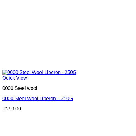
Quick View
0000 Steel wool
0000 Steel Wool Liberon – 250G
R
299.00