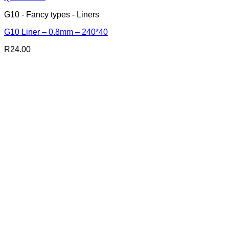
G10 - Fancy types - Liners
G10 Liner – 0.8mm – 240*40
R
24.00