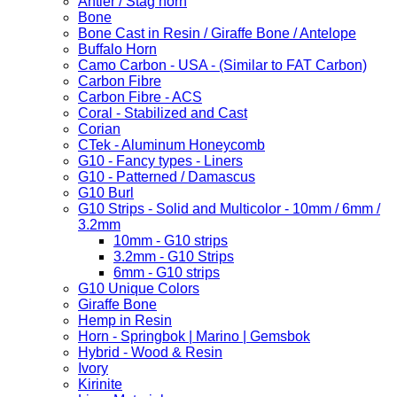
Antler / Stag horn
Bone
Bone Cast in Resin / Giraffe Bone / Antelope
Buffalo Horn
Camo Carbon - USA - (Similar to FAT Carbon)
Carbon Fibre
Carbon Fibre - ACS
Coral - Stabilized and Cast
Corian
CTek - Aluminum Honeycomb
G10 - Fancy types - Liners
G10 - Patterned / Damascus
G10 Burl
G10 Strips - Solid and Multicolor - 10mm / 6mm /
3.2mm
10mm - G10 strips
3.2mm - G10 Strips
6mm - G10 strips
G10 Unique Colors
Giraffe Bone
Hemp in Resin
Horn - Springbok | Marino | Gemsbok
Hybrid - Wood & Resin
Ivory
Kirinite