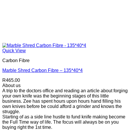
Quick View
Carbon Fibre
Marble Shred Carbon Fibre – 135*40*4
R
465.00
About us
A trip to the doctors office and reading an article about forging
your own knife was the beginning stages of this little
business. Zee has spent hours upon hours hand filling his
own knives before be could afford a grinder and knows the
struggle.
Starting of as a side line hustle to fund knife making become
the Full Time way of life. The focus will always be on you
buying right the 1st time.