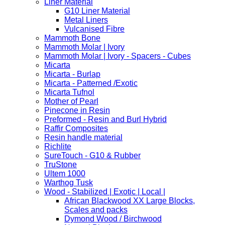
Liner Material
G10 Liner Material
Metal Liners
Vulcanised Fibre
Mammoth Bone
Mammoth Molar | Ivory
Mammoth Molar | Ivory - Spacers - Cubes
Micarta
Micarta - Burlap
Micarta - Patterned /Exotic
Micarta Tufnol
Mother of Pearl
Pinecone in Resin
Preformed - Resin and Burl Hybrid
Raffir Composites
Resin handle material
Richlite
SureTouch - G10 & Rubber
TruStone
Ultem 1000
Warthog Tusk
Wood - Stabilized | Exotic | Local |
African Blackwood XX Large Blocks,
Scales and packs
Dymond Wood / Birchwood