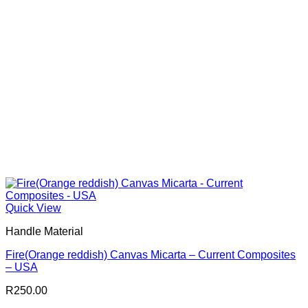
Quick View
Handle Material
Fire(Orange reddish) Canvas Micarta – Current Composites
– USA
R
250.00