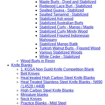
Maple Burls - Dyed and Stabilized
Redwood Lace Burl - Stabilized
Spalted Guava - Stabilized
Spalted Tamarind - Stabilized
Stabilized Ash wood
Stabilized Australian Burls
Stabilized Curly - Mango / Maple
Stabilized Curly Mindy Wood
Stabilized Figured Indonesian
Mahogany
Stabilized Mango Batik
Turkish Walnut Burls - Figured Wood
Various Stabilized Woods
White Ceder - Stabilized
Wood Burls in Resin
Knife Blanks
1. KGSA Non Guild Knife Competition Blank
Belt Knives
Heat treated High Carbon Steel Knife Blanks
Heat Treated Stainless Steel Knife Blanks - N690
/ L4528 / 440B
High Carbon Steel Knife Blanks
Miniature blanks
Neck Knives
Practice Blanks - Mild Steel