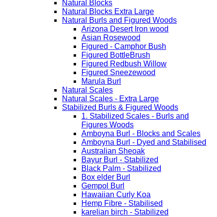
Natural Blocks
Natural Blocks Extra Large
Natural Burls and Figured Woods
Arizona Desert Iron wood
Asian Rosewood
Figured - Camphor Bush
Figured BottleBrush
Figured Redbush Willow
Figured Sneezewood
Marula Burl
Natural Scales
Natural Scales - Extra Large
Stabilized Burls & Figured Woods
1. Stabilized Scales - Burls and
Figures Woods
Amboyna Burl - Blocks and Scales
Amboyna Burl - Dyed and Stabilised
Australian Sheoak
Bayur Burl - Stabilized
Black Palm - Stabilized
Box elder Burl
Gempol Burl
Hawaiian Curly Koa
Hemp Fibre - Stabilised
karelian birch - Stabilized