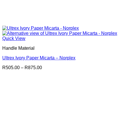
Quick View
Handle Material
Ultrex Ivory Paper Micarta – Norplex
Price
R
505.00
–
R
875.00
range:
R505.00
through
R875.00