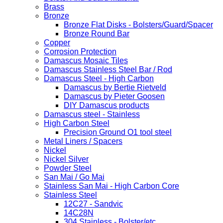
Brass
Bronze
Bronze Flat Disks - Bolsters/Guard/Spacer
Bronze Round Bar
Copper
Corrosion Protection
Damascus Mosaic Tiles
Damascus Stainless Steel Bar / Rod
Damascus Steel - High Carbon
Damascus by Bertie Rietveld
Damascus by Pieter Goosen
DIY Damascus products
Damascus steel - Stainless
High Carbon Steel
Precision Ground O1 tool steel
Metal Liners / Spacers
Nickel
Nickel Silver
Powder Steel
San Mai / Go Mai
Stainless San Mai - High Carbon Core
Stainless Steel
12C27 - Sandvic
14C28N
304 Stainless - Bolster/etc