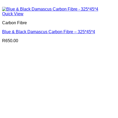
Quick View
Carbon Fibre
Blue & Black Damascus Carbon Fibre – 325*45*4
R
650.00