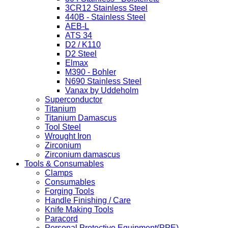
3CR12 Stainless Steel
440B - Stainless Steel
AEB-L
ATS 34
D2 / K110
D2 Steel
Elmax
M390 - Bohler
N690 Stainless Steel
Vanax by Uddeholm
Superconductor
Titanium
Titanium Damascus
Tool Steel
Wrought Iron
Zirconium
Zirconium damascus
Tools & Consumables
Clamps
Consumables
Forging Tools
Handle Finishing / Care
Knife Making Tools
Paracord
Personal Protective Equipment(PPE)