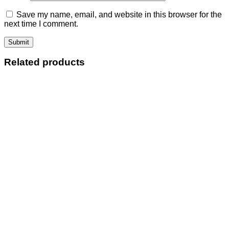
Save my name, email, and website in this browser for the
next time I comment.
Related products