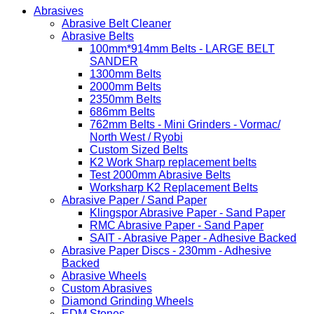
Abrasives
Abrasive Belt Cleaner
Abrasive Belts
100mm*914mm Belts - LARGE BELT
SANDER
1300mm Belts
2000mm Belts
2350mm Belts
686mm Belts
762mm Belts - Mini Grinders - Vormac/
North West / Ryobi
Custom Sized Belts
K2 Work Sharp replacement belts
Test 2000mm Abrasive Belts
Worksharp K2 Replacement Belts
Abrasive Paper / Sand Paper
Klingspor Abrasive Paper - Sand Paper
RMC Abrasive Paper - Sand Paper
SAIT - Abrasive Paper - Adhesive Backed
Abrasive Paper Discs - 230mm - Adhesive
Backed
Abrasive Wheels
Custom Abrasives
Diamond Grinding Wheels
EDM Stones