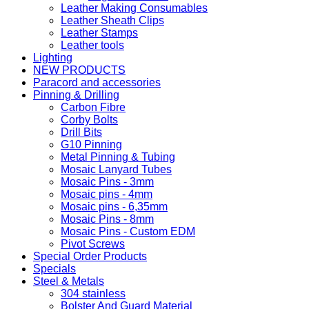
Leather Making Consumables
Leather Sheath Clips
Leather Stamps
Leather tools
Lighting
NEW PRODUCTS
Paracord and accessories
Pinning & Drilling
Carbon Fibre
Corby Bolts
Drill Bits
G10 Pinning
Metal Pinning & Tubing
Mosaic Lanyard Tubes
Mosaic Pins - 3mm
Mosaic pins - 4mm
Mosaic pins - 6,35mm
Mosaic Pins - 8mm
Mosaic Pins - Custom EDM
Pivot Screws
Special Order Products
Specials
Steel & Metals
304 stainless
Bolster And Guard Material