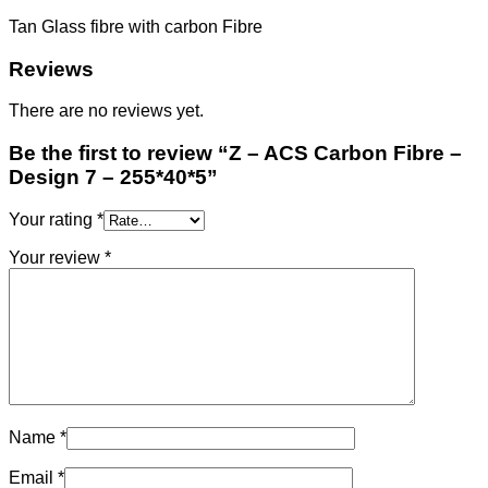
7
-
Tan Glass fibre with carbon Fibre
255*40*5
quantity
Reviews
There are no reviews yet.
Be the first to review “Z – ACS Carbon Fibre –
Design 7 – 255*40*5”
Your rating
*
Your review
*
Name
*
Email
*