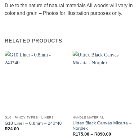
Due to the nature of natural materials All woods will vary in
color and grain – Photos for illustration purposes only.
RELATED PRODUCTS
G10 - FANCY TYPES - LINERS
HANDLE MATERIAL
Ultrex Black Canvas Micarta –
G10 Liner – 0.8mm – 240*40
Norplex
R
24.00
Price
R
175.00
–
R
890.00
range: