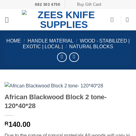
Skip
Buy Gift Card
082 303 4750
to
content
HOME
/
HANDLE MATERIAL
/
WOOD - STABILIZED |
EXOTIC | LOCAL |
/
NATURAL BLOCKS
African Blackwood Block 2 tone-
120*40*28
140.00
R
Due to the nature of natural materials All woods will vary in