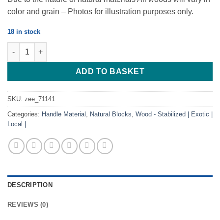
color and grain – Photos for illustration purposes only.
18 in stock
African Blackwood Block 2 tone- 120*40*28 quantity
ADD TO BASKET
SKU:
zee_71141
Categories:
Handle Material
,
Natural Blocks
,
Wood - Stabilized | Exotic |
Local |
DESCRIPTION
REVIEWS (0)