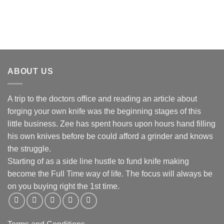
R175.00
through
R890.00
ABOUT US
A trip to the doctors office and reading an article about
forging your own knife was the beginning stages of this
little business. Zee has spent hours upon hours hand filling
his own knives before be could afford a grinder and knows
the struggle.
Starting of as a side line hustle to fund knife making
become the Full Time way of life. The focus will always be
on you buying right the 1st time.