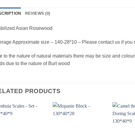
SCRIPTION
REVIEWS (0)
abilized Asian Rosewood
rage Approximate size – 140-28*10 – Please contact us if you 
 to the nature of natural materials there may be size and colour
ds due to the nature of Burl wood
ELATED PRODUCTS