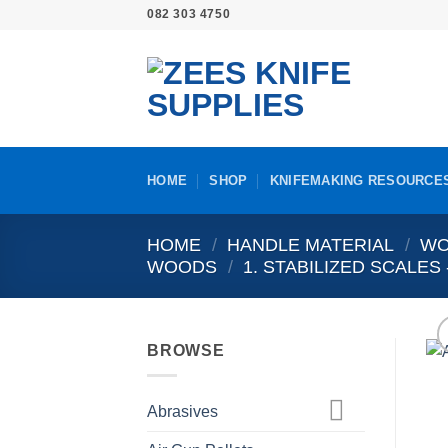
Skip
082 303 4750
to
content
HOME
SHOP
KNIFEMAKING RESOURCE
HOME
/
HANDLE MATERIAL
/
WO
WOODS
/
1. STABILIZED SCALE
BROWSE
Abrasives