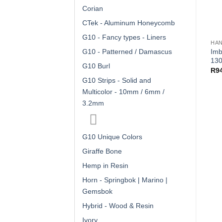
Corian
CTek - Aluminum Honeycomb
G10 - Fancy types - Liners
HAN
Imb
G10 - Patterned / Damascus
130
G10 Burl
R
9
G10 Strips - Solid and
Multicolor - 10mm / 6mm /
3.2mm
G10 Unique Colors
Giraffe Bone
Hemp in Resin
Horn - Springbok | Marino |
Gemsbok
Hybrid - Wood & Resin
Ivory