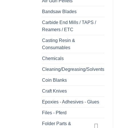
Air Gun Pellets
Bandsaw Blades
Carbide End Mills / TAPS /
Reamers / ETC
Casting Resin &
Consumables
Chemicals
Cleaning/Degreasing/Solvents
Coin Blanks
Craft Knives
Epoxies - Adhesives - Glues
Files - Pferd
Folder Parts &