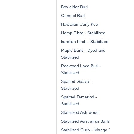
Box elder Burl
Gempol Burl
Hawaiian Curly Koa
Hemp Fibre - Stabilised
karelian birch - Stabilized
Maple Burls - Dyed and
Stabilized
Redwood Lace Burl -
Stabilized
Spalted Guava -
Stabilized
Spalted Tamarind -
Stabilized
Stabilized Ash wood
Stabilized Australian Burls
Stabilized Curly - Mango /