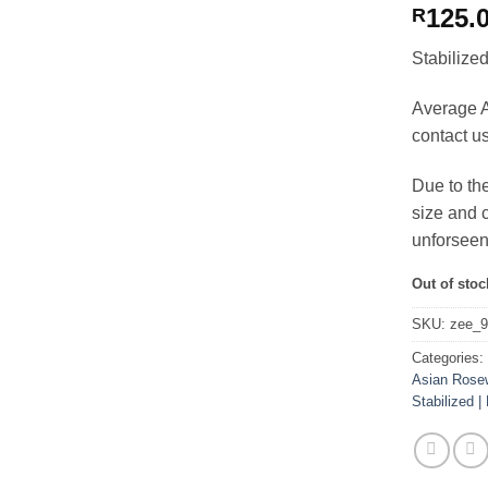
125.
R
Stabiliz
Average A
contact u
Due to th
size and c
unforseen
Out of stoc
SKU:
zee_
Categories
Asian Rose
Stabilized | 