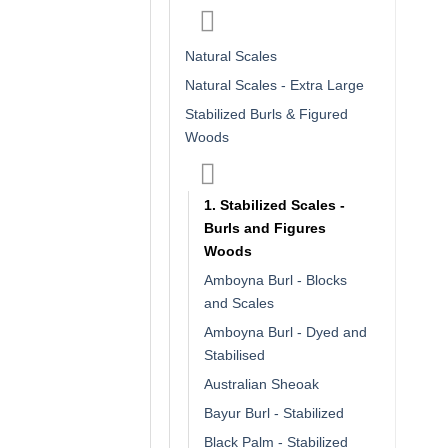
Natural Scales
Natural Scales - Extra Large
Stabilized Burls & Figured
Woods
1. Stabilized Scales -
Burls and Figures
Woods
Amboyna Burl - Blocks
and Scales
Amboyna Burl - Dyed and
Stabilised
Australian Sheoak
Bayur Burl - Stabilized
Black Palm - Stabilized