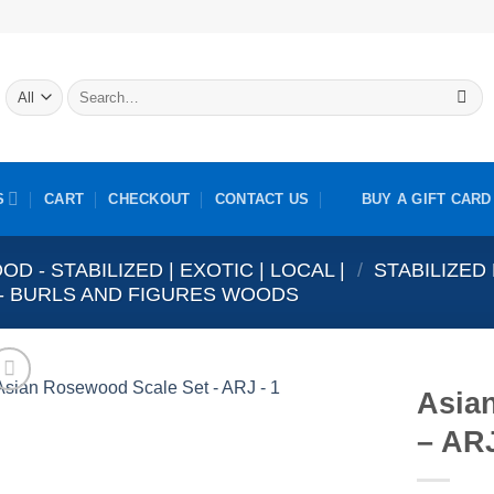
Search
for:
S
CART
CHECKOUT
CONTACT US
BUY A GIFT CARD
OD - STABILIZED | EXOTIC | LOCAL |
/
STABILIZED
S - BURLS AND FIGURES WOODS
Asia
– ARJ