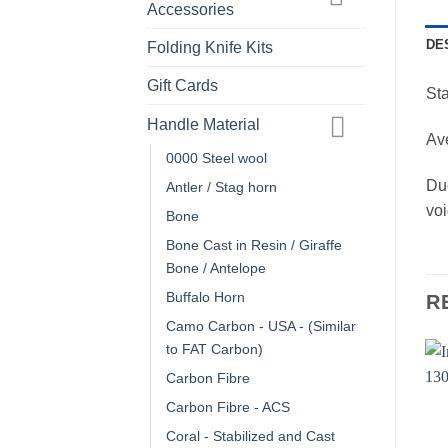
Accessories
DE
Folding Knife Kits
Gift Cards
St
Handle Material
Ave
0000 Steel wool
Due
Antler / Stag horn
voi
Bone
Bone Cast in Resin / Giraffe
Bone / Antelope
Buffalo Horn
R
Camo Carbon - USA - (Similar
to FAT Carbon)
Carbon Fibre
Carbon Fibre - ACS
Coral - Stabilized and Cast