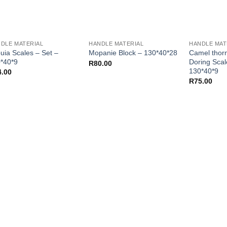
DLE MATERIAL
HANDLE MATERIAL
HANDLE MAT
uia Scales – Set –
Camel thor
Mopanie Block – 130*40*28
*40*9
Doring Scal
R
80.00
130*40*9
4.00
R
75.00