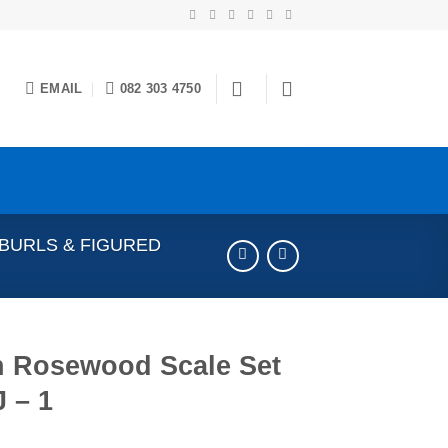
EMAIL
082 303 4750
 BURLS & FIGURED
n Rosewood Scale Set
 – 1