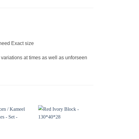
need Exact size
 variations at times as well as unforseen