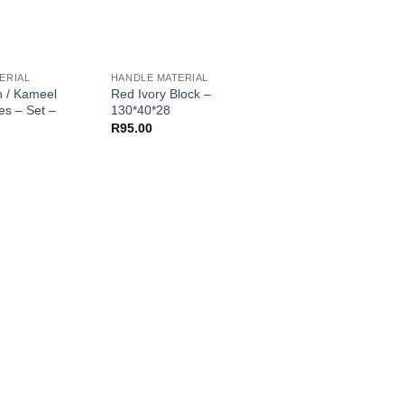
ERIAL
HANDLE MATERIAL
HANDLE MATERIAL
n / Kameel
Red Ivory Block –
Tambotie Scales – S
es – Set –
130*40*28
120*40*9
R
95.00
R
85.00