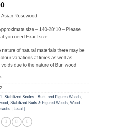
00
ed Asian Rosewood
pproximate size – 140-28*10 – Please
s if you need Exact size
e nature of natural materials there may be
olour variations at times as well as
 voids due to the nature of Burl wood
k
92
:
1. Stabilized Scales - Burls and Figures Woods
,
wood
,
Stabilized Burls & Figured Woods
,
Wood -
Exotic | Local |