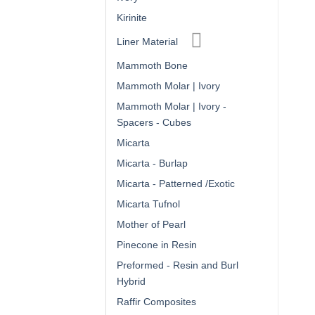
Kirinite
Liner Material
Mammoth Bone
Mammoth Molar | Ivory
Mammoth Molar | Ivory -
Spacers - Cubes
Micarta
Micarta - Burlap
Micarta - Patterned /Exotic
Micarta Tufnol
Mother of Pearl
Pinecone in Resin
Preformed - Resin and Burl
Hybrid
Raffir Composites