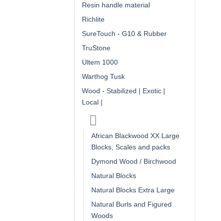
Resin handle material
Richlite
SureTouch - G10 & Rubber
TruStone
Ultem 1000
Warthog Tusk
Wood - Stabilized | Exotic |
Local |
African Blackwood XX Large
Blocks, Scales and packs
Dymond Wood / Birchwood
Natural Blocks
Natural Blocks Extra Large
Natural Burls and Figured
Woods