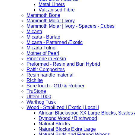
Metal Liners
Vulcanised Fibre
Mammoth Bone
Mammoth Molar | Ivory
Mammoth Molar | Ivory - Spacers - Cubes
Micarta
Micarta - Burlap
Micarta - Patterned /Exotic
Micarta Tufnol
Mother of Pearl
Pinecone in Resin
Preformed - Resin and Burl Hybrid
Raffir Composites
Resin handle material
Richlite
SureTouch - G10 & Rubber
TruStone
Ultem 1000
Warthog Tusk
Wood - Stabilized | Exotic | Local |
African Blackwood XX Large Blocks, Scales
Dymond Wood / Birchwood
Natural Blocks
Natural Blocks Extra Large
Natural Burls and Figured Woods