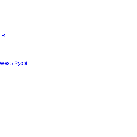
ER
 West / Ryobi