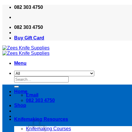
Skip
082 303 4750
to
content
082 303 4750
Buy Gift Card
Menu
Search
for:
Home
Email
082 303 4750
Shop
Knifemaking Resources
Knifemaking Courses