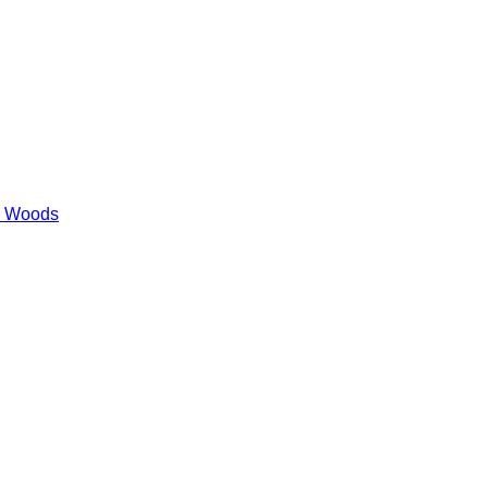
es Woods