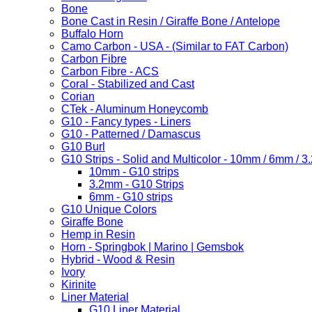
Bone
Bone Cast in Resin / Giraffe Bone / Antelope
Buffalo Horn
Camo Carbon - USA - (Similar to FAT Carbon)
Carbon Fibre
Carbon Fibre - ACS
Coral - Stabilized and Cast
Corian
CTek - Aluminum Honeycomb
G10 - Fancy types - Liners
G10 - Patterned / Damascus
G10 Burl
G10 Strips - Solid and Multicolor - 10mm / 6mm / 
10mm - G10 strips
3.2mm - G10 Strips
6mm - G10 strips
G10 Unique Colors
Giraffe Bone
Hemp in Resin
Horn - Springbok | Marino | Gemsbok
Hybrid - Wood & Resin
Ivory
Kirinite
Liner Material
G10 Liner Material