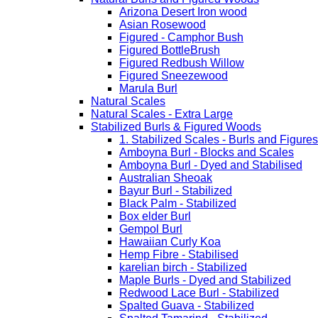
Arizona Desert Iron wood
Asian Rosewood
Figured - Camphor Bush
Figured BottleBrush
Figured Redbush Willow
Figured Sneezewood
Marula Burl
Natural Scales
Natural Scales - Extra Large
Stabilized Burls & Figured Woods
1. Stabilized Scales - Burls and Figur
Amboyna Burl - Blocks and Scales
Amboyna Burl - Dyed and Stabilised
Australian Sheoak
Bayur Burl - Stabilized
Black Palm - Stabilized
Box elder Burl
Gempol Burl
Hawaiian Curly Koa
Hemp Fibre - Stabilised
karelian birch - Stabilized
Maple Burls - Dyed and Stabilized
Redwood Lace Burl - Stabilized
Spalted Guava - Stabilized