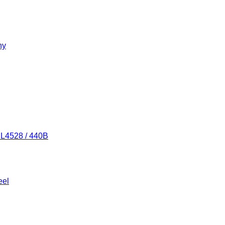
ny
/ L4528 / 440B
eel