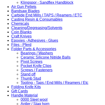
Klingspor - Sandflex Handblock
Air Gun Pellets
Bandsaw Blades
Carbide End Mills / TAPS / Reamers / ETC
Casting Resin & Consumables
Chemicals
Cleaning/Degreasing/Solvents
Coin Blanks
Craft Knives
Epoxies - Adhesives - Glues
Files - Pferd
Folder Parts & Accessories
Bearings / Washers
Ceramic Silicone Nitride Balls
Pivot Screws
Pocket Knife Clips
Screws / Fasteners
Stand off
Thumb Stud
Tooling - Taps / End Mills / Reamers / Etc
Folding Knife Kits
Gift Cards
Handle Material
0000 Steel wool
Antler / Stag horn