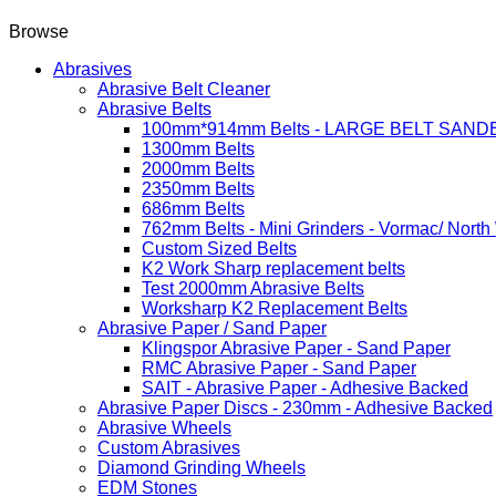
Browse
Abrasives
Abrasive Belt Cleaner
Abrasive Belts
100mm*914mm Belts - LARGE BELT SAND
1300mm Belts
2000mm Belts
2350mm Belts
686mm Belts
762mm Belts - Mini Grinders - Vormac/ North
Custom Sized Belts
K2 Work Sharp replacement belts
Test 2000mm Abrasive Belts
Worksharp K2 Replacement Belts
Abrasive Paper / Sand Paper
Klingspor Abrasive Paper - Sand Paper
RMC Abrasive Paper - Sand Paper
SAIT - Abrasive Paper - Adhesive Backed
Abrasive Paper Discs - 230mm - Adhesive Backed
Abrasive Wheels
Custom Abrasives
Diamond Grinding Wheels
EDM Stones