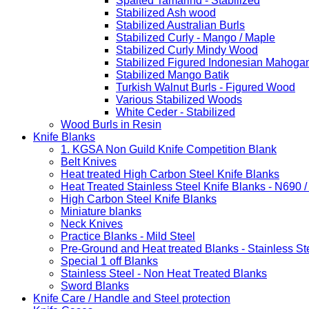
Spalted Tamarind - Stabilized
Stabilized Ash wood
Stabilized Australian Burls
Stabilized Curly - Mango / Maple
Stabilized Curly Mindy Wood
Stabilized Figured Indonesian Mahoga
Stabilized Mango Batik
Turkish Walnut Burls - Figured Wood
Various Stabilized Woods
White Ceder - Stabilized
Wood Burls in Resin
Knife Blanks
1. KGSA Non Guild Knife Competition Blank
Belt Knives
Heat treated High Carbon Steel Knife Blanks
Heat Treated Stainless Steel Knife Blanks - N690 
High Carbon Steel Knife Blanks
Miniature blanks
Neck Knives
Practice Blanks - Mild Steel
Pre-Ground and Heat treated Blanks - Stainless St
Special 1 off Blanks
Stainless Steel - Non Heat Treated Blanks
Sword Blanks
Knife Care / Handle and Steel protection