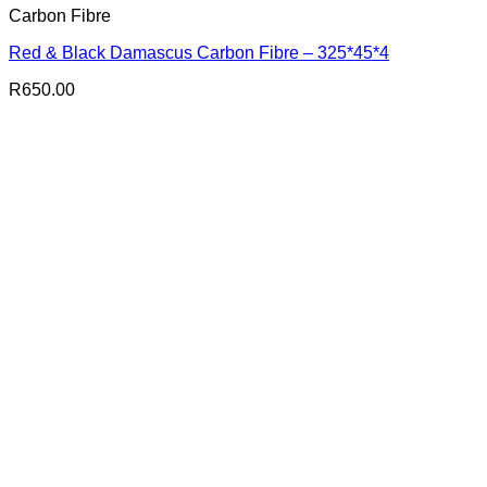
Carbon Fibre
Red & Black Damascus Carbon Fibre – 325*45*4
R
650.00