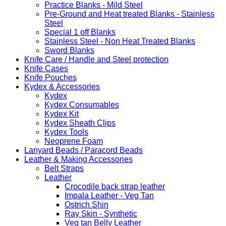
Practice Blanks - Mild Steel
Pre-Ground and Heat treated Blanks - Stainless
Steel
Special 1 off Blanks
Stainless Steel - Non Heat Treated Blanks
Sword Blanks
Knife Care / Handle and Steel protection
Knife Cases
Knife Pouches
Kydex & Accessories
Kydex
Kydex Consumables
Kydex Kit
Kydex Sheath Clips
Kydex Tools
Neoprene Foam
Lanyard Beads / Paracord Beads
Leather & Making Accessories
Belt Straps
Leather
Crocodile back strap leather
Impala Leather - Veg Tan
Ostrich Shin
Ray Skin - Synthetic
Veg tan Belly Leather