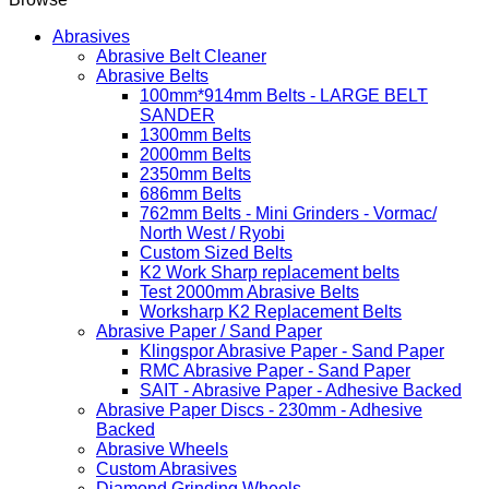
Abrasives
Abrasive Belt Cleaner
Abrasive Belts
100mm*914mm Belts - LARGE BELT
SANDER
1300mm Belts
2000mm Belts
2350mm Belts
686mm Belts
762mm Belts - Mini Grinders - Vormac/
North West / Ryobi
Custom Sized Belts
K2 Work Sharp replacement belts
Test 2000mm Abrasive Belts
Worksharp K2 Replacement Belts
Abrasive Paper / Sand Paper
Klingspor Abrasive Paper - Sand Paper
RMC Abrasive Paper - Sand Paper
SAIT - Abrasive Paper - Adhesive Backed
Abrasive Paper Discs - 230mm - Adhesive
Backed
Abrasive Wheels
Custom Abrasives
Diamond Grinding Wheels