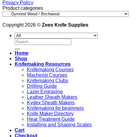
Privacy Policy
Product categories
Copyright 2026 ©
Zees Knife Supplies
Search
for:
Home
Shop
Knifemaking Resources
Knifemaking Courses
Machinist Courses
Knifemaking Clubs
Drilling Guide
Lazer Engraving
Leather Sheath Makers
Kydex Sheath Makers
Knifemaking for beginners
Knife Maker Directory
Heat Treatment Guide
Installing and Shaping Scales
Cart
Checkout