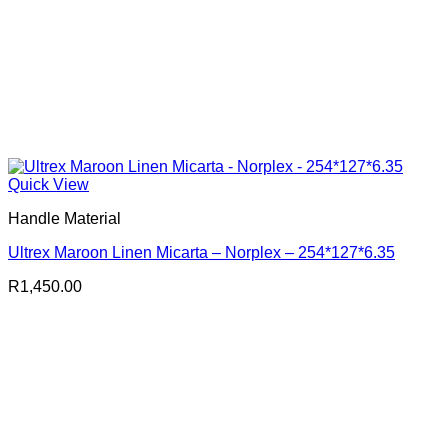
Quick View
Handle Material
Ultrex Maroon Linen Micarta – Norplex – 254*127*6.35
R
1,450.00