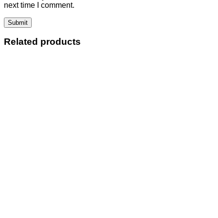
next time I comment.
Related products