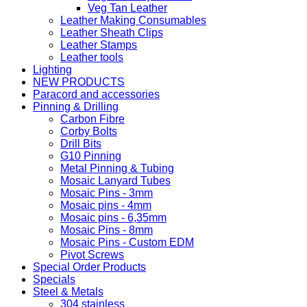
Veg Tan Leather
Leather Making Consumables
Leather Sheath Clips
Leather Stamps
Leather tools
Lighting
NEW PRODUCTS
Paracord and accessories
Pinning & Drilling
Carbon Fibre
Corby Bolts
Drill Bits
G10 Pinning
Metal Pinning & Tubing
Mosaic Lanyard Tubes
Mosaic Pins - 3mm
Mosaic pins - 4mm
Mosaic pins - 6,35mm
Mosaic Pins - 8mm
Mosaic Pins - Custom EDM
Pivot Screws
Special Order Products
Specials
Steel & Metals
304 stainless