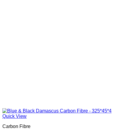
Quick View
Carbon Fibre