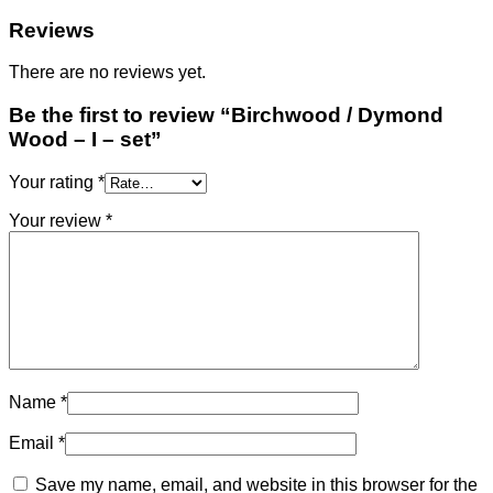
set
quantity
Reviews
There are no reviews yet.
Be the first to review “Birchwood / Dymond
Wood – I – set”
Your rating
*
Your review
*
Name
*
Email
*
Save my name, email, and website in this browser for the