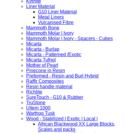
Kirinite
Liner Material
G10 Liner Material
Metal Liners
Vulcanised Fibre
Mammoth Bone
Mammoth Molar | Ivory
Mammoth Molar | Ivory - Spacers - Cubes
Micarta
Micarta - Burlap
Micarta - Patterned /Exotic
Micarta Tufnol
Mother of Pearl
Pinecone in Resin
Preformed - Resin and Burl Hybrid
Raffir Composites
Resin handle material
Richlite
SureTouch - G10 & Rubber
TruStone
Ultem 1000
Warthog Tusk
Wood - Stabilized | Exotic | Local |
African Blackwood XX Large Blocks,
Scales and packs