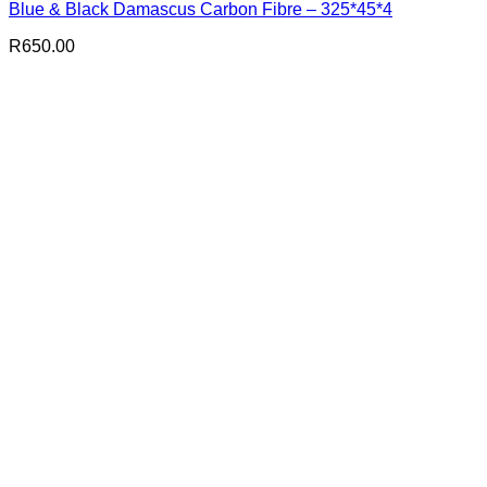
Blue & Black Damascus Carbon Fibre – 325*45*4
R
650.00