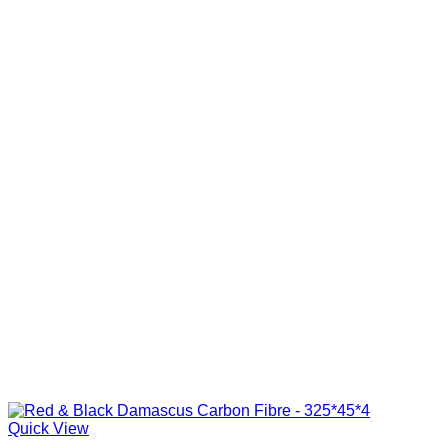
Quick View