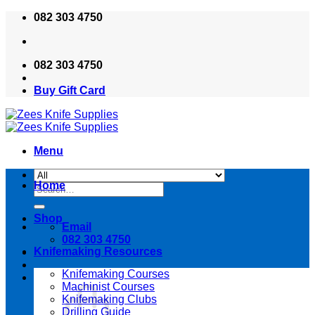
Skip
082 303 4750
to
content
082 303 4750
Buy Gift Card
Menu
Home
Search
for:
Shop
Email
082 303 4750
Knifemaking Resources
Knifemaking Courses
Machinist Courses
Knifemaking Clubs
Drilling Guide