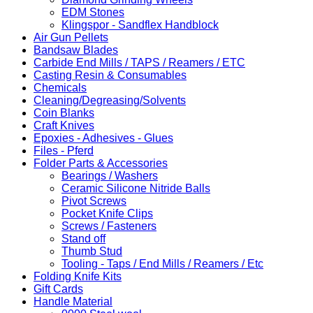
EDM Stones
Klingspor - Sandflex Handblock
Air Gun Pellets
Bandsaw Blades
Carbide End Mills / TAPS / Reamers / ETC
Casting Resin & Consumables
Chemicals
Cleaning/Degreasing/Solvents
Coin Blanks
Craft Knives
Epoxies - Adhesives - Glues
Files - Pferd
Folder Parts & Accessories
Bearings / Washers
Ceramic Silicone Nitride Balls
Pivot Screws
Pocket Knife Clips
Screws / Fasteners
Stand off
Thumb Stud
Tooling - Taps / End Mills / Reamers / Etc
Folding Knife Kits
Gift Cards
Handle Material