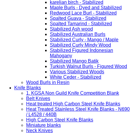
karelian birch - Stabilized
Maple Burls - Dyed and Stabilized
Redwood Lace Burl - Stabilized
Spalted Guava - Stabilized
Spalted Tamarind - Stabilized
Stabilized Ash wood
Stabilized Australian Burls
Stabilized Curly - Mango / Maple
Stabilized Curly Mindy Wood
Stabilized Figured Indonesian
Mahogany
Stabilized Mango Batik
Turkish Walnut Burls - Figured Wood
Various Stabilized Woods
White Ceder - Stabilized
Wood Burls in Resin
Knife Blanks
1. KGSA Non Guild Knife Competition Blank
Belt Knives
Heat treated High Carbon Steel Knife Blanks
Heat Treated Stainless Steel Knife Blanks - N690
/ L4528 / 440B
High Carbon Steel Knife Blanks
Miniature blanks
Neck Knives