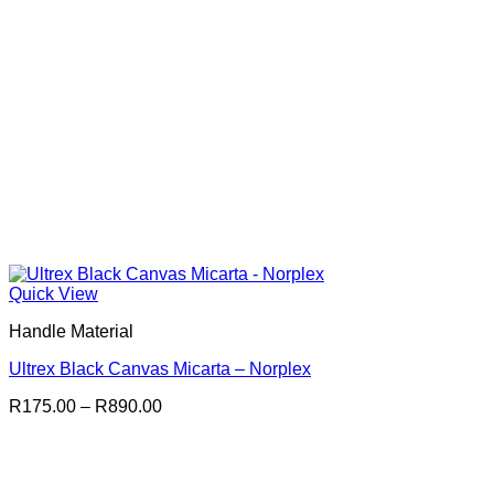
Quick View
Handle Material
Ultrex Black Canvas Micarta – Norplex
Price
R
175.00
–
R
890.00
range:
R175.00
through
R890.00