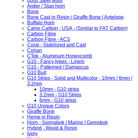
0000 Steel wool
Antler / Stag horn
Bone
Bone Cast in Resin / Giraffe Bone / Antelope
Buffalo Horn
Camo Carbon - USA - (Similar to FAT Carbon)
Carbon Fibre
Carbon Fibre - ACS
Coral - Stabilized and Cast
Corian
CTek - Aluminum Honeycomb
G10 - Fancy types - Liners
G10 - Patterned / Damascus
G10 Burl
G10 Strips - Solid and Multicolor - 10mm / 6mm /
3.2mm
10mm - G10 strips
3.2mm - G10 Strips
6mm - G10 strips
G10 Unique Colors
Giraffe Bone
Hemp in Resin
Horn - Springbok | Marino | Gemsbok
Hybrid - Wood & Resin
Ivory