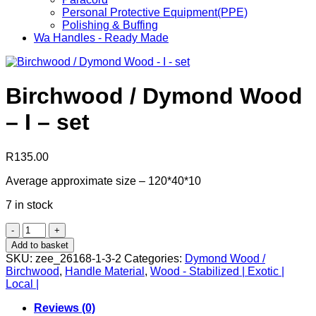
Personal Protective Equipment(PPE)
Polishing & Buffing
Wa Handles - Ready Made
Birchwood / Dymond Wood
– I – set
R
135.00
Average approximate size – 120*40*10
7 in stock
Birchwood
/
Add to basket
Dymond
SKU:
zee_26168-1-3-2
Categories:
Dymond Wood /
Wood
Birchwood
,
Handle Material
,
Wood - Stabilized | Exotic |
-
Local |
I
-
Reviews (0)