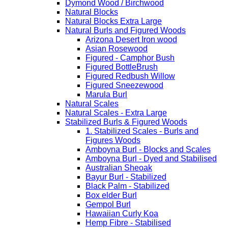
Dymond Wood / Birchwood
Natural Blocks
Natural Blocks Extra Large
Natural Burls and Figured Woods
Arizona Desert Iron wood
Asian Rosewood
Figured - Camphor Bush
Figured BottleBrush
Figured Redbush Willow
Figured Sneezewood
Marula Burl
Natural Scales
Natural Scales - Extra Large
Stabilized Burls & Figured Woods
1. Stabilized Scales - Burls and
Figures Woods
Amboyna Burl - Blocks and Scales
Amboyna Burl - Dyed and Stabilised
Australian Sheoak
Bayur Burl - Stabilized
Black Palm - Stabilized
Box elder Burl
Gempol Burl
Hawaiian Curly Koa
Hemp Fibre - Stabilised