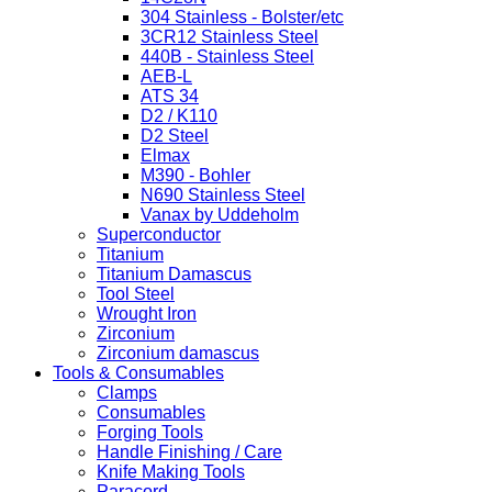
304 Stainless - Bolster/etc
3CR12 Stainless Steel
440B - Stainless Steel
AEB-L
ATS 34
D2 / K110
D2 Steel
Elmax
M390 - Bohler
N690 Stainless Steel
Vanax by Uddeholm
Superconductor
Titanium
Titanium Damascus
Tool Steel
Wrought Iron
Zirconium
Zirconium damascus
Tools & Consumables
Clamps
Consumables
Forging Tools
Handle Finishing / Care
Knife Making Tools
Paracord