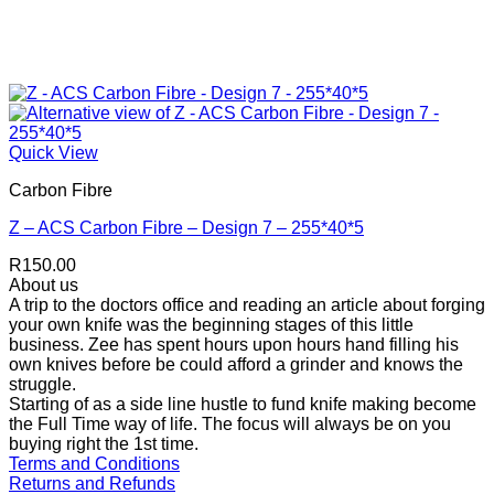
Quick View
Carbon Fibre
Z – ACS Carbon Fibre – Design 7 – 255*40*5
R
150.00
About us
A trip to the doctors office and reading an article about forging
your own knife was the beginning stages of this little
business. Zee has spent hours upon hours hand filling his
own knives before be could afford a grinder and knows the
struggle.
Starting of as a side line hustle to fund knife making become
the Full Time way of life. The focus will always be on you
buying right the 1st time.
Terms and Conditions
Returns and Refunds