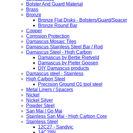
Bolster And Guard Material
Brass
Bronze
Bronze Flat Disks - Bolsters/Guard/Spacer
Bronze Round Bar
Copper
Corrosion Protection
Damascus Mosaic Tiles
Damascus Stainless Steel Bar / Rod
Damascus Steel - High Carbon
Damascus by Bertie Rietveld
Damascus by Pieter Goosen
DIY Damascus products
Damascus steel - Stainless
High Carbon Steel
Precision Ground O1 tool steel
Metal Liners / Spacers
Nickel
Nickel Silver
Powder Steel
San Mai / Go Mai
Stainless San Mai - High Carbon Core
Stainless Steel
12C27 - Sandvic
14C28N