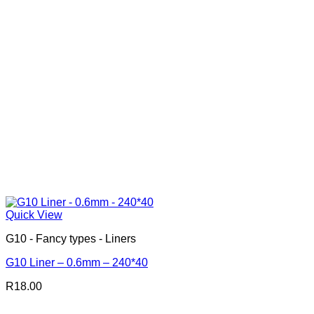
Quick View
G10 - Fancy types - Liners
G10 Liner – 0.6mm – 240*40
R
18.00