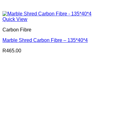
Quick View
Carbon Fibre
Marble Shred Carbon Fibre – 135*40*4
R
465.00