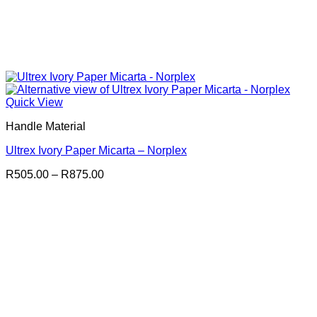
Quick View
Handle Material
Ultrex Ivory Paper Micarta – Norplex
Price
R
505.00
–
R
875.00
range:
R505.00
through
R875.00