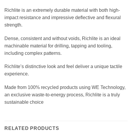
Richlite is an extremely durable material with both high-
impact resistance and impressive deflective and flexural
strength.
Dense, consistent and without voids, Richlite is an ideal
machinable material for drilling, tapping and tooling,
including complex patterns.
Richlite’s distinctive look and feel deliver a unique tactile
experience.
Made from 100% recycled products using WE Technology,
an exclusive waste-to-energy process, Richlite is a truly
sustainable choice
RELATED PRODUCTS