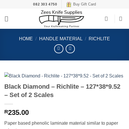
Skip
Buy Gift Card
082 303 4750
to
content
HOME
/
HANDLE MATERIAL
/
RICHLITE
Black Diamond – Richlite – 127*38*9.52
– Set of 2 Scales
235.00
R
Paper based phenolic laminate material similar to paper