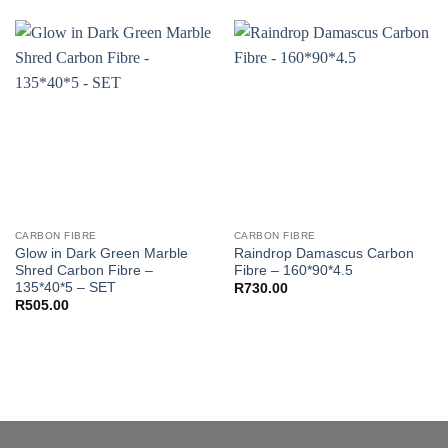
CARBON FIBRE
CARBON FIBRE
Glow in Dark Green Marble
Raindrop Damascus Carbon
Shred Carbon Fibre –
Fibre – 160*90*4.5
135*40*5 – SET
R
730.00
R
505.00