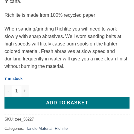
micarta.
Richlite is made from 100% recycled paper
When sanding/grinding Richlite you will need to work
slowly with sharp abrasives. Well worn sanding belts at
high speeds will likely cause burn spots on the lighter
colored material. Fresh abrasives at slow speed and
dunking frequently in water will give you a nice clean finish
without burning the material.
7 in stock
Black Diamond - Richlite - 127*38*9.52 - Set of 2 Scales quantity
ADD TO BASKET
SKU:
zee_56227
Categories:
Handle Material
,
Richlite