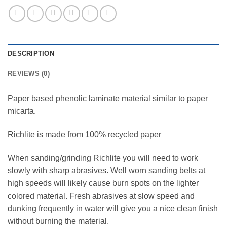
DESCRIPTION
REVIEWS (0)
Paper based phenolic laminate material similar to paper
micarta.
Richlite is made from 100% recycled paper
When sanding/grinding Richlite you will need to work
slowly with sharp abrasives. Well worn sanding belts at
high speeds will likely cause burn spots on the lighter
colored material. Fresh abrasives at slow speed and
dunking frequently in water will give you a nice clean finish
without burning the material.