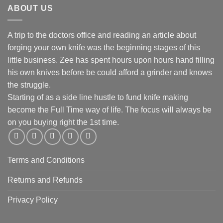
ABOUT US
A trip to the doctors office and reading an article about
forging your own knife was the beginning stages of this
little business. Zee has spent hours upon hours hand filling
his own knives before be could afford a grinder and knows
the struggle.
Starting of as a side line hustle to fund knife making
become the Full Time way of life. The focus will always be
on you buying right the 1st time.
Terms and Conditions
Returns and Refunds
Privacy Policy