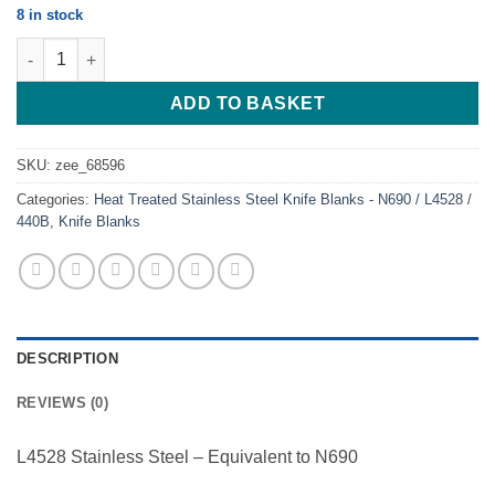
8 in stock
Hunter Classy - Heat treated - stainless quantity
ADD TO BASKET
SKU:
zee_68596
Categories:
Heat Treated Stainless Steel Knife Blanks - N690 / L4528 /
440B
,
Knife Blanks
DESCRIPTION
REVIEWS (0)
L4528 Stainless Steel – Equivalent to N690