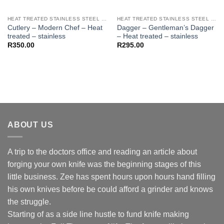
HEAT TREATED STAINLESS STEEL KNIFE BLANKS - N690 / L4528 / 440B
HEAT TREATED STAINLESS STEEL KNIFE BLANKS - N690 / L4528 / 440B
Cutlery – Modern Chef – Heat
Dagger – Gentleman’s Dagger
treated – stainless
– Heat treated – stainless
R
350.00
R
295.00
ABOUT US
A trip to the doctors office and reading an article about
forging your own knife was the beginning stages of this
little business. Zee has spent hours upon hours hand filling
his own knives before be could afford a grinder and knows
the struggle.
Starting of as a side line hustle to fund knife making