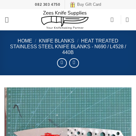
Skip
Buy Gift Card
082 303 4750
to
content
HOME
/
KNIFE BLANKS
/
HEAT TREATED
STAINLESS STEEL KNIFE BLANKS - N690 / L4528 /
440B