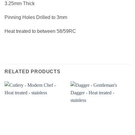
3.25mm Thick
Pinning Holes Drilled to 3mm
Heat treated to between 58/59RC
RELATED PRODUCTS