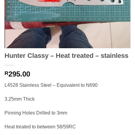
Hunter Classy – Heat treated – stainless
295.00
R
L4528 Stainless Steel – Equivalent to N690
3.25mm Thick
Pinning Holes Drilled to 3mm
Heat treated to between 58/59RC