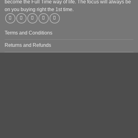
become the Full Time way of life. The focus will always be
on you buying right the 1st time.
Terms and Conditions
Returns and Refunds
Privacy Policy
PRODUCT CATEGORIES
Copyright 2026 ©
Zees Knife Supplies