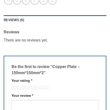
REVIEWS (0)
Reviews
There are no reviews yet.
Be the first to review “Copper Plate –
150mm*150mm*2”
Your rating
*
Your review
*