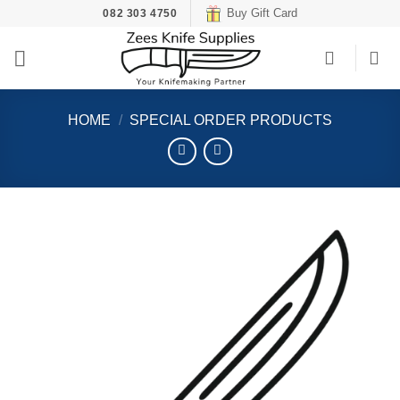
Skip
Buy Gift Card
082 303 4750
to
content
HOME
/
SPECIAL ORDER PRODUCTS