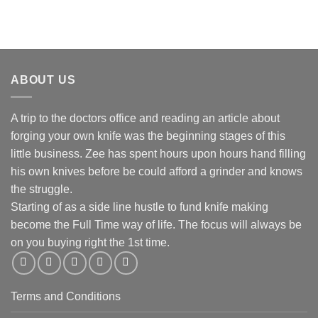
ABOUT US
A trip to the doctors office and reading an article about
forging your own knife was the beginning stages of this
little business. Zee has spent hours upon hours hand filling
his own knives before be could afford a grinder and knows
the struggle.
Starting of as a side line hustle to fund knife making
become the Full Time way of life. The focus will always be
on you buying right the 1st time.
Terms and Conditions