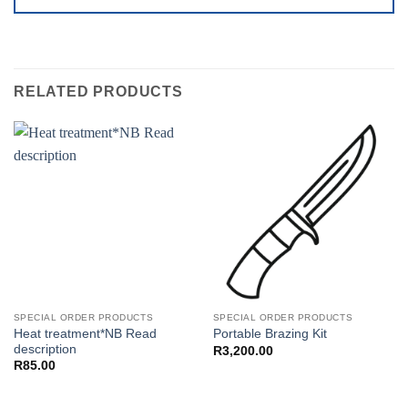
RELATED PRODUCTS
SPECIAL ORDER PRODUCTS
SPECIAL ORDER PRODUCTS
Heat treatment*NB Read
Portable Brazing Kit
description
R
3,200.00
R
85.00