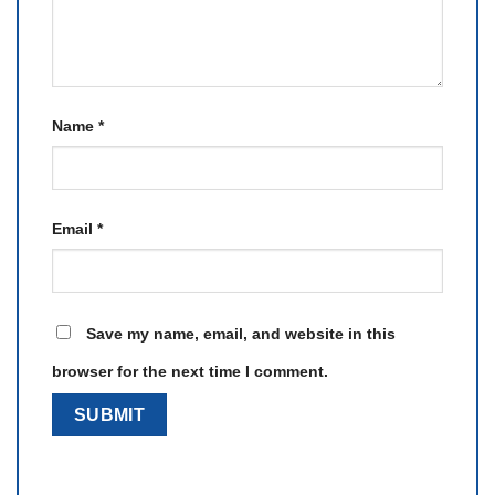
Name
*
Email
*
Save my name, email, and website in this
browser for the next time I comment.