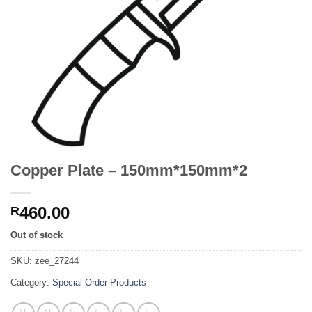
Copper Plate – 150mm*150mm*2
460.00
R
Out of stock
SKU:
zee_27244
Category:
Special Order Products