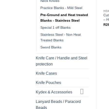
Neck Knives
Practice Blanks - Mild Steel
Pre-Ground and Heat treated
Cut
– H
Blanks - Stainless Steel
R
2
Special 1 off Blanks
Stainless Steel - Non Heat
Treated Blanks
Sword Blanks
Knife Care / Handle and Steel
protection
Knife Cases
Knife Pouches
Kydex & Accessories
Lanyard Beads / Paracord
Beads