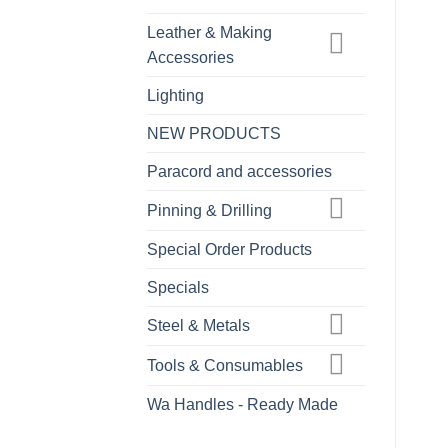
Leather & Making
Accessories
Lighting
NEW PRODUCTS
Paracord and accessories
Pinning & Drilling
Special Order Products
Specials
Steel & Metals
Tools & Consumables
Wa Handles - Ready Made