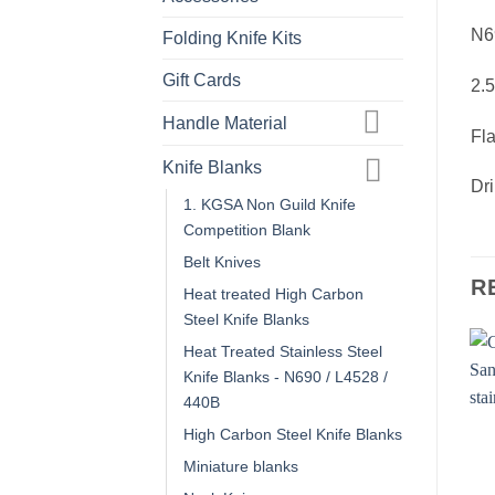
N69
Folding Knife Kits
Gift Cards
2.
Handle Material
Fla
Knife Blanks
Dri
1. KGSA Non Guild Knife
Competition Blank
Belt Knives
R
Heat treated High Carbon
Steel Knife Blanks
Heat Treated Stainless Steel
Knife Blanks - N690 / L4528 /
440B
High Carbon Steel Knife Blanks
Miniature blanks