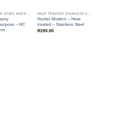
HIGH CARBON STEEL KNIFE BLANKS
HEAT TREATED STAINLESS STEEL KNIFE BLANKS - N690 / L4528 / 440B
lassy
Hunter Modern – Heat
Cutlery – Nikiri Clea
ipurpose – HC
treated – Stainless Steel
HC 1070 – 2.6mm
6mm
R
295.00
R
80.00