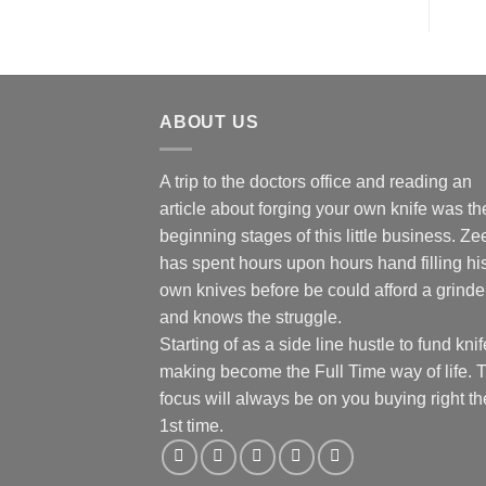
ABOUT US
A trip to the doctors office and reading an
article about forging your own knife was th
beginning stages of this little business. Ze
has spent hours upon hours hand filling hi
own knives before be could afford a grinde
and knows the struggle.
Starting of as a side line hustle to fund knif
making become the Full Time way of life. 
focus will always be on you buying right th
1st time.