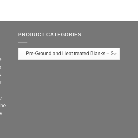
PRODUCT CATEGORIES
e
e
s
r
e
The
e