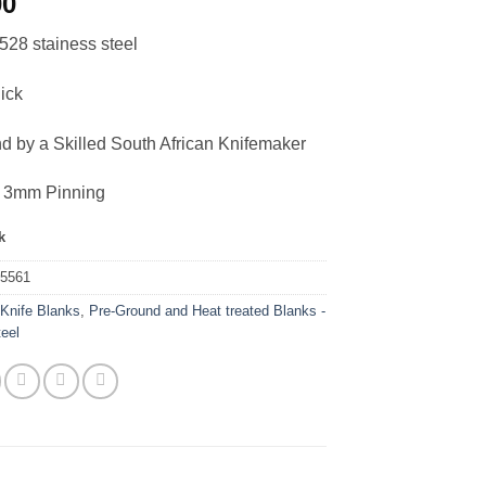
00
528 stainess steel
ick
nd by a Skilled South African Knifemaker
or 3mm Pinning
k
35561
:
Knife Blanks
,
Pre-Ground and Heat treated Blanks -
teel