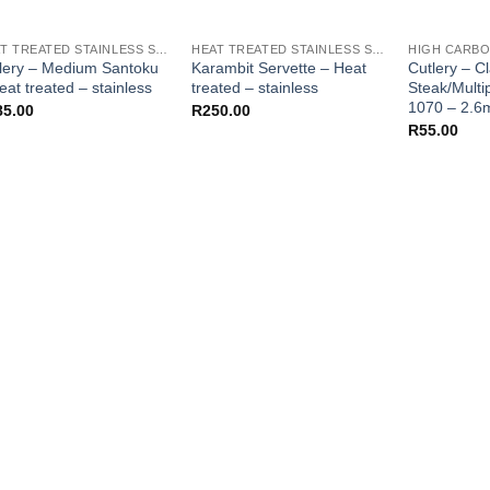
HEAT TREATED STAINLESS STEEL KNIFE BLANKS - N690 / L4528 / 440B
HEAT TREATED STAINLESS STEEL KNIFE BLANKS - N690 / L4528 / 440B
lery – Medium Santoku
Karambit Servette – Heat
Cutlery – C
eat treated – stainless
treated – stainless
Steak/Mult
1070 – 2.
85.00
R
250.00
R
55.00