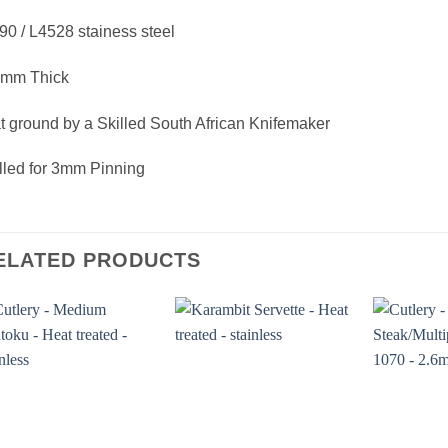
0 / L4528 stainess steel
5mm Thick
t ground by a Skilled South African Knifemaker
lled for 3mm Pinning
ELATED PRODUCTS