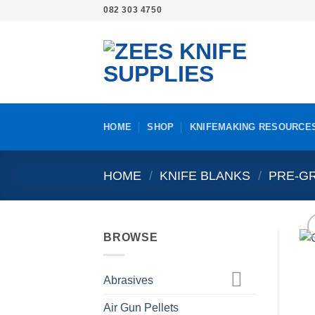
Skip
082 303 4750
to
content
HOME
SHOP
KNIFEMAKING RESOURCE
HOME
/
KNIFE BLANKS
/
PRE-GR
BROWSE
Abrasives
Air Gun Pellets