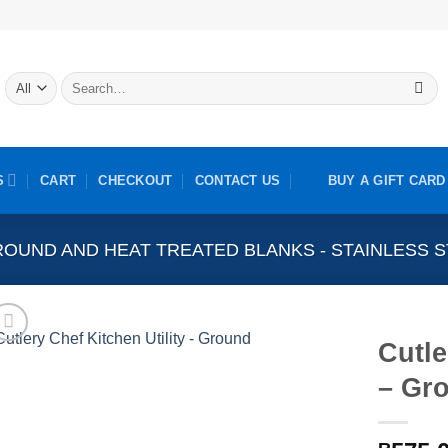
Search
for:
S
CART
CHECKOUT
CONTACT US
BUY A GIFT CARD
OUND AND HEAT TREATED BLANKS - STAINLESS 
Cutle
– Gr