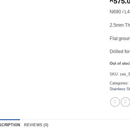
575.
R
N690 / L4
2.5mm Th
Flat grou
Drilled f
Out of stoc
SKU:
zee_
Categories
Stainless S
SCRIPTION
REVIEWS (0)