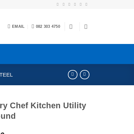
EMAIL
082 303 4750
STEEL
ry Chef Kitchen Utility
ound