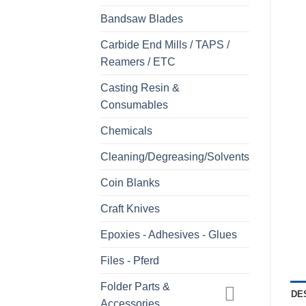
Bandsaw Blades
Carbide End Mills / TAPS /
Reamers / ETC
Casting Resin &
Consumables
Chemicals
Cleaning/Degreasing/Solvents
Coin Blanks
Craft Knives
Epoxies - Adhesives - Glues
Files - Pferd
Folder Parts &
DE
Accessories