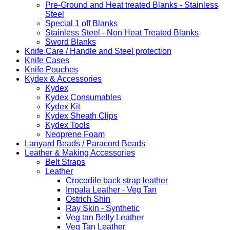
Pre-Ground and Heat treated Blanks - Stainless
Steel
Special 1 off Blanks
Stainless Steel - Non Heat Treated Blanks
Sword Blanks
Knife Care / Handle and Steel protection
Knife Cases
Knife Pouches
Kydex & Accessories
Kydex
Kydex Consumables
Kydex Kit
Kydex Sheath Clips
Kydex Tools
Neoprene Foam
Lanyard Beads / Paracord Beads
Leather & Making Accessories
Belt Straps
Leather
Crocodile back strap leather
Impala Leather - Veg Tan
Ostrich Shin
Ray Skin - Synthetic
Veg tan Belly Leather
Veg Tan Leather