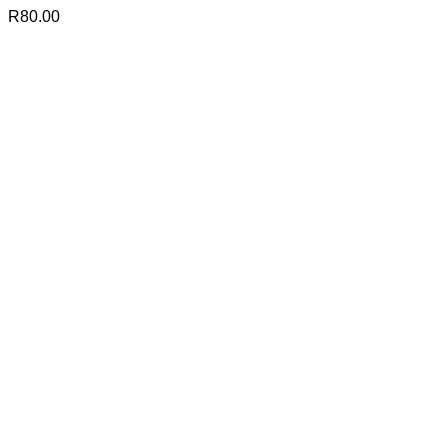
R
80.00