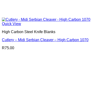
Quick View
High Carbon Steel Knife Blanks
Cutlery – Midi Serbian Cleaver – High Carbon 1070
R
75.00