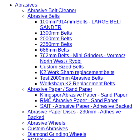
Abrasives
Abrasive Belt Cleaner
Abrasive Belts
100mm*914mm Belts - LARGE BELT
SANDER
1300mm Belts
2000mm Belts
2350mm Belts
686mm Belts
762mm Belts - Mini Grinders - Vormac/
North West / Ryobi
Custom Sized Belts
K2 Work Sharp replacement belts
Test 2000mm Abrasive Belts
Worksharp K2 Replacement Belts
Abrasive Paper / Sand Paper
Klingspor Abrasive Paper - Sand Paper
RMC Abrasive Paper - Sand Paper
SAIT - Abrasive Paper - Adhesive Backed
Abrasive Paper Discs - 230mm - Adhesive
Backed
Abrasive Wheels
Custom Abrasives
Diamond Grinding Wheels
EDM Stones