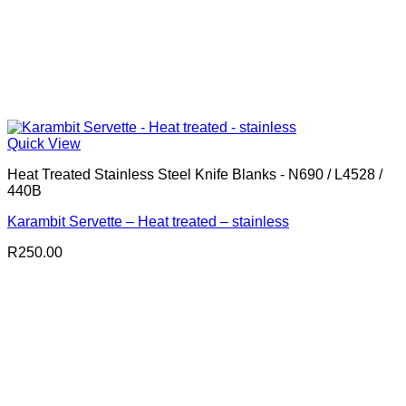
Quick View
Heat Treated Stainless Steel Knife Blanks - N690 / L4528 /
440B
Karambit Servette – Heat treated – stainless
R
250.00