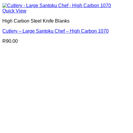
Quick View
High Carbon Steel Knife Blanks
Cutlery – Large Santoku Chef – High Carbon 1070
R
90.00