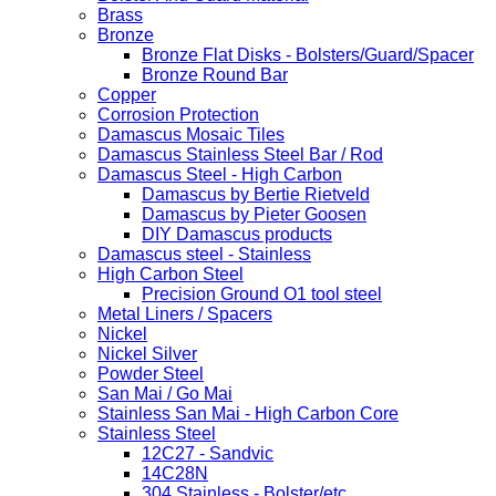
Brass
Bronze
Bronze Flat Disks - Bolsters/Guard/Spacer
Bronze Round Bar
Copper
Corrosion Protection
Damascus Mosaic Tiles
Damascus Stainless Steel Bar / Rod
Damascus Steel - High Carbon
Damascus by Bertie Rietveld
Damascus by Pieter Goosen
DIY Damascus products
Damascus steel - Stainless
High Carbon Steel
Precision Ground O1 tool steel
Metal Liners / Spacers
Nickel
Nickel Silver
Powder Steel
San Mai / Go Mai
Stainless San Mai - High Carbon Core
Stainless Steel
12C27 - Sandvic
14C28N
304 Stainless - Bolster/etc