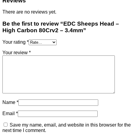
Reviews
There are no reviews yet.
Be the first to review “EDC Sheeps Head –
High Carbon 80Crv2 – 3.4mm”
Your rating
*
Your review
*
Name
*
Email
*
Save my name, email, and website in this browser for the
next time I comment.