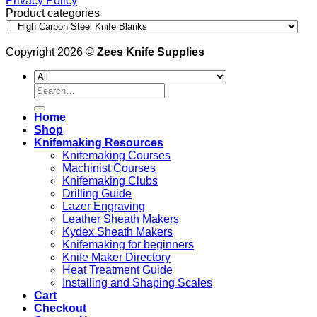
Privacy Policy
Product categories
Copyright 2026 ©
Zees Knife Supplies
Search
for:
Home
Shop
Knifemaking Resources
Knifemaking Courses
Machinist Courses
Knifemaking Clubs
Drilling Guide
Lazer Engraving
Leather Sheath Makers
Kydex Sheath Makers
Knifemaking for beginners
Knife Maker Directory
Heat Treatment Guide
Installing and Shaping Scales
Cart
Checkout