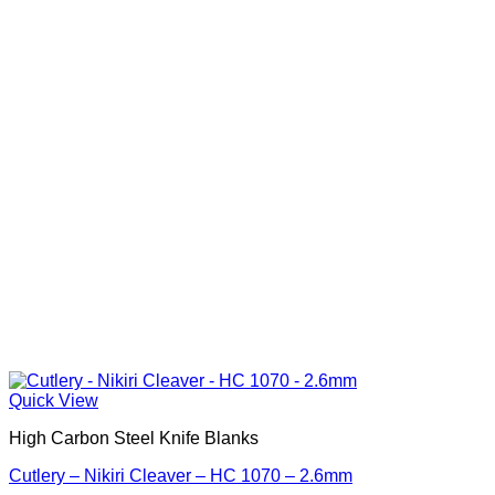
Quick View
High Carbon Steel Knife Blanks
Cutlery – Nikiri Cleaver – HC 1070 – 2.6mm