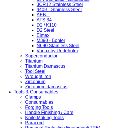
3CR12 Stainless Steel
440B - Stainless Steel
AEB-L
ATS 34
D2 / K110
D2 Steel
Elmax
M390 - Bohler
N690 Stainless Steel
Vanax by Uddeholm
Superconductor
Titanium
Titanium Damascus
Tool Steel
Wrought Iron
Zirconium
Zirconium damascus
Tools & Consumables
Clamps
Consumables
Forging Tools
Handle Finishing / Care
Knife Making Tools
Paracord
Personal Protective Equipment(PPE)