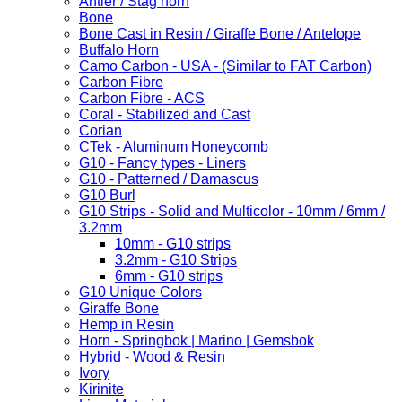
Antler / Stag horn
Bone
Bone Cast in Resin / Giraffe Bone / Antelope
Buffalo Horn
Camo Carbon - USA - (Similar to FAT Carbon)
Carbon Fibre
Carbon Fibre - ACS
Coral - Stabilized and Cast
Corian
CTek - Aluminum Honeycomb
G10 - Fancy types - Liners
G10 - Patterned / Damascus
G10 Burl
G10 Strips - Solid and Multicolor - 10mm / 6mm /
3.2mm
10mm - G10 strips
3.2mm - G10 Strips
6mm - G10 strips
G10 Unique Colors
Giraffe Bone
Hemp in Resin
Horn - Springbok | Marino | Gemsbok
Hybrid - Wood & Resin
Ivory
Kirinite