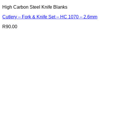
High Carbon Steel Knife Blanks
Cutlery – Fork & Knife Set – HC 1070 – 2.6mm
R
90.00