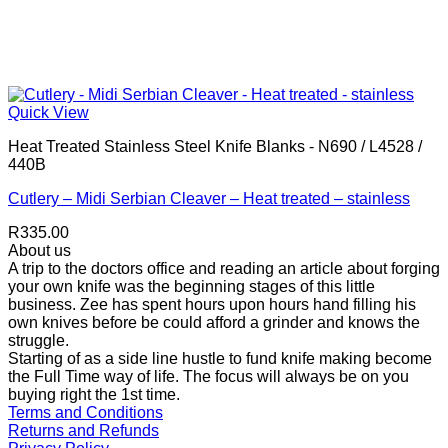
Quick View
Heat Treated Stainless Steel Knife Blanks - N690 / L4528 /
440B
Cutlery – Midi Serbian Cleaver – Heat treated – stainless
R
335.00
About us
A trip to the doctors office and reading an article about forging
your own knife was the beginning stages of this little
business. Zee has spent hours upon hours hand filling his
own knives before be could afford a grinder and knows the
struggle.
Starting of as a side line hustle to fund knife making become
the Full Time way of life. The focus will always be on you
buying right the 1st time.
Terms and Conditions
Returns and Refunds