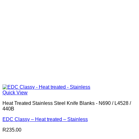
Quick View
Heat Treated Stainless Steel Knife Blanks - N690 / L4528 /
440B
EDC Classy – Heat treated – Stainless
R
235.00