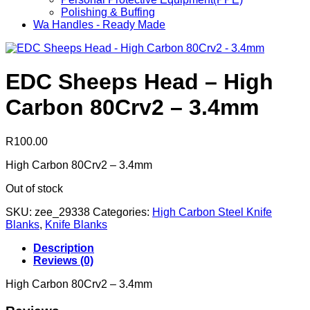
Polishing & Buffing
Wa Handles - Ready Made
EDC Sheeps Head – High
Carbon 80Crv2 – 3.4mm
R
100.00
High Carbon 80Crv2 – 3.4mm
Out of stock
SKU:
zee_29338
Categories:
High Carbon Steel Knife
Blanks
,
Knife Blanks
Description
Reviews (0)
High Carbon 80Crv2 – 3.4mm