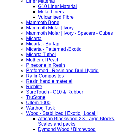
Liner Material
G10 Liner Material
Metal Liners
Vulcanised Fibre
Mammoth Bone
Mammoth Molar | Ivory
Mammoth Molar | Ivory - Spacers - Cubes
Micarta
Micarta - Burlap
Micarta - Patterned /Exotic
Micarta Tufnol
Mother of Pearl
Pinecone in Resin
Preformed - Resin and Burl Hybrid
Raffir Composites
Resin handle material
Richlite
SureTouch - G10 & Rubber
TruStone
Ultem 1000
Warthog Tusk
Wood - Stabilized | Exotic | Local |
African Blackwood XX Large Blocks,
Scales and packs
Dymond Wood / Birchwood