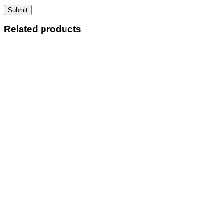
Related products