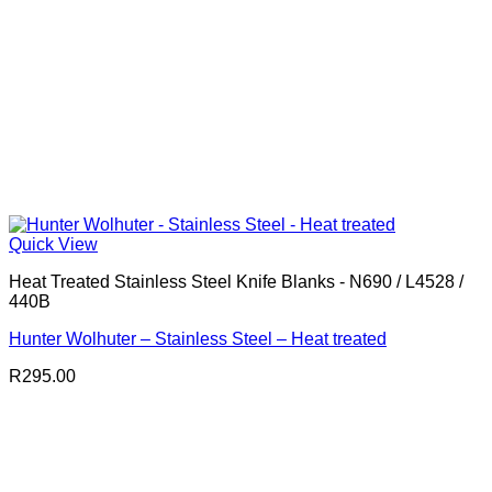
Quick View
Heat Treated Stainless Steel Knife Blanks - N690 / L4528 /
440B
Hunter Wolhuter – Stainless Steel – Heat treated
R
295.00