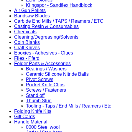
Klingspor - Sandflex Handblock
Air Gun Pellets
Bandsaw Blades
Carbide End Mills / TAPS / Reamers / ETC
Casting Resin & Consumables
Chemicals
Cleaning/Degreasing/Solvents
Coin Blanks
Craft Knives
Epoxies - Adhesives - Glues
Files - Pferd
Folder Parts & Accessories
Bearings / Washers
Ceramic Silicone Nitride Balls
Pivot Screws
Pocket Knife Clips
Screws / Fasteners
Stand off
Thumb Stud
Tooling - Taps / End Mills / Reamers / Etc
Folding Knife Kits
Gift Cards
Handle Material
0000 Steel wool