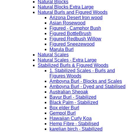
Natural Blocks
Natural Blocks Extra Large
Natural Burls and Figured Woods
Arizona Desert Iron wood
Asian Rosewood
Figured - Camphor Bush
Figured BottleBrush
Figured Redbush Willow
Figured Sneezewood
Marula Burl
Natural Scales
Natural Scales - Extra Large
Stabilized Burls & Figured Woods
1. Stabilized Scales - Burls and
Figures Woods
Amboyna Burl - Blocks and Scales
Amboyna Burl - Dyed and Stabilised
Australian Sheoak
Bayur Burl - Stabilized
Black Palm - Stabilized
Box elder Burl
Gempol Burl
Hawaiian Curly Koa
Hemp Fibre - Stabilised
karelian birch - Stabilized