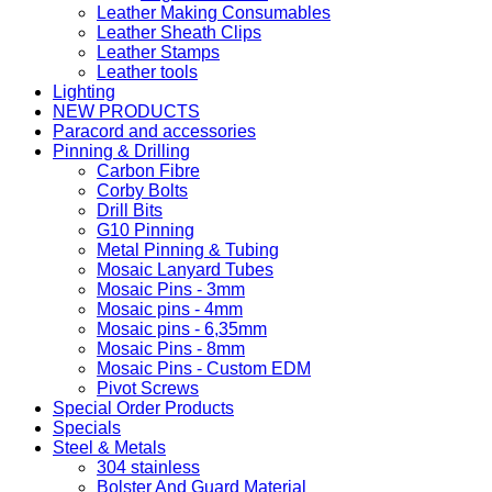
Leather Making Consumables
Leather Sheath Clips
Leather Stamps
Leather tools
Lighting
NEW PRODUCTS
Paracord and accessories
Pinning & Drilling
Carbon Fibre
Corby Bolts
Drill Bits
G10 Pinning
Metal Pinning & Tubing
Mosaic Lanyard Tubes
Mosaic Pins - 3mm
Mosaic pins - 4mm
Mosaic pins - 6,35mm
Mosaic Pins - 8mm
Mosaic Pins - Custom EDM
Pivot Screws
Special Order Products
Specials
Steel & Metals
304 stainless
Bolster And Guard Material