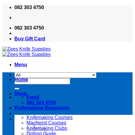
Skip
082 303 4750
to
content
082 303 4750
Buy Gift Card
Menu
Home
Search
for:
Shop
Email
082 303 4750
Knifemaking Resources
Knifemaking Courses
Machinist Courses
Knifemaking Clubs
Drilling Guide