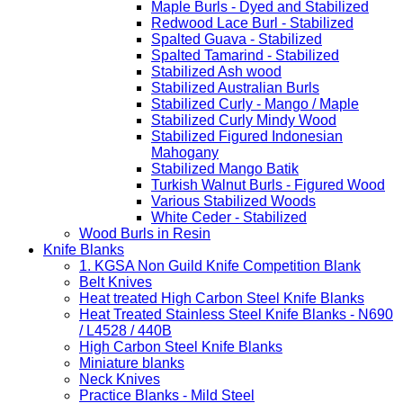
Maple Burls - Dyed and Stabilized
Redwood Lace Burl - Stabilized
Spalted Guava - Stabilized
Spalted Tamarind - Stabilized
Stabilized Ash wood
Stabilized Australian Burls
Stabilized Curly - Mango / Maple
Stabilized Curly Mindy Wood
Stabilized Figured Indonesian
Mahogany
Stabilized Mango Batik
Turkish Walnut Burls - Figured Wood
Various Stabilized Woods
White Ceder - Stabilized
Wood Burls in Resin
Knife Blanks
1. KGSA Non Guild Knife Competition Blank
Belt Knives
Heat treated High Carbon Steel Knife Blanks
Heat Treated Stainless Steel Knife Blanks - N690
/ L4528 / 440B
High Carbon Steel Knife Blanks
Miniature blanks
Neck Knives
Practice Blanks - Mild Steel