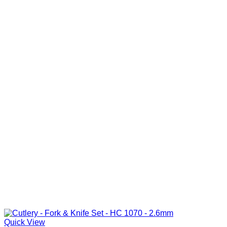
Quick View