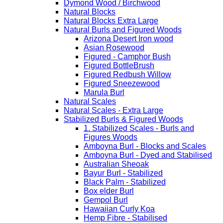
Dymond Wood / Birchwood
Natural Blocks
Natural Blocks Extra Large
Natural Burls and Figured Woods
Arizona Desert Iron wood
Asian Rosewood
Figured - Camphor Bush
Figured BottleBrush
Figured Redbush Willow
Figured Sneezewood
Marula Burl
Natural Scales
Natural Scales - Extra Large
Stabilized Burls & Figured Woods
1. Stabilized Scales - Burls and
Figures Woods
Amboyna Burl - Blocks and Scales
Amboyna Burl - Dyed and Stabilised
Australian Sheoak
Bayur Burl - Stabilized
Black Palm - Stabilized
Box elder Burl
Gempol Burl
Hawaiian Curly Koa
Hemp Fibre - Stabilised