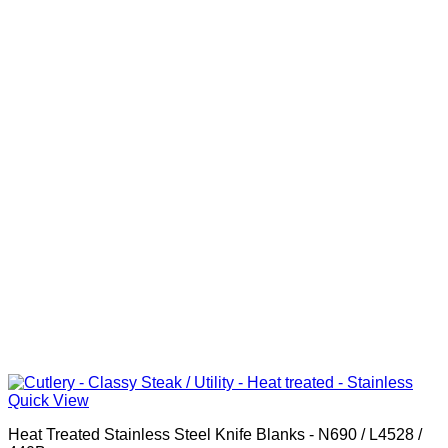
Quick View
Heat Treated Stainless Steel Knife Blanks - N690 / L4528 /