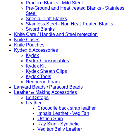
Practice Blanks - Mild Steel
Pre-Ground and Heat treated Blanks - Stainless
Steel
Special 1 off Blanks
Stainless Steel - Non Heat Treated Blanks
Sword Blanks
Knife Care / Handle and Steel protection
Knife Cases
Knife Pouches
Kydex & Accessories
Kydex
Kydex Consumables
Kydex Kit
Kydex Sheath Clips
Kydex Tools
Neoprene Foam
Lanyard Beads / Paracord Beads
Leather & Making Accessories
Belt Straps
Leather
Crocodile back strap leather
Impala Leather - Veg Tan
Ostrich Shin
Ray Skin - Synthetic
Veg tan Belly Leather