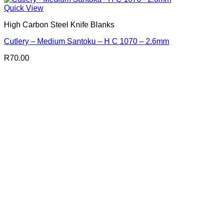
Quick View
High Carbon Steel Knife Blanks
Cutlery – Medium Santoku – H C 1070 – 2.6mm
R
70.00