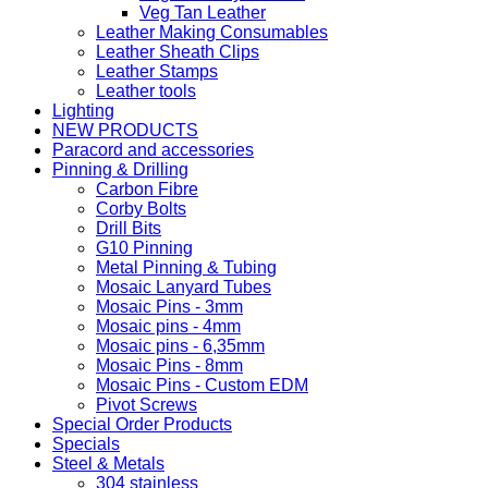
Veg Tan Leather
Leather Making Consumables
Leather Sheath Clips
Leather Stamps
Leather tools
Lighting
NEW PRODUCTS
Paracord and accessories
Pinning & Drilling
Carbon Fibre
Corby Bolts
Drill Bits
G10 Pinning
Metal Pinning & Tubing
Mosaic Lanyard Tubes
Mosaic Pins - 3mm
Mosaic pins - 4mm
Mosaic pins - 6,35mm
Mosaic Pins - 8mm
Mosaic Pins - Custom EDM
Pivot Screws
Special Order Products
Specials
Steel & Metals
304 stainless