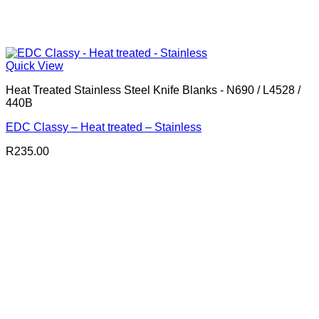
Quick View
Heat Treated Stainless Steel Knife Blanks - N690 / L4528 /
440B
EDC Classy – Heat treated – Stainless
R
235.00