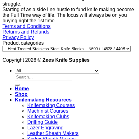
struggle.
Starting of as a side line hustle to fund knife making become
the Full Time way of life. The focus will always be on you
buying right the 1st time.
Terms and Conditions
Returns and Refunds
Privacy Policy
Product categories
Copyright 2026 ©
Zees Knife Supplies
Search
for:
Home
Shop
Knifemaking Resources
Knifemaking Courses
Machinist Courses
Knifemaking Clubs
Drilling Guide
Lazer Engraving
Leather Sheath Makers
Kydex Sheath Makers