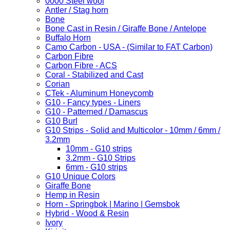
0000 Steel wool
Antler / Stag horn
Bone
Bone Cast in Resin / Giraffe Bone / Antelope
Buffalo Horn
Camo Carbon - USA - (Similar to FAT Carbon)
Carbon Fibre
Carbon Fibre - ACS
Coral - Stabilized and Cast
Corian
CTek - Aluminum Honeycomb
G10 - Fancy types - Liners
G10 - Patterned / Damascus
G10 Burl
G10 Strips - Solid and Multicolor - 10mm / 6mm /
3.2mm
10mm - G10 strips
3.2mm - G10 Strips
6mm - G10 strips
G10 Unique Colors
Giraffe Bone
Hemp in Resin
Horn - Springbok | Marino | Gemsbok
Hybrid - Wood & Resin
Ivory