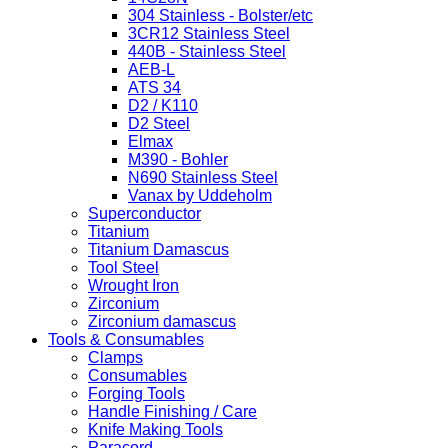
304 Stainless - Bolster/etc
3CR12 Stainless Steel
440B - Stainless Steel
AEB-L
ATS 34
D2 / K110
D2 Steel
Elmax
M390 - Bohler
N690 Stainless Steel
Vanax by Uddeholm
Superconductor
Titanium
Titanium Damascus
Tool Steel
Wrought Iron
Zirconium
Zirconium damascus
Tools & Consumables
Clamps
Consumables
Forging Tools
Handle Finishing / Care
Knife Making Tools
Paracord