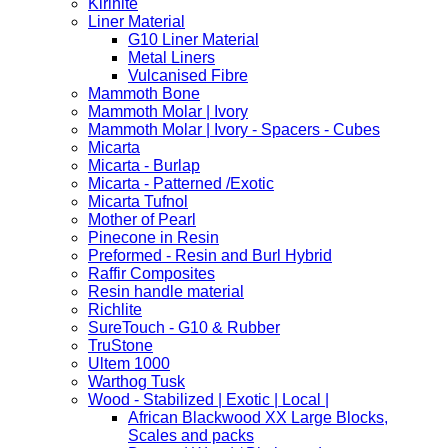
Kirinite
Liner Material
G10 Liner Material
Metal Liners
Vulcanised Fibre
Mammoth Bone
Mammoth Molar | Ivory
Mammoth Molar | Ivory - Spacers - Cubes
Micarta
Micarta - Burlap
Micarta - Patterned /Exotic
Micarta Tufnol
Mother of Pearl
Pinecone in Resin
Preformed - Resin and Burl Hybrid
Raffir Composites
Resin handle material
Richlite
SureTouch - G10 & Rubber
TruStone
Ultem 1000
Warthog Tusk
Wood - Stabilized | Exotic | Local |
African Blackwood XX Large Blocks,
Scales and packs