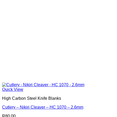
Quick View
High Carbon Steel Knife Blanks
Cutlery – Nikiri Cleaver – HC 1070 – 2.6mm
R
80.00