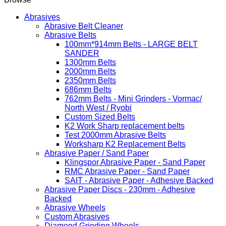
Abrasives
Abrasive Belt Cleaner
Abrasive Belts
100mm*914mm Belts - LARGE BELT
SANDER
1300mm Belts
2000mm Belts
2350mm Belts
686mm Belts
762mm Belts - Mini Grinders - Vormac/
North West / Ryobi
Custom Sized Belts
K2 Work Sharp replacement belts
Test 2000mm Abrasive Belts
Worksharp K2 Replacement Belts
Abrasive Paper / Sand Paper
Klingspor Abrasive Paper - Sand Paper
RMC Abrasive Paper - Sand Paper
SAIT - Abrasive Paper - Adhesive Backed
Abrasive Paper Discs - 230mm - Adhesive
Backed
Abrasive Wheels
Custom Abrasives
Diamond Grinding Wheels