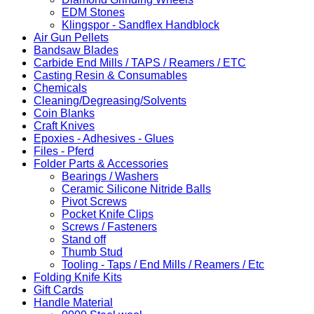
EDM Stones
Klingspor - Sandflex Handblock
Air Gun Pellets
Bandsaw Blades
Carbide End Mills / TAPS / Reamers / ETC
Casting Resin & Consumables
Chemicals
Cleaning/Degreasing/Solvents
Coin Blanks
Craft Knives
Epoxies - Adhesives - Glues
Files - Pferd
Folder Parts & Accessories
Bearings / Washers
Ceramic Silicone Nitride Balls
Pivot Screws
Pocket Knife Clips
Screws / Fasteners
Stand off
Thumb Stud
Tooling - Taps / End Mills / Reamers / Etc
Folding Knife Kits
Gift Cards
Handle Material