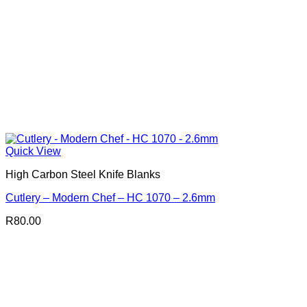
Quick View
High Carbon Steel Knife Blanks
Cutlery – Modern Chef – HC 1070 – 2.6mm
R
80.00