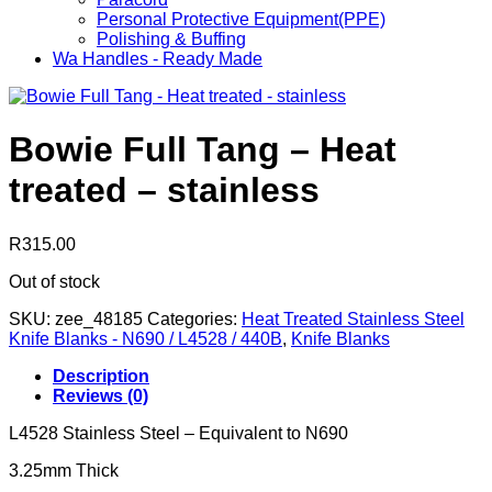
Personal Protective Equipment(PPE)
Polishing & Buffing
Wa Handles - Ready Made
Bowie Full Tang – Heat
treated – stainless
R
315.00
Out of stock
SKU:
zee_48185
Categories:
Heat Treated Stainless Steel
Knife Blanks - N690 / L4528 / 440B
,
Knife Blanks
Description
Reviews (0)
L4528 Stainless Steel – Equivalent to N690
3.25mm Thick