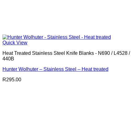
Quick View
Heat Treated Stainless Steel Knife Blanks - N690 / L4528 /
440B
Hunter Wolhuter – Stainless Steel – Heat treated
R
295.00