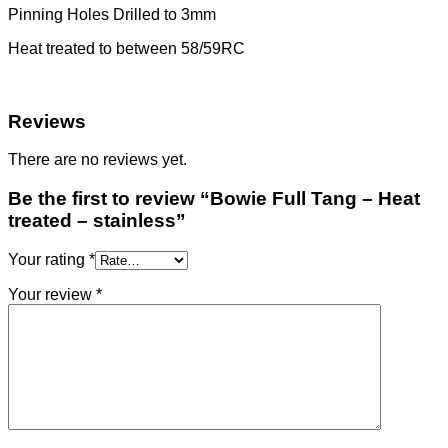
Pinning Holes Drilled to 3mm
Heat treated to between 58/59RC
Reviews
There are no reviews yet.
Be the first to review “Bowie Full Tang – Heat
treated – stainless”
Your rating
*
Your review
*