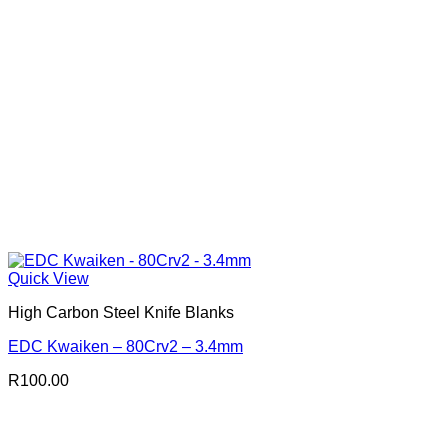
Quick View
High Carbon Steel Knife Blanks
EDC Kwaiken – 80Crv2 – 3.4mm
R
100.00