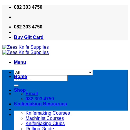
Skip
082 303 4750
to
content
082 303 4750
Buy Gift Card
Menu
Home
Search
for:
Shop
Email
082 303 4750
Knifemaking Resources
Knifemaking Courses
Machinist Courses
Knifemaking Clubs
Drilling Guide