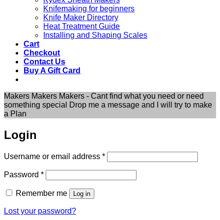
Knifemaking for beginners
Knife Maker Directory
Heat Treatment Guide
Installing and Shaping Scales
Cart
Checkout
Contact Us
Buy A Gift Card
Makers Makers Makers - Cant find what you need or need
something special Drop me a message and I will try to make
a Plan
Login
Required
Username or email address
*
Required
Password
*
Remember me
Log in
Lost your password?