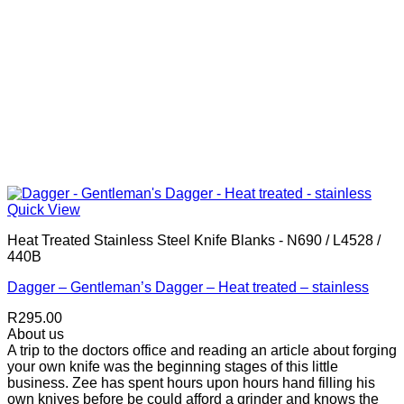
Quick View
Heat Treated Stainless Steel Knife Blanks - N690 / L4528 /
440B
Dagger – Gentleman’s Dagger – Heat treated – stainless
R
295.00
About us
A trip to the doctors office and reading an article about forging
your own knife was the beginning stages of this little
business. Zee has spent hours upon hours hand filling his
own knives before be could afford a grinder and knows the