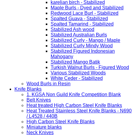
karelian birch - Stabilized
Maple Burls - Dyed and Stabilized
Redwood Lace Burl - Stabilized
Spalted Guava - Stabilized
Spalted Tamarind - Stabilized
Stabilized Ash wood
Stabilized Australian Burls
Stabilized Curly - Mango / Maple
Stabilized Curly Mindy Wood
Stabilized Figured Indonesian
Mahogany
Stabilized Mango Batik
Turkish Walnut Burls - Figured Wood
Various Stabilized Woods
White Ceder - Stabilized
Wood Burls in Resin
Knife Blanks
1. KGSA Non Guild Knife Competition Blank
Belt Knives
Heat treated High Carbon Steel Knife Blanks
Heat Treated Stainless Steel Knife Blanks - N690
/ L4528 / 440B
High Carbon Steel Knife Blanks
Miniature blanks
Neck Knives