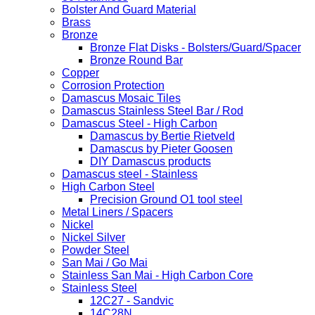
Bolster And Guard Material
Brass
Bronze
Bronze Flat Disks - Bolsters/Guard/Spacer
Bronze Round Bar
Copper
Corrosion Protection
Damascus Mosaic Tiles
Damascus Stainless Steel Bar / Rod
Damascus Steel - High Carbon
Damascus by Bertie Rietveld
Damascus by Pieter Goosen
DIY Damascus products
Damascus steel - Stainless
High Carbon Steel
Precision Ground O1 tool steel
Metal Liners / Spacers
Nickel
Nickel Silver
Powder Steel
San Mai / Go Mai
Stainless San Mai - High Carbon Core
Stainless Steel
12C27 - Sandvic
14C28N