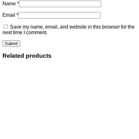
Name
*
Email
*
Save my name, email, and website in this browser for the
next time I comment.
Related products