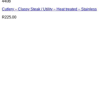
440B
Cutlery – Classy Steak / Utility – Heat treated – Stainless
R
225.00