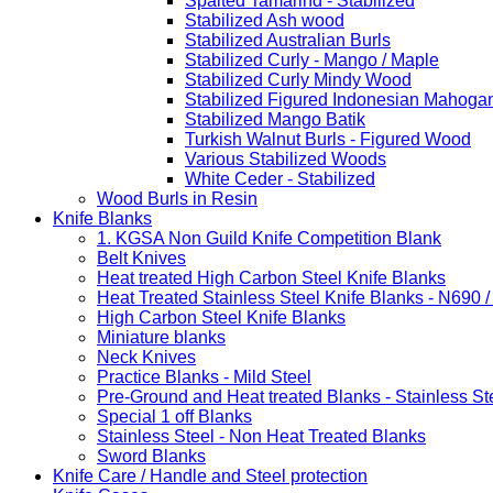
Spalted Tamarind - Stabilized
Stabilized Ash wood
Stabilized Australian Burls
Stabilized Curly - Mango / Maple
Stabilized Curly Mindy Wood
Stabilized Figured Indonesian Mahoga
Stabilized Mango Batik
Turkish Walnut Burls - Figured Wood
Various Stabilized Woods
White Ceder - Stabilized
Wood Burls in Resin
Knife Blanks
1. KGSA Non Guild Knife Competition Blank
Belt Knives
Heat treated High Carbon Steel Knife Blanks
Heat Treated Stainless Steel Knife Blanks - N690 
High Carbon Steel Knife Blanks
Miniature blanks
Neck Knives
Practice Blanks - Mild Steel
Pre-Ground and Heat treated Blanks - Stainless St
Special 1 off Blanks
Stainless Steel - Non Heat Treated Blanks
Sword Blanks
Knife Care / Handle and Steel protection