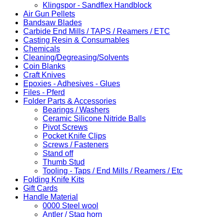
Klingspor - Sandflex Handblock
Air Gun Pellets
Bandsaw Blades
Carbide End Mills / TAPS / Reamers / ETC
Casting Resin & Consumables
Chemicals
Cleaning/Degreasing/Solvents
Coin Blanks
Craft Knives
Epoxies - Adhesives - Glues
Files - Pferd
Folder Parts & Accessories
Bearings / Washers
Ceramic Silicone Nitride Balls
Pivot Screws
Pocket Knife Clips
Screws / Fasteners
Stand off
Thumb Stud
Tooling - Taps / End Mills / Reamers / Etc
Folding Knife Kits
Gift Cards
Handle Material
0000 Steel wool
Antler / Stag horn