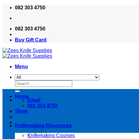
Skip
082 303 4750
to
content
082 303 4750
Buy Gift Card
Menu
Search
for:
Home
Email
082 303 4750
Shop
Knifemaking Resources
Knifemaking Courses