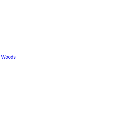
es Woods