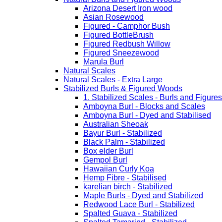
Arizona Desert Iron wood
Asian Rosewood
Figured - Camphor Bush
Figured BottleBrush
Figured Redbush Willow
Figured Sneezewood
Marula Burl
Natural Scales
Natural Scales - Extra Large
Stabilized Burls & Figured Woods
1. Stabilized Scales - Burls and Figur
Amboyna Burl - Blocks and Scales
Amboyna Burl - Dyed and Stabilised
Australian Sheoak
Bayur Burl - Stabilized
Black Palm - Stabilized
Box elder Burl
Gempol Burl
Hawaiian Curly Koa
Hemp Fibre - Stabilised
karelian birch - Stabilized
Maple Burls - Dyed and Stabilized
Redwood Lace Burl - Stabilized
Spalted Guava - Stabilized