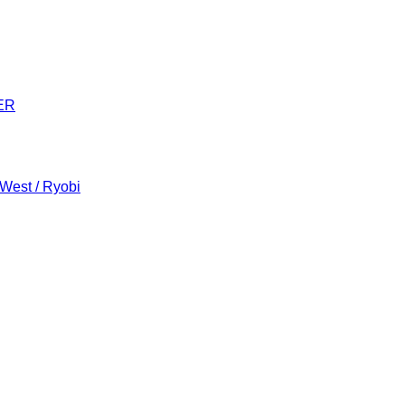
ER
 West / Ryobi