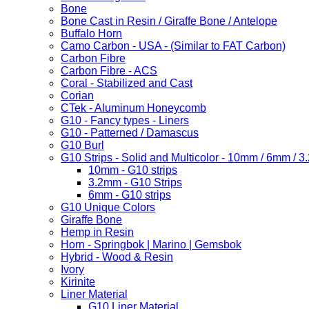
Bone
Bone Cast in Resin / Giraffe Bone / Antelope
Buffalo Horn
Camo Carbon - USA - (Similar to FAT Carbon)
Carbon Fibre
Carbon Fibre - ACS
Coral - Stabilized and Cast
Corian
CTek - Aluminum Honeycomb
G10 - Fancy types - Liners
G10 - Patterned / Damascus
G10 Burl
G10 Strips - Solid and Multicolor - 10mm / 6mm / 
10mm - G10 strips
3.2mm - G10 Strips
6mm - G10 strips
G10 Unique Colors
Giraffe Bone
Hemp in Resin
Horn - Springbok | Marino | Gemsbok
Hybrid - Wood & Resin
Ivory
Kirinite
Liner Material
G10 Liner Material