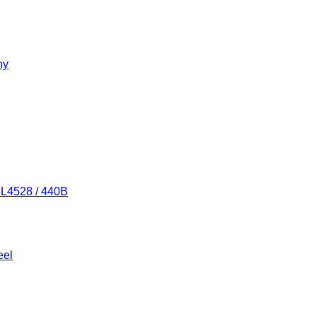
ny
/ L4528 / 440B
eel