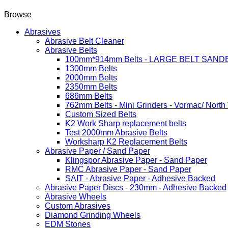
Browse
Abrasives
Abrasive Belt Cleaner
Abrasive Belts
100mm*914mm Belts - LARGE BELT SAND
1300mm Belts
2000mm Belts
2350mm Belts
686mm Belts
762mm Belts - Mini Grinders - Vormac/ North
Custom Sized Belts
K2 Work Sharp replacement belts
Test 2000mm Abrasive Belts
Worksharp K2 Replacement Belts
Abrasive Paper / Sand Paper
Klingspor Abrasive Paper - Sand Paper
RMC Abrasive Paper - Sand Paper
SAIT - Abrasive Paper - Adhesive Backed
Abrasive Paper Discs - 230mm - Adhesive Backed
Abrasive Wheels
Custom Abrasives
Diamond Grinding Wheels
EDM Stones