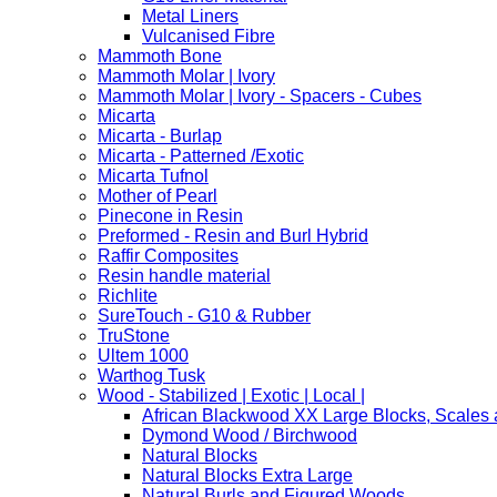
Metal Liners
Vulcanised Fibre
Mammoth Bone
Mammoth Molar | Ivory
Mammoth Molar | Ivory - Spacers - Cubes
Micarta
Micarta - Burlap
Micarta - Patterned /Exotic
Micarta Tufnol
Mother of Pearl
Pinecone in Resin
Preformed - Resin and Burl Hybrid
Raffir Composites
Resin handle material
Richlite
SureTouch - G10 & Rubber
TruStone
Ultem 1000
Warthog Tusk
Wood - Stabilized | Exotic | Local |
African Blackwood XX Large Blocks, Scales
Dymond Wood / Birchwood
Natural Blocks
Natural Blocks Extra Large
Natural Burls and Figured Woods