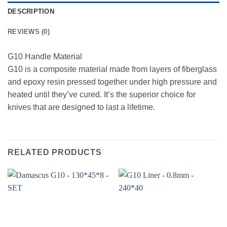
DESCRIPTION
REVIEWS (0)
G10 Handle Material
G10 is a composite material made from layers of fiberglass
and epoxy resin pressed together under high pressure and
heated until they’ve cured. It’s the superior choice for
knives that are designed to last a lifetime.
RELATED PRODUCTS