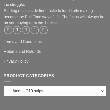
the struggle.
Starting of as a side line hustle to fund knife making
become the Full Time way of life. The focus will always be
on you buying right the 1st time.
Terms and Conditions
Returns and Refunds
Privacy Policy
PRODUCT CATEGORIES