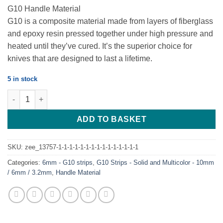
G10 Handle Material
G10 is a composite material made from layers of fiberglass
and epoxy resin pressed together under high pressure and
heated until they’ve cured. It’s the superior choice for
knives that are designed to last a lifetime.
5 in stock
G10 – OD Green & Black – 6mm Strip – 240*43 quantity
ADD TO BASKET
SKU:
zee_13757-1-1-1-1-1-1-1-1-1-1-1-1-1-1-1
Categories:
6mm - G10 strips
,
G10 Strips - Solid and Multicolor - 10mm
/ 6mm / 3.2mm
,
Handle Material