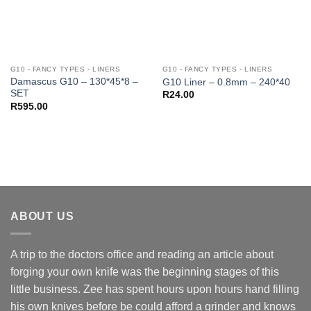
G10 - FANCY TYPES - LINERS
G10 - FANCY TYPES - LINERS
Damascus G10 – 130*45*8 –
G10 Liner – 0.8mm – 240*40
SET
R
24.00
R
595.00
ABOUT US
A trip to the doctors office and reading an article about
forging your own knife was the beginning stages of this
little business. Zee has spent hours upon hours hand filling
his own knives before be could afford a grinder and knows