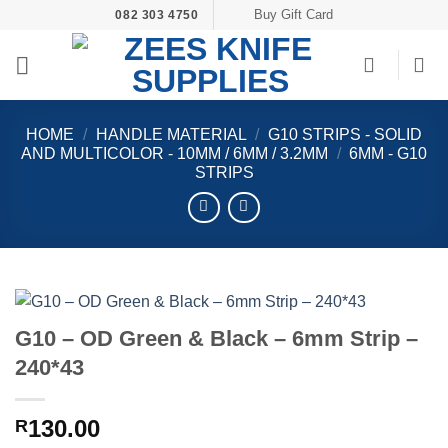
Skip
Buy Gift Card
082 303 4750
to
content
HOME
/
HANDLE MATERIAL
/
G10 STRIPS - SOLID
AND MULTICOLOR - 10MM / 6MM / 3.2MM
/
6MM - G10
STRIPS
G10 – OD Green & Black – 6mm Strip –
240*43
130.00
R