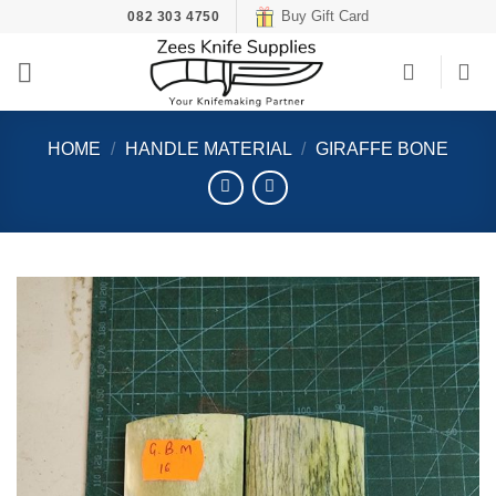
Skip
Buy Gift Card
082 303 4750
to
content
HOME
/
HANDLE MATERIAL
/
GIRAFFE BONE