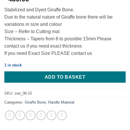
Stabilized and Dyed Giraffe Bone.
Due to the natural nature of Giraffe bone there will be
variations in size and colour
Size – Refer to Cutting mat
Thickness – Tapers from 8 to possible 15mm Please
contact us if you need exact thickness
If you need Exact Size PLEASE contact us
1 in stock
ADD TO BASKET
SKU:
zee_06-15
Categories:
Giraffe Bone
,
Handle Material