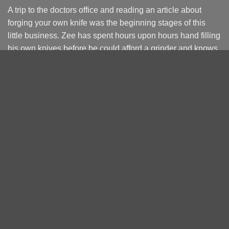
A trip to the doctors office and reading an article about
forging your own knife was the beginning stages of this
little business. Zee has spent hours upon hours hand filling
his own knives before be could afford a grinder and knows
the struggle.
Starting of as a side line hustle to fund knife making
become the Full Time way of life. The focus will always be
on you buying right the 1st time.
Terms and Conditions
Returns and Refunds
Privacy Policy
PRODUCT CATEGORIES