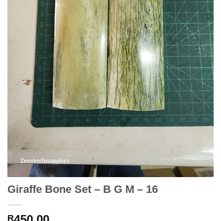
Giraffe Bone Set – B G M – 16
450.00
R