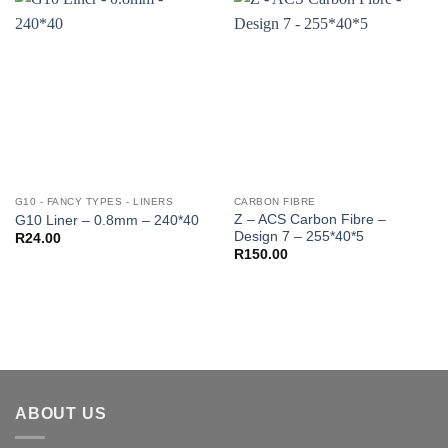
G10 - FANCY TYPES - LINERS
CARBON FIBRE
Z – ACS Carbon Fibre –
G10 Liner – 0.8mm – 240*40
Design 7 – 255*40*5
R
24.00
R
150.00
ABOUT US