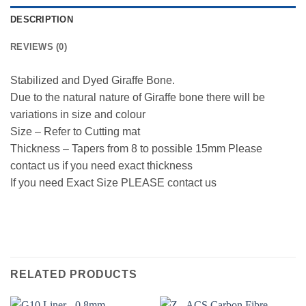
DESCRIPTION
REVIEWS (0)
Stabilized and Dyed Giraffe Bone.
Due to the natural nature of Giraffe bone there will be
variations in size and colour
Size – Refer to Cutting mat
Thickness – Tapers from 8 to possible 15mm Please
contact us if you need exact thickness
If you need Exact Size PLEASE contact us
RELATED PRODUCTS