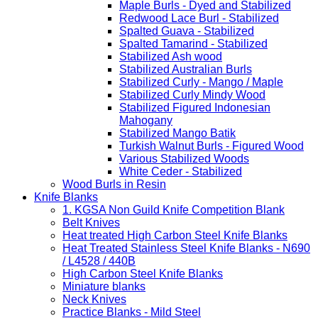
Maple Burls - Dyed and Stabilized
Redwood Lace Burl - Stabilized
Spalted Guava - Stabilized
Spalted Tamarind - Stabilized
Stabilized Ash wood
Stabilized Australian Burls
Stabilized Curly - Mango / Maple
Stabilized Curly Mindy Wood
Stabilized Figured Indonesian
Mahogany
Stabilized Mango Batik
Turkish Walnut Burls - Figured Wood
Various Stabilized Woods
White Ceder - Stabilized
Wood Burls in Resin
Knife Blanks
1. KGSA Non Guild Knife Competition Blank
Belt Knives
Heat treated High Carbon Steel Knife Blanks
Heat Treated Stainless Steel Knife Blanks - N690
/ L4528 / 440B
High Carbon Steel Knife Blanks
Miniature blanks
Neck Knives
Practice Blanks - Mild Steel