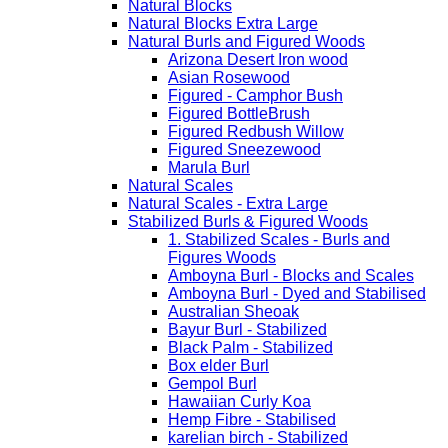
Natural Blocks
Natural Blocks Extra Large
Natural Burls and Figured Woods
Arizona Desert Iron wood
Asian Rosewood
Figured - Camphor Bush
Figured BottleBrush
Figured Redbush Willow
Figured Sneezewood
Marula Burl
Natural Scales
Natural Scales - Extra Large
Stabilized Burls & Figured Woods
1. Stabilized Scales - Burls and
Figures Woods
Amboyna Burl - Blocks and Scales
Amboyna Burl - Dyed and Stabilised
Australian Sheoak
Bayur Burl - Stabilized
Black Palm - Stabilized
Box elder Burl
Gempol Burl
Hawaiian Curly Koa
Hemp Fibre - Stabilised
karelian birch - Stabilized