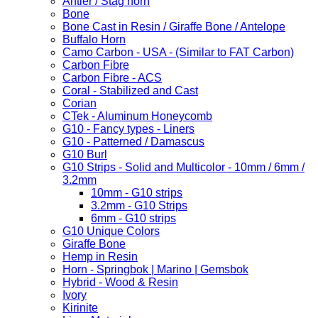
Antler / Stag horn
Bone
Bone Cast in Resin / Giraffe Bone / Antelope
Buffalo Horn
Camo Carbon - USA - (Similar to FAT Carbon)
Carbon Fibre
Carbon Fibre - ACS
Coral - Stabilized and Cast
Corian
CTek - Aluminum Honeycomb
G10 - Fancy types - Liners
G10 - Patterned / Damascus
G10 Burl
G10 Strips - Solid and Multicolor - 10mm / 6mm /
3.2mm
10mm - G10 strips
3.2mm - G10 Strips
6mm - G10 strips
G10 Unique Colors
Giraffe Bone
Hemp in Resin
Horn - Springbok | Marino | Gemsbok
Hybrid - Wood & Resin
Ivory
Kirinite