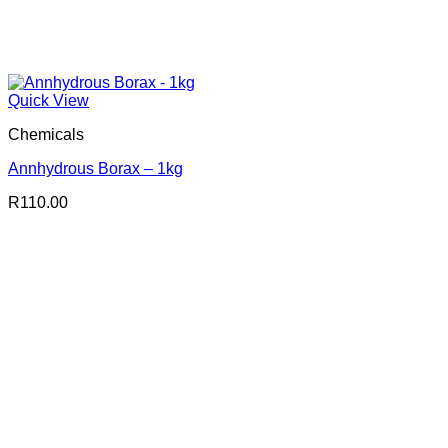
Quick View
Chemicals
Annhydrous Borax – 1kg
R
110.00