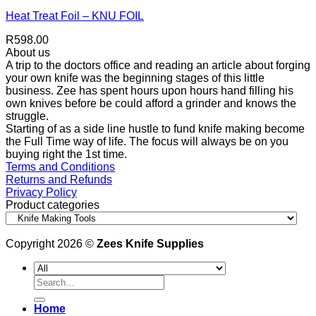
Heat Treat Foil – KNU FOIL
R
598.00
About us
A trip to the doctors office and reading an article about forging
your own knife was the beginning stages of this little
business. Zee has spent hours upon hours hand filling his
own knives before be could afford a grinder and knows the
struggle.
Starting of as a side line hustle to fund knife making become
the Full Time way of life. The focus will always be on you
buying right the 1st time.
Terms and Conditions
Returns and Refunds
Privacy Policy
Product categories
Copyright 2026 ©
Zees Knife Supplies
Search
for:
Home