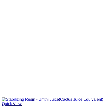
Quick View