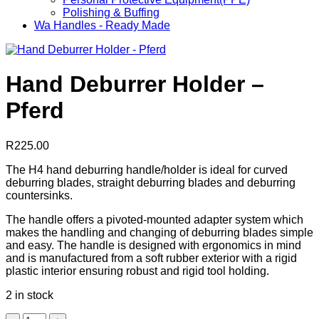
Polishing & Buffing
Wa Handles - Ready Made
Hand Deburrer Holder –
Pferd
R
225.00
The H4 hand deburring handle/holder is ideal for curved
deburring blades, straight deburring blades and deburring
countersinks.
The handle offers a pivoted-mounted adapter system which
makes the handling and changing of deburring blades simple
and easy. The handle is designed with ergonomics in mind
and is manufactured from a soft rubber exterior with a rigid
plastic interior ensuring robust and rigid tool holding.
2 in stock
Hand