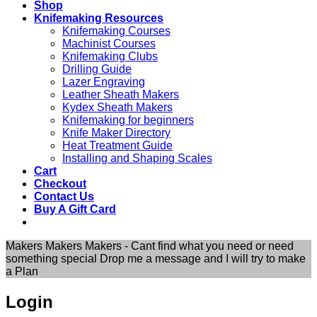
Shop
Knifemaking Resources
Knifemaking Courses
Machinist Courses
Knifemaking Clubs
Drilling Guide
Lazer Engraving
Leather Sheath Makers
Kydex Sheath Makers
Knifemaking for beginners
Knife Maker Directory
Heat Treatment Guide
Installing and Shaping Scales
Cart
Checkout
Contact Us
Buy A Gift Card
Makers Makers Makers - Cant find what you need or need
something special Drop me a message and I will try to make
a Plan
Login