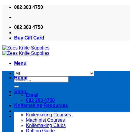
Skip
082 303 4750
to
content
082 303 4750
Buy Gift Card
Menu
Home
Search
for:
Shop
Email
082 303 4750
Knifemaking Resources
Knifemaking Courses
Machinist Courses
Knifemaking Clubs
Drilling Guide