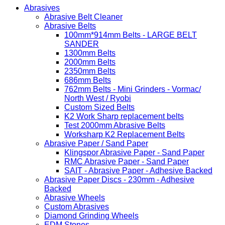
Abrasives
Abrasive Belt Cleaner
Abrasive Belts
100mm*914mm Belts - LARGE BELT
SANDER
1300mm Belts
2000mm Belts
2350mm Belts
686mm Belts
762mm Belts - Mini Grinders - Vormac/
North West / Ryobi
Custom Sized Belts
K2 Work Sharp replacement belts
Test 2000mm Abrasive Belts
Worksharp K2 Replacement Belts
Abrasive Paper / Sand Paper
Klingspor Abrasive Paper - Sand Paper
RMC Abrasive Paper - Sand Paper
SAIT - Abrasive Paper - Adhesive Backed
Abrasive Paper Discs - 230mm - Adhesive
Backed
Abrasive Wheels
Custom Abrasives
Diamond Grinding Wheels
EDM Stones