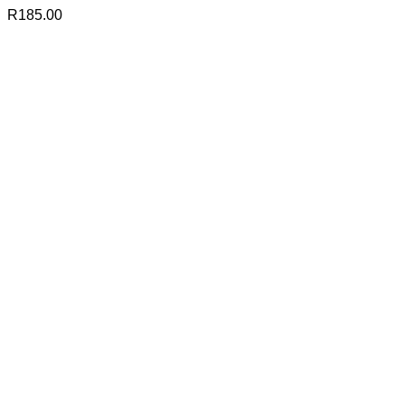
R
185.00