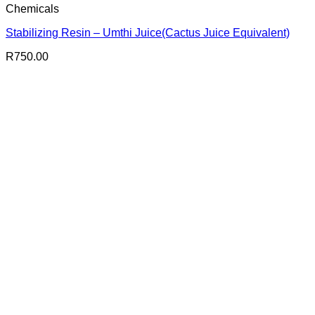
Chemicals
Stabilizing Resin – Umthi Juice(Cactus Juice Equivalent)
R
750.00