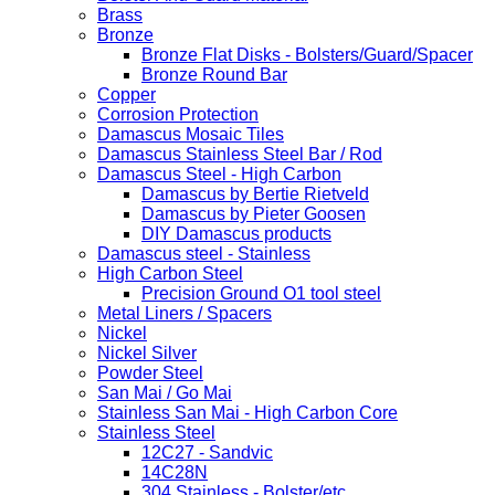
Brass
Bronze
Bronze Flat Disks - Bolsters/Guard/Spacer
Bronze Round Bar
Copper
Corrosion Protection
Damascus Mosaic Tiles
Damascus Stainless Steel Bar / Rod
Damascus Steel - High Carbon
Damascus by Bertie Rietveld
Damascus by Pieter Goosen
DIY Damascus products
Damascus steel - Stainless
High Carbon Steel
Precision Ground O1 tool steel
Metal Liners / Spacers
Nickel
Nickel Silver
Powder Steel
San Mai / Go Mai
Stainless San Mai - High Carbon Core
Stainless Steel
12C27 - Sandvic
14C28N
304 Stainless - Bolster/etc