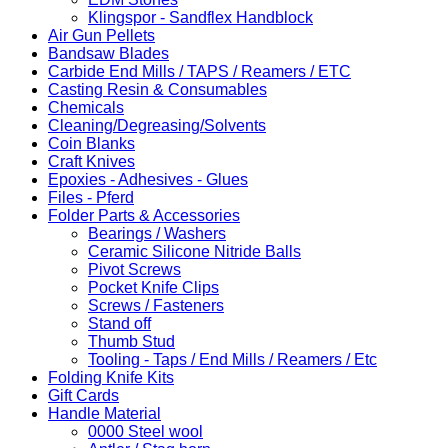
Klingspor - Sandflex Handblock
Air Gun Pellets
Bandsaw Blades
Carbide End Mills / TAPS / Reamers / ETC
Casting Resin & Consumables
Chemicals
Cleaning/Degreasing/Solvents
Coin Blanks
Craft Knives
Epoxies - Adhesives - Glues
Files - Pferd
Folder Parts & Accessories
Bearings / Washers
Ceramic Silicone Nitride Balls
Pivot Screws
Pocket Knife Clips
Screws / Fasteners
Stand off
Thumb Stud
Tooling - Taps / End Mills / Reamers / Etc
Folding Knife Kits
Gift Cards
Handle Material
0000 Steel wool