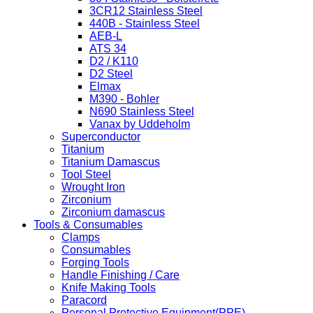
3CR12 Stainless Steel
440B - Stainless Steel
AEB-L
ATS 34
D2 / K110
D2 Steel
Elmax
M390 - Bohler
N690 Stainless Steel
Vanax by Uddeholm
Superconductor
Titanium
Titanium Damascus
Tool Steel
Wrought Iron
Zirconium
Zirconium damascus
Tools & Consumables
Clamps
Consumables
Forging Tools
Handle Finishing / Care
Knife Making Tools
Paracord
Personal Protective Equipment(PPE)