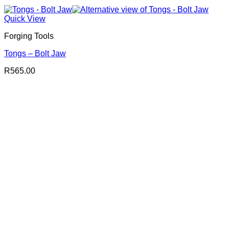
Quick View
Forging Tools
Tongs – Bolt Jaw
R
565.00