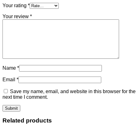
Your rating
*
Your review
*
Name
*
Email
*
Save my name, email, and website in this browser for the
next time I comment.
Related products