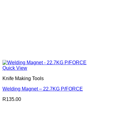
Quick View
Knife Making Tools
Welding Magnet – 22.7KG P/FORCE
R
135.00