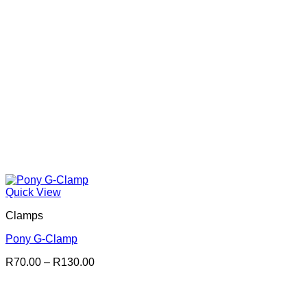
Quick View
Clamps
Pony G-Clamp
Price
R
70.00
–
R
130.00
range:
R70.00
through