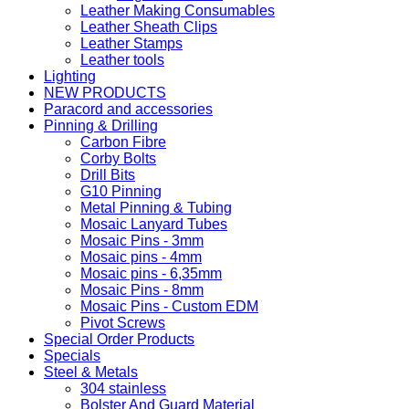
Leather Making Consumables
Leather Sheath Clips
Leather Stamps
Leather tools
Lighting
NEW PRODUCTS
Paracord and accessories
Pinning & Drilling
Carbon Fibre
Corby Bolts
Drill Bits
G10 Pinning
Metal Pinning & Tubing
Mosaic Lanyard Tubes
Mosaic Pins - 3mm
Mosaic pins - 4mm
Mosaic pins - 6,35mm
Mosaic Pins - 8mm
Mosaic Pins - Custom EDM
Pivot Screws
Special Order Products
Specials
Steel & Metals
304 stainless
Bolster And Guard Material