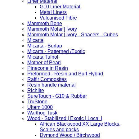
Liner Material
G10 Liner Material
Metal Liners
Vulcanised Fibre
Mammoth Bone
Mammoth Molar | Ivory
Mammoth Molar | Ivory - Spacers - Cubes
Micarta
Micarta - Burlap
Micarta - Patterned /Exotic
Micarta Tufnol
Mother of Pearl
Pinecone in Resin
Preformed - Resin and Burl Hybrid
Raffir Composites
Resin handle material
Richlite
SureTouch - G10 & Rubber
TruStone
Ultem 1000
Warthog Tusk
Wood - Stabilized | Exotic | Local |
African Blackwood XX Large Blocks,
Scales and packs
Dymond Wood / Birchwood