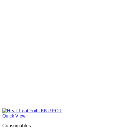
R130.00
Quick View
Consumables