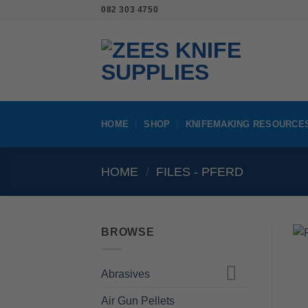
Skip
082 303 4750
to
content
HOME
SHOP
KNIFEMAKING RESOURCE
HOME
/
FILES - PFERD
BROWSE
Abrasives
Air Gun Pellets