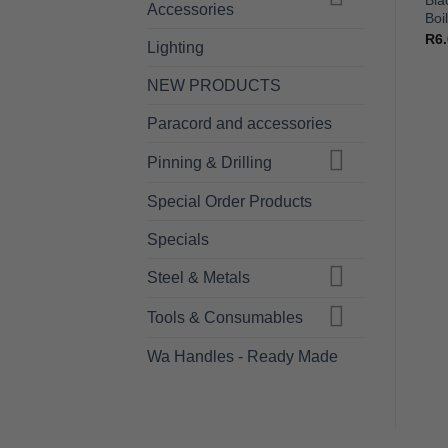
Hand File – Pferd – 200mm
File Cleaning Brush –
Bla
Accessories
– Cut 2
PFERD Steel Wire
Boi
R
150.00
R
95.00
R
6
Lighting
NEW PRODUCTS
Paracord and accessories
Pinning & Drilling
Special Order Products
Specials
Steel & Metals
Tools & Consumables
Wa Handles - Ready Made