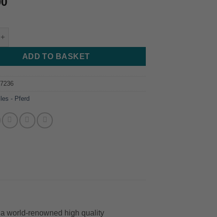
00
 - Pferd - 200mm - Cut 2 quantity
ADD TO BASKET
87236
iles - Pferd
a world-renowned high quality