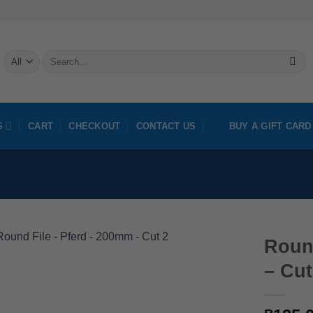
Search
for:
S
CART
CHECKOUT
CONTACT US
BUY A GIFT CARD
Roun
– Cut