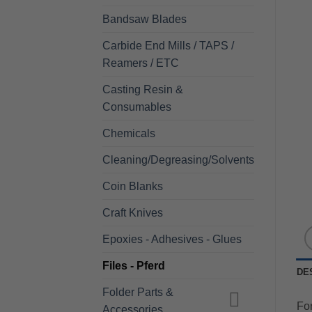
Bandsaw Blades
Carbide End Mills / TAPS /
Reamers / ETC
Casting Resin &
Consumables
Chemicals
Cleaning/Degreasing/Solvents
Coin Blanks
Craft Knives
Epoxies - Adhesives - Glues
Files - Pferd
DE
Folder Parts &
For
Accessories