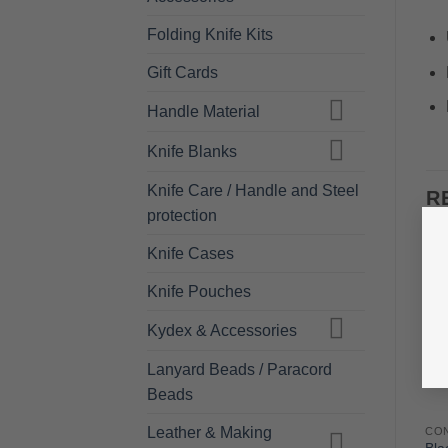
Folding Knife Kits
Gift Cards
Handle Material
Knife Blanks
Knife Care / Handle and Steel
R
protection
Knife Cases
Knife Pouches
Kydex & Accessories
Lanyard Beads / Paracord
Beads
Leather & Making
FILES - PFERD
FILES - PFERD
CO