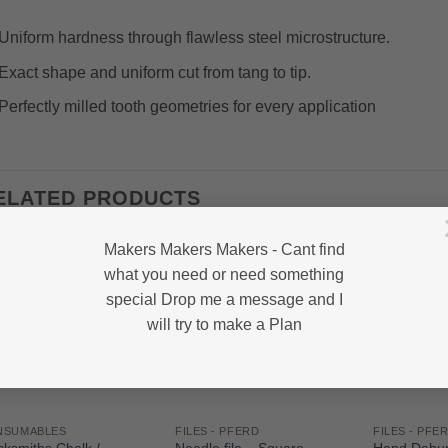
Uniform hardness through flawless steel microstructure.
Exact shape and uniform cut from tang to tip.
Perfectly milled tooth geometries for every application
ELATED PRODUCTS
Makers Makers Makers - Cant find
what you need or need something
special Drop me a message and I
will try to make a Plan
NSUMABLES
FILES - PFERD
FILES - PFE