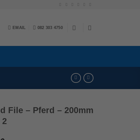
EMAIL
082 303 4750
d File – Pferd – 200mm
 2