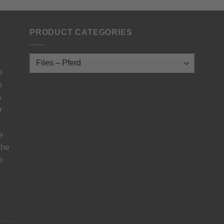
PRODUCT CATEGORIES
e
e
s
r
e
The
e