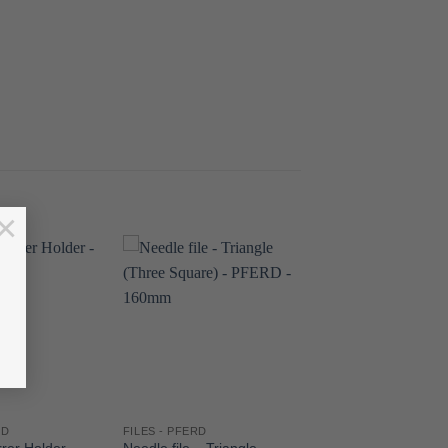
×
RD
FILES - PFERD