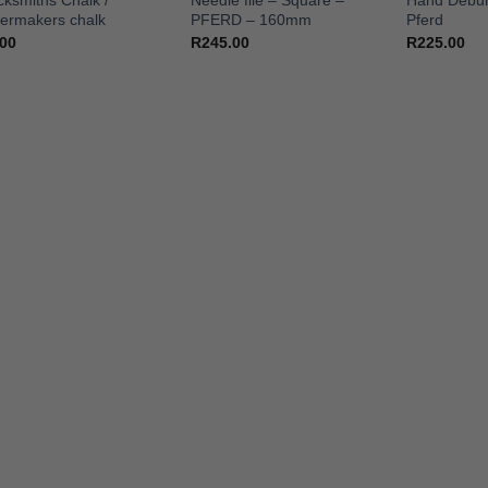
cksmiths Chalk /
Needle file – Square –
Hand Debur
lermakers chalk
PFERD – 160mm
Pferd
.00
R
245.00
R
225.00