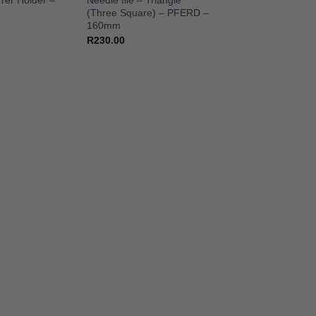
rer Holder –
Needle file – Triangle
(Three Square) – PFERD –
160mm
R
230.00