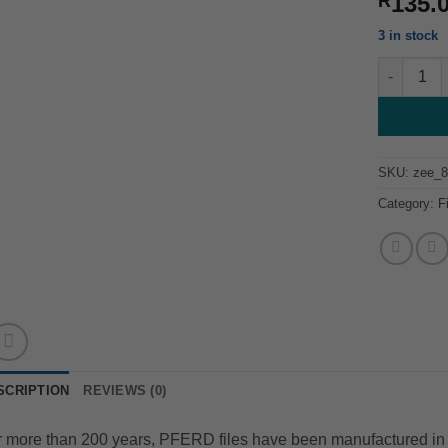
135.
R
3 in stock
Round File
SKU:
zee_
Category:
F
SCRIPTION
REVIEWS (0)
 more than 200 years, PFERD files have been manufactured in 