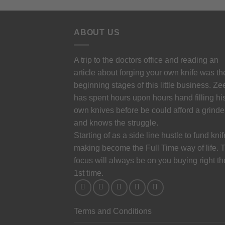
ABOUT US
A trip to the doctors office and reading an
article about forging your own knife was th
beginning stages of this little business. Ze
has spent hours upon hours hand filling hi
own knives before be could afford a grinde
and knows the struggle.
Starting of as a side line hustle to fund knif
making become the Full Time way of life. 
focus will always be on you buying right th
1st time.
Terms and Conditions