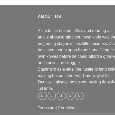
ABOUT US
A trip to the doctors office and reading an
article about forging your own knife was th
beginning stages of this little business. Ze
has spent hours upon hours hand filling hi
own knives before be could afford a grinde
and knows the struggle.
Starting of as a side line hustle to fund knif
making become the Full Time way of life. 
focus will always be on you buying right th
1st time.
Terms and Conditions