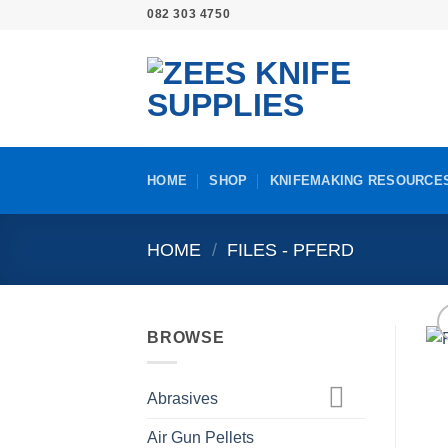
Skip
082 303 4750
to
content
HOME
SHOP
KNIFEMAKING RESOURCE
HOME
/
FILES - PFERD
BROWSE
Abrasives
Air Gun Pellets