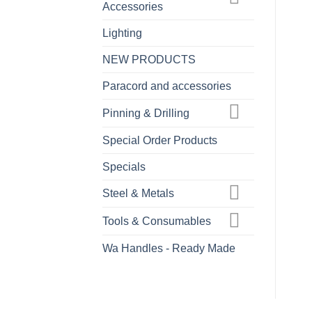
Accessories
Lighting
NEW PRODUCTS
Paracord and accessories
Pinning & Drilling
Special Order Products
Specials
Steel & Metals
Tools & Consumables
Wa Handles - Ready Made