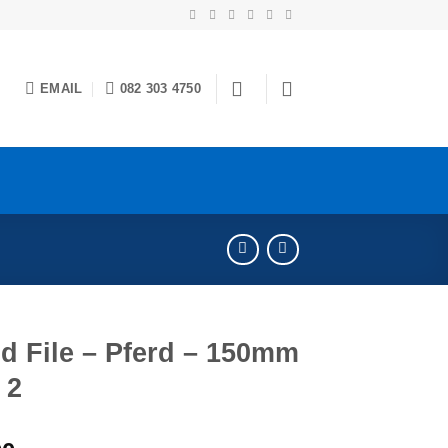
EMAIL
082 303 4750
d File – Pferd – 150mm
 2