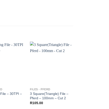
RD
FILES - PFERD
FILES - PFERD
File – 30TPI –
3 Square(Triangle) File –
Needle file – Round
Pferd – 100mm – Cut 2
PFERD – 160mm
R
105.00
R
230.00