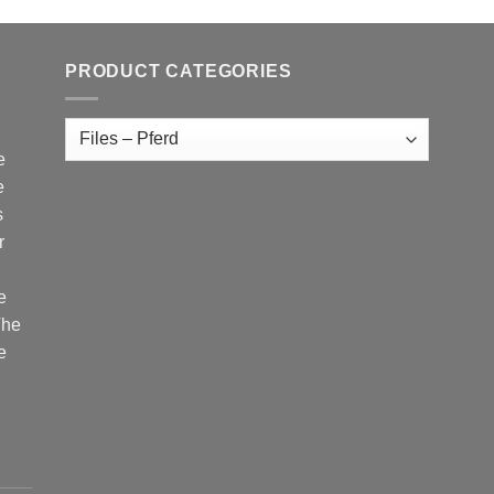
PRODUCT CATEGORIES
e
e
s
r
e
The
e