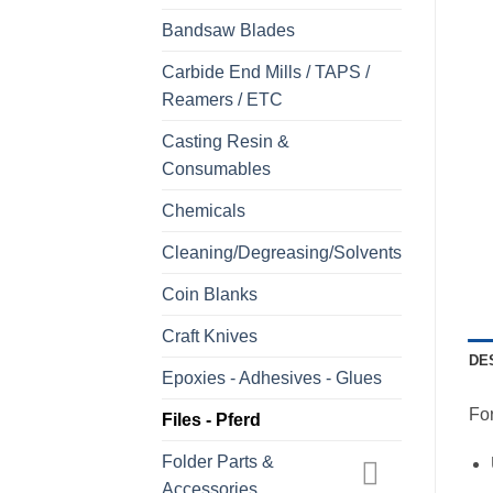
Bandsaw Blades
Carbide End Mills / TAPS /
Reamers / ETC
Casting Resin &
Consumables
Chemicals
Cleaning/Degreasing/Solvents
Coin Blanks
Craft Knives
DE
Epoxies - Adhesives - Glues
For
Files - Pferd
Folder Parts &
Accessories