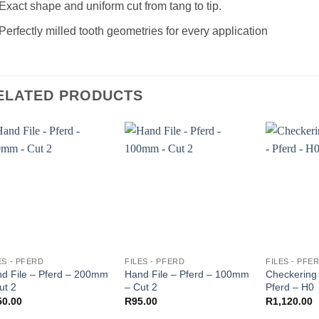
Exact shape and uniform cut from tang to tip.
Perfectly milled tooth geometries for every application
ELATED PRODUCTS
ES - PFERD
FILES - PFERD
FILES - PFE
d File – Pferd – 200mm
Hand File – Pferd – 100mm
Checkering 
ut 2
– Cut 2
Pferd – H0
50.00
R
95.00
R
1,120.00