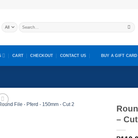
Search
for:
S
CART
CHECKOUT
CONTACT US
BUY A GIFT CARD
Roun
– Cut