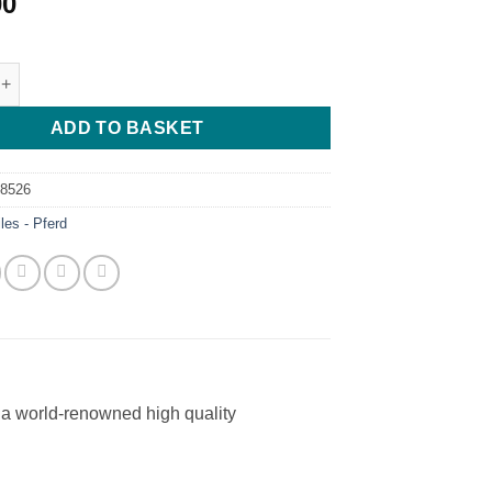
00
 - Pferd - 150mm - Cut 2 quantity
ADD TO BASKET
68526
iles - Pferd
a world-renowned high quality