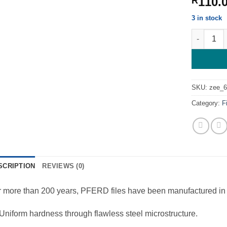
110.
R
3 in stock
Round File
SKU:
zee_
Category:
F
SCRIPTION
REVIEWS (0)
 more than 200 years, PFERD files have been manufactured in 
Uniform hardness through flawless steel microstructure.