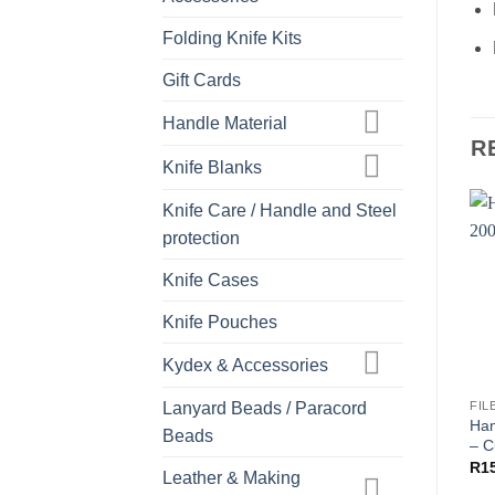
Folding Knife Kits
Gift Cards
Handle Material
R
Knife Blanks
Knife Care / Handle and Steel
protection
Knife Cases
Knife Pouches
Kydex & Accessories
Lanyard Beads / Paracord
FIL
Han
Beads
– C
R
1
Leather & Making