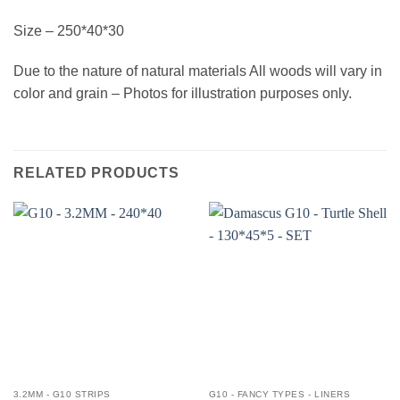
Size – 250*40*30
Due to the nature of natural materials All woods will vary in
color and grain – Photos for illustration purposes only.
RELATED PRODUCTS
3.2MM - G10 STRIPS
G10 - FANCY TYPES - LINERS