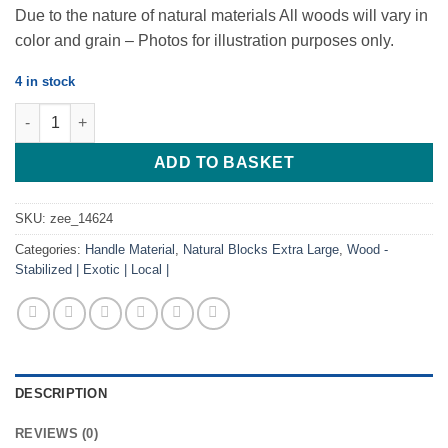
Due to the nature of natural materials All woods will vary in
color and grain – Photos for illustration purposes only.
4 in stock
Leadwood / Hardekool- 300*40*30 quantity
ADD TO BASKET
SKU:
zee_14624
Categories:
Handle Material
,
Natural Blocks Extra Large
,
Wood -
Stabilized | Exotic | Local |
DESCRIPTION
REVIEWS (0)