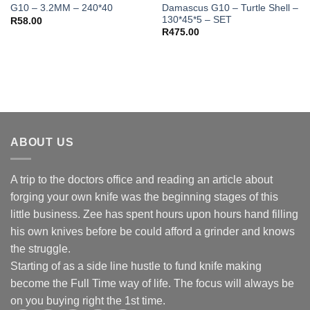
Damascus G10 – Turtle Shell –
G10 – 3.2MM – 240*40
130*45*5 – SET
R
58.00
R
475.00
ABOUT US
A trip to the doctors office and reading an article about
forging your own knife was the beginning stages of this
little business. Zee has spent hours upon hours hand filling
his own knives before be could afford a grinder and knows
the struggle.
Starting of as a side line hustle to fund knife making
become the Full Time way of life. The focus will always be
on you buying right the 1st time.