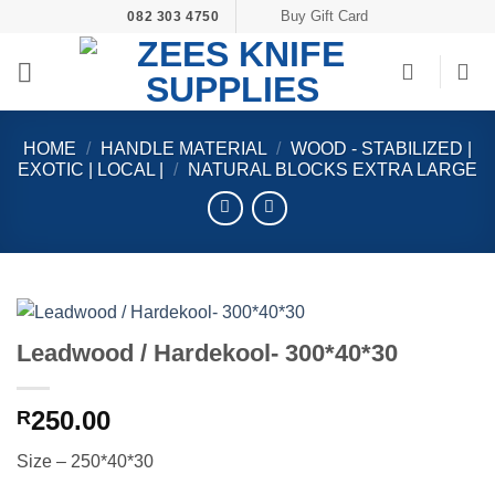
Skip
Buy Gift Card
082 303 4750
to
content
HOME
/
HANDLE MATERIAL
/
WOOD - STABILIZED |
EXOTIC | LOCAL |
/
NATURAL BLOCKS EXTRA LARGE
Leadwood / Hardekool- 300*40*30
250.00
R
Size – 250*40*30