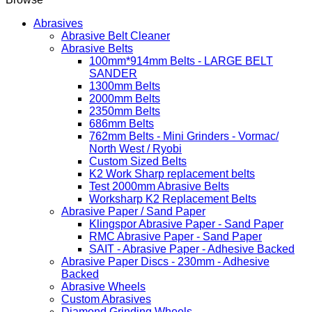
Abrasives
Abrasive Belt Cleaner
Abrasive Belts
100mm*914mm Belts - LARGE BELT
SANDER
1300mm Belts
2000mm Belts
2350mm Belts
686mm Belts
762mm Belts - Mini Grinders - Vormac/
North West / Ryobi
Custom Sized Belts
K2 Work Sharp replacement belts
Test 2000mm Abrasive Belts
Worksharp K2 Replacement Belts
Abrasive Paper / Sand Paper
Klingspor Abrasive Paper - Sand Paper
RMC Abrasive Paper - Sand Paper
SAIT - Abrasive Paper - Adhesive Backed
Abrasive Paper Discs - 230mm - Adhesive
Backed
Abrasive Wheels
Custom Abrasives
Diamond Grinding Wheels