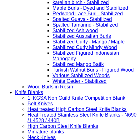
karelian birch - Stabilized
Maple Burls - Dyed and Stabilized
Redwood Lace Burl - Stabilized
Spalted Guava - Stabilized
Spalted Tamarind - Stabilized
Stabilized Ash wood
Stabilized Australian Burls
Stabilized Curly - Mango / Maple
Stabilized Curly Mindy Wood
Stabilized Figured Indonesian
Mahogany
Stabilized Mango Batik
Turkish Walnut Burls - Figured Wood
Various Stabilized Woods
White Ceder - Stabilized
Wood Burls in Resin
Knife Blanks
1. KGSA Non Guild Knife Competition Blank
Belt Knives
Heat treated High Carbon Steel Knife Blanks
Heat Treated Stainless Steel Knife Blanks - N690
/ L4528 / 440B
High Carbon Steel Knife Blanks
Miniature blanks
Neck Knives