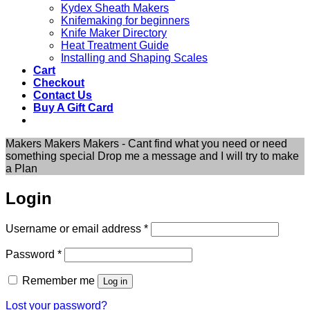
Kydex Sheath Makers
Knifemaking for beginners
Knife Maker Directory
Heat Treatment Guide
Installing and Shaping Scales
Cart
Checkout
Contact Us
Buy A Gift Card
Makers Makers Makers - Cant find what you need or need
something special Drop me a message and I will try to make
a Plan
Login
Required
Username or email address
*
Required
Password
*
Remember me
Log in
Lost your password?