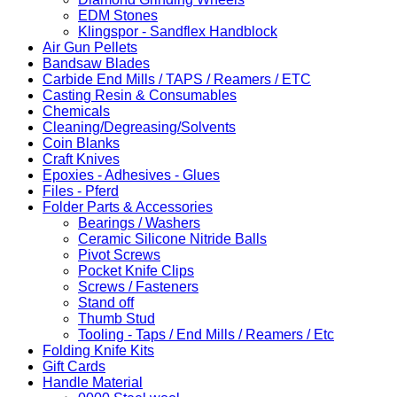
EDM Stones
Klingspor - Sandflex Handblock
Air Gun Pellets
Bandsaw Blades
Carbide End Mills / TAPS / Reamers / ETC
Casting Resin & Consumables
Chemicals
Cleaning/Degreasing/Solvents
Coin Blanks
Craft Knives
Epoxies - Adhesives - Glues
Files - Pferd
Folder Parts & Accessories
Bearings / Washers
Ceramic Silicone Nitride Balls
Pivot Screws
Pocket Knife Clips
Screws / Fasteners
Stand off
Thumb Stud
Tooling - Taps / End Mills / Reamers / Etc
Folding Knife Kits
Gift Cards
Handle Material