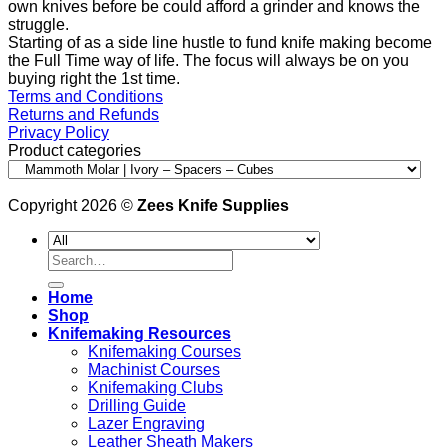
own knives before be could afford a grinder and knows the
struggle.
Starting of as a side line hustle to fund knife making become
the Full Time way of life. The focus will always be on you
buying right the 1st time.
Terms and Conditions
Returns and Refunds
Privacy Policy
Product categories
Copyright 2026 ©
Zees Knife Supplies
Search
for:
Home
Shop
Knifemaking Resources
Knifemaking Courses
Machinist Courses
Knifemaking Clubs
Drilling Guide
Lazer Engraving
Leather Sheath Makers