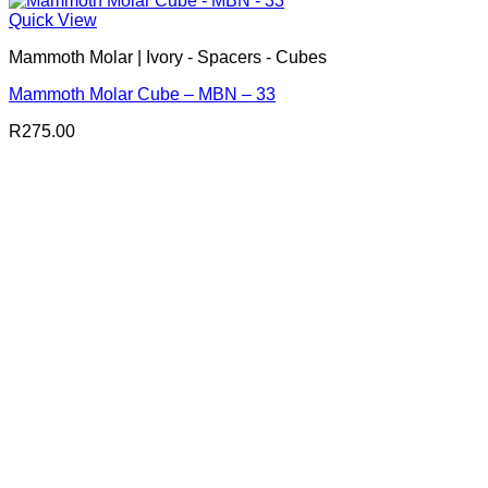
Quick View
Mammoth Molar | Ivory - Spacers - Cubes
Mammoth Molar Cube – MBN – 33
R
275.00