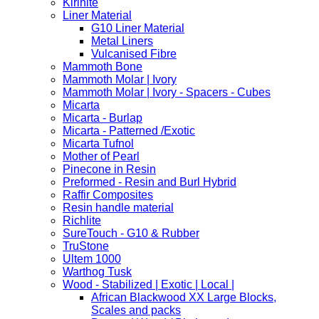
Kirinite
Liner Material
G10 Liner Material
Metal Liners
Vulcanised Fibre
Mammoth Bone
Mammoth Molar | Ivory
Mammoth Molar | Ivory - Spacers - Cubes
Micarta
Micarta - Burlap
Micarta - Patterned /Exotic
Micarta Tufnol
Mother of Pearl
Pinecone in Resin
Preformed - Resin and Burl Hybrid
Raffir Composites
Resin handle material
Richlite
SureTouch - G10 & Rubber
TruStone
Ultem 1000
Warthog Tusk
Wood - Stabilized | Exotic | Local |
African Blackwood XX Large Blocks,
Scales and packs