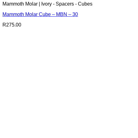
Mammoth Molar | Ivory - Spacers - Cubes
Mammoth Molar Cube – MBN – 30
R
275.00