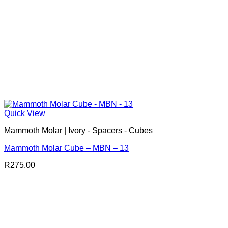
Quick View
Mammoth Molar | Ivory - Spacers - Cubes
Mammoth Molar Cube – MBN – 13
R
275.00