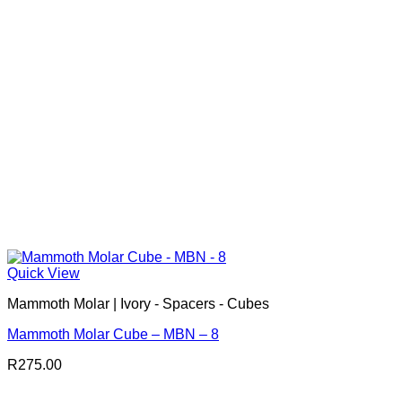
Quick View
Mammoth Molar | Ivory - Spacers - Cubes
Mammoth Molar Cube – MBN – 8
R
275.00