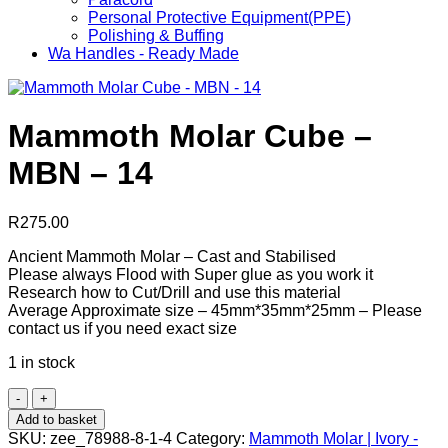
Personal Protective Equipment(PPE)
Polishing & Buffing
Wa Handles - Ready Made
Mammoth Molar Cube –
MBN – 14
R
275.00
Ancient Mammoth Molar – Cast and Stabilised
Please always Flood with Super glue as you work it
Research how to Cut/Drill and use this material
Average Approximate size – 45mm*35mm*25mm – Please
contact us if you need exact size
1 in stock
Mammoth
Molar
Add to basket
Cube
SKU:
zee_78988-8-1-4
Category:
Mammoth Molar | Ivory -