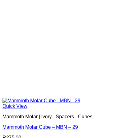
Quick View
Mammoth Molar | Ivory - Spacers - Cubes
Mammoth Molar Cube – MBN – 29
R
275.00