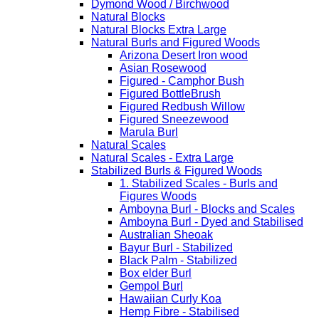
Dymond Wood / Birchwood
Natural Blocks
Natural Blocks Extra Large
Natural Burls and Figured Woods
Arizona Desert Iron wood
Asian Rosewood
Figured - Camphor Bush
Figured BottleBrush
Figured Redbush Willow
Figured Sneezewood
Marula Burl
Natural Scales
Natural Scales - Extra Large
Stabilized Burls & Figured Woods
1. Stabilized Scales - Burls and
Figures Woods
Amboyna Burl - Blocks and Scales
Amboyna Burl - Dyed and Stabilised
Australian Sheoak
Bayur Burl - Stabilized
Black Palm - Stabilized
Box elder Burl
Gempol Burl
Hawaiian Curly Koa
Hemp Fibre - Stabilised