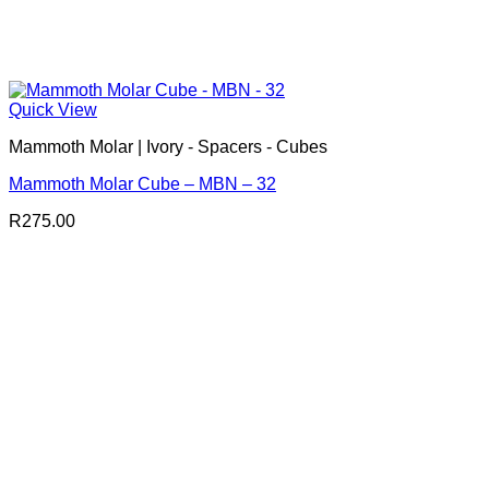
Quick View
Mammoth Molar | Ivory - Spacers - Cubes
Mammoth Molar Cube – MBN – 32
R
275.00