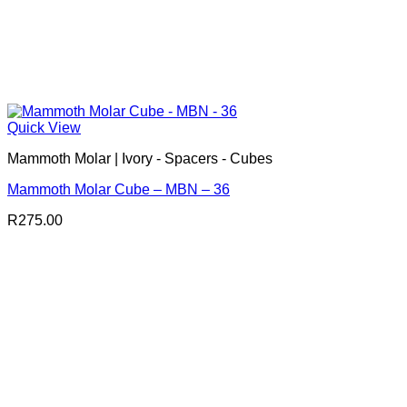
Quick View
Mammoth Molar | Ivory - Spacers - Cubes
Mammoth Molar Cube – MBN – 36
R
275.00