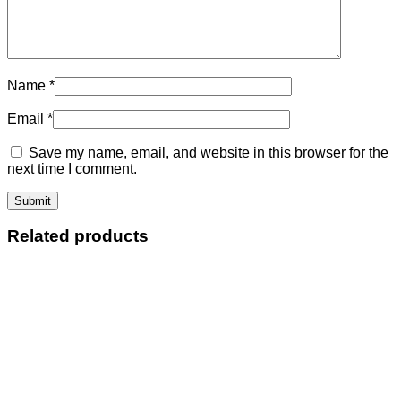
Name
*
Email
*
Save my name, email, and website in this browser for the
next time I comment.
Related products