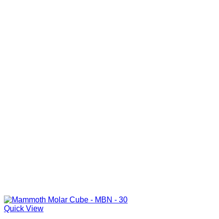
Quick View