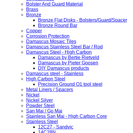
Bolster And Guard Material
Brass
Bronze
Bronze Flat Disks - Bolsters/Guard/Spacer
Bronze Round Bar
Copper
Corrosion Protection
Damascus Mosaic Tiles
Damascus Stainless Steel Bar / Rod
Damascus Steel - High Carbon
Damascus by Bertie Rietveld
Damascus by Pieter Goosen
DIY Damascus products
Damascus steel - Stainless
High Carbon Steel
Precision Ground O1 tool steel
Metal Liners / Spacers
Nickel
Nickel Silver
Powder Steel
San Mai / Go Mai
Stainless San Mai - High Carbon Core
Stainless Steel
12C27 - Sandvic
14C28N