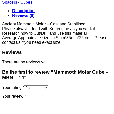
-
Spacers - Cubes
MBN
-
Description
14
Reviews (0)
quantity
Ancient Mammoth Molar – Cast and Stabilised
Please always Flood with Super glue as you work it
Research how to Cut/Drill and use this material
Average Approximate size – 45mm*35mm*25mm – Please
contact us if you need exact size
Reviews
There are no reviews yet.
Be the first to review “Mammoth Molar Cube –
MBN – 14”
Your rating
*
Your review
*