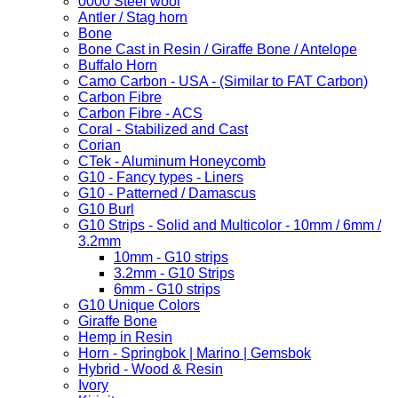
0000 Steel wool
Antler / Stag horn
Bone
Bone Cast in Resin / Giraffe Bone / Antelope
Buffalo Horn
Camo Carbon - USA - (Similar to FAT Carbon)
Carbon Fibre
Carbon Fibre - ACS
Coral - Stabilized and Cast
Corian
CTek - Aluminum Honeycomb
G10 - Fancy types - Liners
G10 - Patterned / Damascus
G10 Burl
G10 Strips - Solid and Multicolor - 10mm / 6mm /
3.2mm
10mm - G10 strips
3.2mm - G10 Strips
6mm - G10 strips
G10 Unique Colors
Giraffe Bone
Hemp in Resin
Horn - Springbok | Marino | Gemsbok
Hybrid - Wood & Resin
Ivory