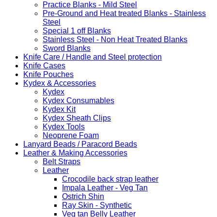
Practice Blanks - Mild Steel
Pre-Ground and Heat treated Blanks - Stainless
Steel
Special 1 off Blanks
Stainless Steel - Non Heat Treated Blanks
Sword Blanks
Knife Care / Handle and Steel protection
Knife Cases
Knife Pouches
Kydex & Accessories
Kydex
Kydex Consumables
Kydex Kit
Kydex Sheath Clips
Kydex Tools
Neoprene Foam
Lanyard Beads / Paracord Beads
Leather & Making Accessories
Belt Straps
Leather
Crocodile back strap leather
Impala Leather - Veg Tan
Ostrich Shin
Ray Skin - Synthetic
Veg tan Belly Leather