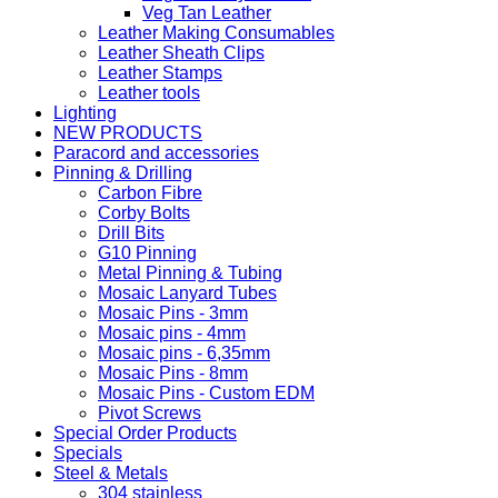
Veg Tan Leather
Leather Making Consumables
Leather Sheath Clips
Leather Stamps
Leather tools
Lighting
NEW PRODUCTS
Paracord and accessories
Pinning & Drilling
Carbon Fibre
Corby Bolts
Drill Bits
G10 Pinning
Metal Pinning & Tubing
Mosaic Lanyard Tubes
Mosaic Pins - 3mm
Mosaic pins - 4mm
Mosaic pins - 6,35mm
Mosaic Pins - 8mm
Mosaic Pins - Custom EDM
Pivot Screws
Special Order Products
Specials
Steel & Metals
304 stainless