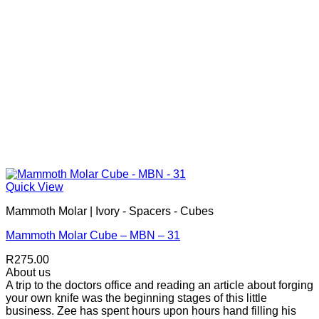
Quick View
Mammoth Molar | Ivory - Spacers - Cubes
Mammoth Molar Cube – MBN – 31
R
275.00
About us
A trip to the doctors office and reading an article about forging
your own knife was the beginning stages of this little
business. Zee has spent hours upon hours hand filling his