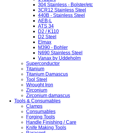
304 Stainless - Bolster/etc
3CR12 Stainless Steel
440B - Stainless Steel
AEB-L
ATS 34
D2 / K110
D2 Steel
Elmax
M390 - Bohler
N690 Stainless Steel
Vanax by Uddeholm
Superconductor
Titanium
Titanium Damascus
Tool Steel
Wrought Iron
Zirconium
Zirconium damascus
Tools & Consumables
Clamps
Consumables
Forging Tools
Handle Finishing / Care
Knife Making Tools
Paracord