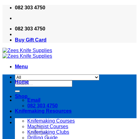
Skip
082 303 4750
to
content
082 303 4750
Buy Gift Card
Menu
Home
Search
for:
Shop
Email
082 303 4750
Knifemaking Resources
Knifemaking Courses
Machinist Courses
Knifemaking Clubs
Drilling Guide