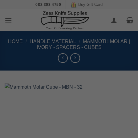
Skip
Buy Gift Card
082 303 4750
to
content
HOME
/
HANDLE MATERIAL
/
MAMMOTH MOLAR |
IVORY - SPACERS - CUBES