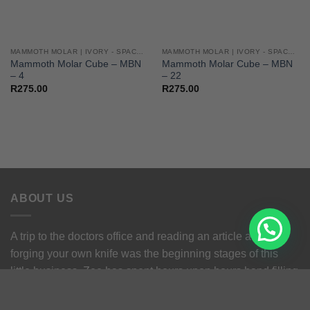
MAMMOTH MOLAR | IVORY - SPACERS - CUBES
MAMMOTH MOLAR | IVORY - SPACERS - CUBES
Mammoth Molar Cube – MBN
Mammoth Molar Cube – MBN
– 4
– 22
R
275.00
R
275.00
ABOUT US
A trip to the doctors office and reading an article about
forging your own knife was the beginning stages of this
little business. Zee has spent hours upon hours hand filling
his own knives before be could afford a grinder and knows
the struggle.