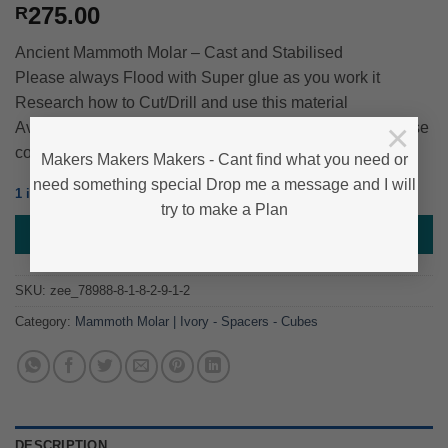
275.00
R
Ancient Mammoth Molar – Cast and Stabilised
Please always Flood with Super glue as you work it
Research how to Cut/Drill and use this material
×
Average Approximate size – 45mm*35mm*25mm – Please
contact us if you need exact size
Makers Makers Makers - Cant find what you need or
need something special Drop me a message and I will
1 in stock
try to make a Plan
ADD TO BASKET
SKU:
zee_78988-8-1-8-2-9-1-2
Category:
Mammoth Molar | Ivory - Spacers - Cubes
DESCRIPTION