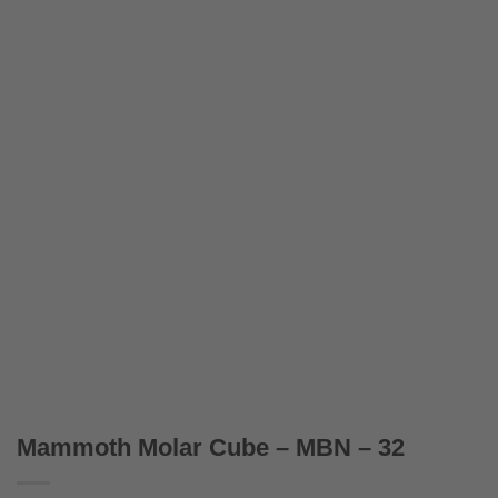
Mammoth Molar Cube – MBN – 32