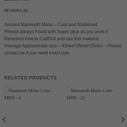
REVIEWS (0)
Ancient Mammoth Molar – Cast and Stabilised
Please always Flood with Super glue as you work it
Research how to Cut/Drill and use this material
Average Approximate size – 45mm*35mm*25mm – Please
contact us if you need exact size
RELATED PRODUCTS