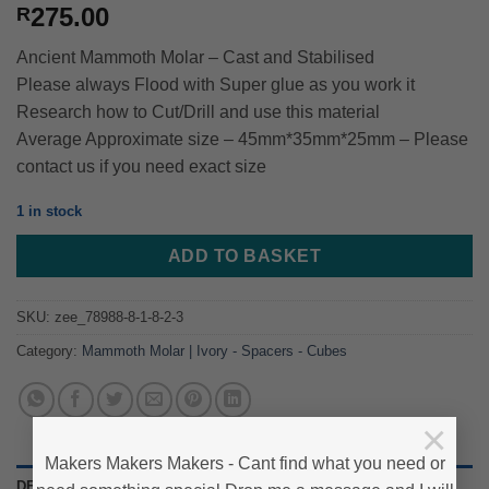
275.00
R
Ancient Mammoth Molar – Cast and Stabilised
Please always Flood with Super glue as you work it
Research how to Cut/Drill and use this material
Average Approximate size – 45mm*35mm*25mm – Please
contact us if you need exact size
1 in stock
ADD TO BASKET
SKU:
zee_78988-8-1-8-2-3
Category:
Mammoth Molar | Ivory - Spacers - Cubes
×
Makers Makers Makers - Cant find what you need or
DESCRIPTION