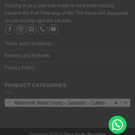
Starting of as a side line hustle to fund knife making
become the Full Time way of life. The focus will always be
on you buying right the 1st time.
Terms and Conditions
Returns and Refunds
Privacy Policy
PRODUCT CATEGORIES
Mammoth Molar | Ivory – Spacers – Cubes
×
Copyright 2026 ©
Zees Knife Supplies