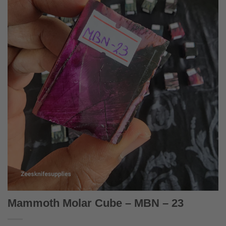
Mammoth Molar Cube – MBN – 23