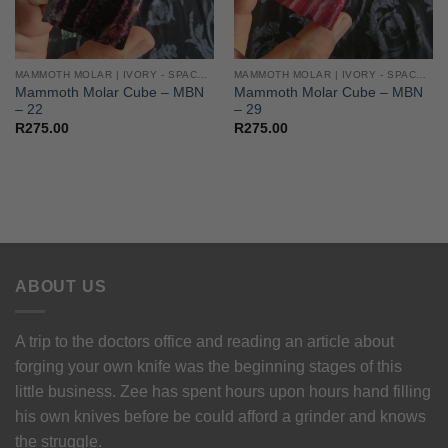
MAMMOTH MOLAR | IVORY - SPACERS - CUBES
MAMMOTH MOLAR | IVORY - SPACERS - CUBES
Mammoth Molar Cube – MBN
Mammoth Molar Cube – MBN
– 22
– 29
R
275.00
R
275.00
ABOUT US
A trip to the doctors office and reading an article about
forging your own knife was the beginning stages of this
little business. Zee has spent hours upon hours hand filling
his own knives before be could afford a grinder and knows
the struggle.