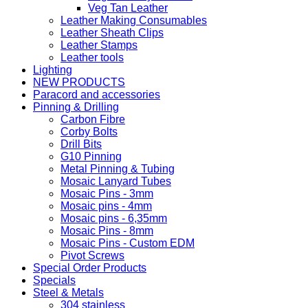
Veg Tan Leather
Leather Making Consumables
Leather Sheath Clips
Leather Stamps
Leather tools
Lighting
NEW PRODUCTS
Paracord and accessories
Pinning & Drilling
Carbon Fibre
Corby Bolts
Drill Bits
G10 Pinning
Metal Pinning & Tubing
Mosaic Lanyard Tubes
Mosaic Pins - 3mm
Mosaic pins - 4mm
Mosaic pins - 6,35mm
Mosaic Pins - 8mm
Mosaic Pins - Custom EDM
Pivot Screws
Special Order Products
Specials
Steel & Metals
304 stainless