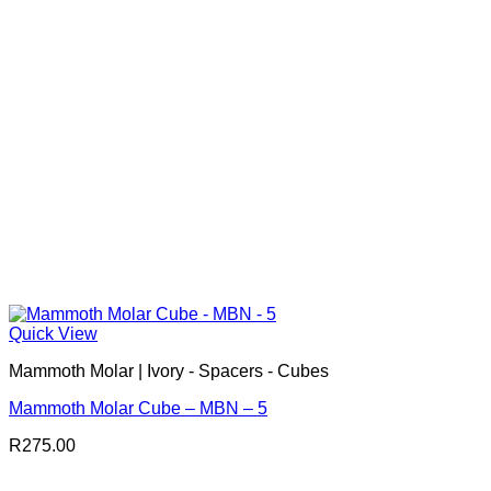
Quick View
Mammoth Molar | Ivory - Spacers - Cubes
Mammoth Molar Cube – MBN – 5
R
275.00