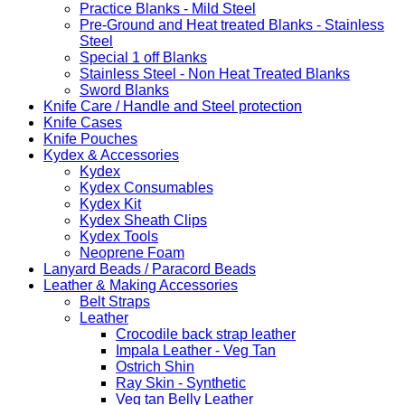
Practice Blanks - Mild Steel
Pre-Ground and Heat treated Blanks - Stainless
Steel
Special 1 off Blanks
Stainless Steel - Non Heat Treated Blanks
Sword Blanks
Knife Care / Handle and Steel protection
Knife Cases
Knife Pouches
Kydex & Accessories
Kydex
Kydex Consumables
Kydex Kit
Kydex Sheath Clips
Kydex Tools
Neoprene Foam
Lanyard Beads / Paracord Beads
Leather & Making Accessories
Belt Straps
Leather
Crocodile back strap leather
Impala Leather - Veg Tan
Ostrich Shin
Ray Skin - Synthetic
Veg tan Belly Leather