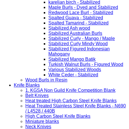
karelian birch - Stabilized
Maple Burls - Dyed and Stabilized
Redwood Lace Burl - Stabilized
Spalted Guava - Stabilized
Spalted Tamarind - Stabilized
Stabilized Ash wood
Stabilized Australian Burls
Stabilized Curly - Mango / Maple
Stabilized Curly Mindy Wood
Stabilized Figured Indonesian
Mahogany
Stabilized Mango Batik
Turkish Walnut Burls - Figured Wood
Various Stabilized Woods
White Ceder - Stabilized
Wood Burls in Resin
Knife Blanks
1. KGSA Non Guild Knife Competition Blank
Belt Knives
Heat treated High Carbon Steel Knife Blanks
Heat Treated Stainless Steel Knife Blanks - N690
/ L4528 / 440B
High Carbon Steel Knife Blanks
Miniature blanks
Neck Knives