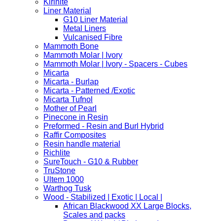
Kirinite
Liner Material
G10 Liner Material
Metal Liners
Vulcanised Fibre
Mammoth Bone
Mammoth Molar | Ivory
Mammoth Molar | Ivory - Spacers - Cubes
Micarta
Micarta - Burlap
Micarta - Patterned /Exotic
Micarta Tufnol
Mother of Pearl
Pinecone in Resin
Preformed - Resin and Burl Hybrid
Raffir Composites
Resin handle material
Richlite
SureTouch - G10 & Rubber
TruStone
Ultem 1000
Warthog Tusk
Wood - Stabilized | Exotic | Local |
African Blackwood XX Large Blocks,
Scales and packs