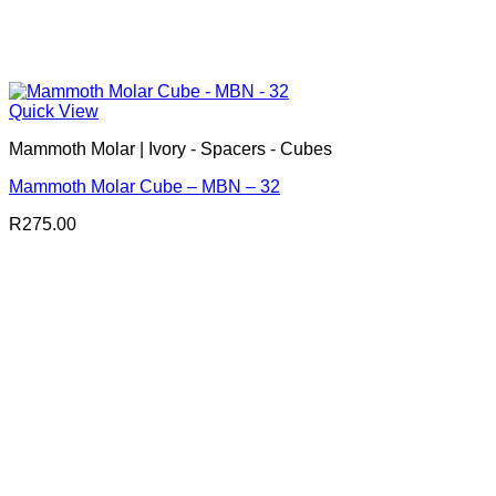
Quick View
Mammoth Molar | Ivory - Spacers - Cubes
Mammoth Molar Cube – MBN – 32
R
275.00