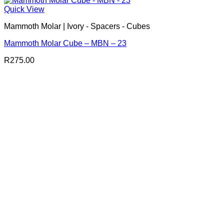
Quick View
Mammoth Molar | Ivory - Spacers - Cubes
Mammoth Molar Cube – MBN – 23
R
275.00