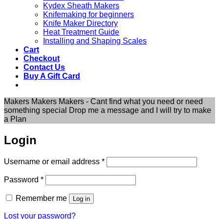
Kydex Sheath Makers
Knifemaking for beginners
Knife Maker Directory
Heat Treatment Guide
Installing and Shaping Scales
Cart
Checkout
Contact Us
Buy A Gift Card
Makers Makers Makers - Cant find what you need or need
something special Drop me a message and I will try to make
a Plan
Login
Required
Username or email address
*
Required
Password
*
Remember me
Log in
Lost your password?