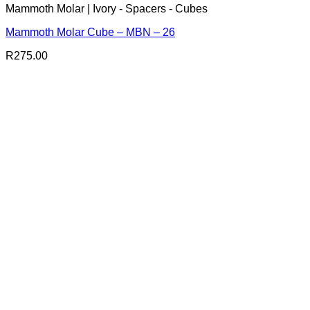
Mammoth Molar | Ivory - Spacers - Cubes
Mammoth Molar Cube – MBN – 26
R
275.00