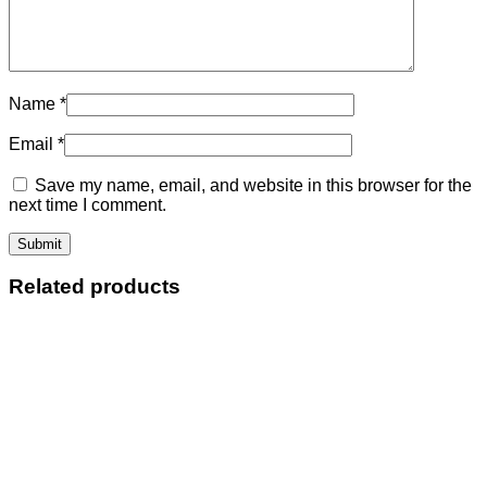
Name
*
Email
*
Save my name, email, and website in this browser for the
next time I comment.
Related products