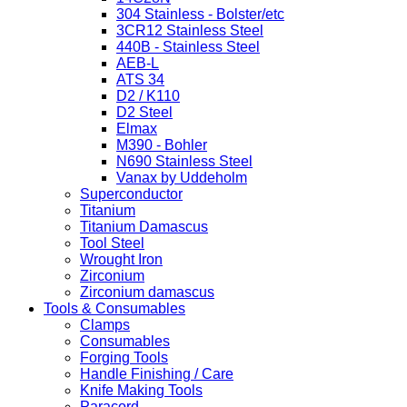
304 Stainless - Bolster/etc
3CR12 Stainless Steel
440B - Stainless Steel
AEB-L
ATS 34
D2 / K110
D2 Steel
Elmax
M390 - Bohler
N690 Stainless Steel
Vanax by Uddeholm
Superconductor
Titanium
Titanium Damascus
Tool Steel
Wrought Iron
Zirconium
Zirconium damascus
Tools & Consumables
Clamps
Consumables
Forging Tools
Handle Finishing / Care
Knife Making Tools
Paracord