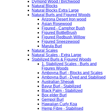
Dymond Wood / Birchwood
Natural Blocks
Natural Blocks Extra Large
Natural Burls and Figured Woods
Arizona Desert Iron wood
Asian Rosewood
Figured - Camphor Bush
Figured BottleBrush
Figured Redbush Willow
Figured Sneezewood
Marula Burl
Natural Scales
Natural Scales - Extra Large
Stabilized Burls & Figured Woods
1. Stabilized Scales - Burls and
Figures Woods
Amboyna Burl - Blocks and Scales
Amboyna Burl - Dyed and Stabilised
Australian Sheoak
Bayur Burl - Stabilized
Black Palm - Stabilized
Box elder Burl
Gempol Burl
Hawaiian Curly Koa
Hemp Fibre - Stabilised