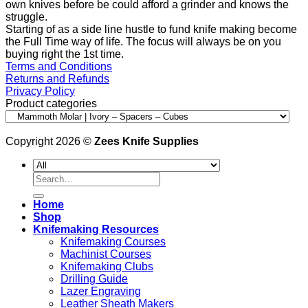
own knives before be could afford a grinder and knows the
struggle.
Starting of as a side line hustle to fund knife making become
the Full Time way of life. The focus will always be on you
buying right the 1st time.
Terms and Conditions
Returns and Refunds
Privacy Policy
Product categories
Copyright 2026 ©
Zees Knife Supplies
Search
for:
Home
Shop
Knifemaking Resources
Knifemaking Courses
Machinist Courses
Knifemaking Clubs
Drilling Guide
Lazer Engraving
Leather Sheath Makers