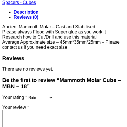
-
Spacers - Cubes
MBN
-
Description
18
Reviews (0)
quantity
Ancient Mammoth Molar – Cast and Stabilised
Please always Flood with Super glue as you work it
Research how to Cut/Drill and use this material
Average Approximate size – 45mm*35mm*25mm – Please
contact us if you need exact size
Reviews
There are no reviews yet.
Be the first to review “Mammoth Molar Cube –
MBN – 18”
Your rating
*
Your review
*