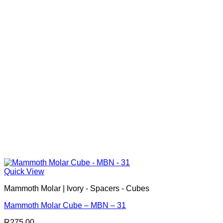
Quick View
Mammoth Molar | Ivory - Spacers - Cubes
Mammoth Molar Cube – MBN – 31
R
275.00