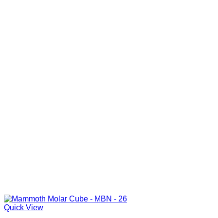
Quick View