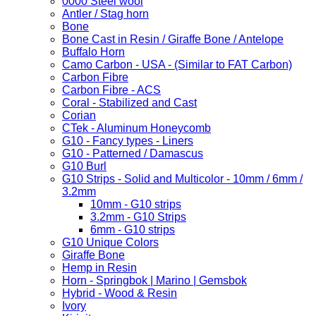
0000 Steel wool
Antler / Stag horn
Bone
Bone Cast in Resin / Giraffe Bone / Antelope
Buffalo Horn
Camo Carbon - USA - (Similar to FAT Carbon)
Carbon Fibre
Carbon Fibre - ACS
Coral - Stabilized and Cast
Corian
CTek - Aluminum Honeycomb
G10 - Fancy types - Liners
G10 - Patterned / Damascus
G10 Burl
G10 Strips - Solid and Multicolor - 10mm / 6mm /
3.2mm
10mm - G10 strips
3.2mm - G10 Strips
6mm - G10 strips
G10 Unique Colors
Giraffe Bone
Hemp in Resin
Horn - Springbok | Marino | Gemsbok
Hybrid - Wood & Resin
Ivory