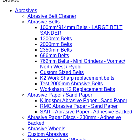
Abrasives
Abrasive Belt Cleaner
Abrasive Belts
100mm*914mm Belts - LARGE BELT
SANDER
1300mm Belts
2000mm Belts
2350mm Belts
686mm Belts
762mm Belts - Mini Grinders - Vormac/
North West / Ryobi
Custom Sized Belts
K2 Work Sharp replacement belts
Test 2000mm Abrasive Belts
Worksharp K2 Replacement Belts
Abrasive Paper / Sand Paper
Klingspor Abrasive Paper - Sand Paper
RMC Abrasive Paper - Sand Paper
SAIT - Abrasive Paper - Adhesive Backed
Abrasive Paper Discs - 230mm - Adhesive
Backed
Abrasive Wheels
Custom Abrasives
Diamond Grinding Wheels