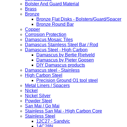
Bolster And Guard Material
Brass
Bronze
Bronze Flat Disks - Bolsters/Guard/Spacer
Bronze Round Bar
Copper
Corrosion Protection
Damascus Mosaic Tiles
Damascus Stainless Steel Bar / Rod
Damascus Steel - High Carbon
Damascus by Bertie Rietveld
Damascus by Pieter Goosen
DIY Damascus products
Damascus steel - Stainless
High Carbon Steel
Precision Ground O1 tool steel
Metal Liners / Spacers
Nickel
Nickel Silver
Powder Steel
San Mai / Go Mai
Stainless San Mai - High Carbon Core
Stainless Steel
12C27 - Sandvic
14C28N