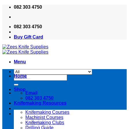
Skip
082 303 4750
to
content
082 303 4750
Buy Gift Card
Menu
Home
Search
for:
Shop
Email
082 303 4750
Knifemaking Resources
Knifemaking Courses
Machinist Courses
Knifemaking Clubs
Drilling Guide