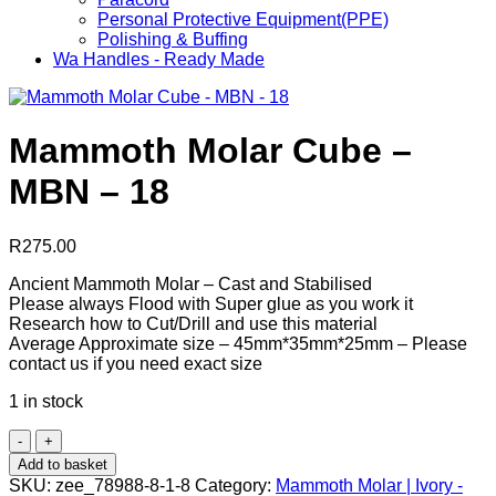
Personal Protective Equipment(PPE)
Polishing & Buffing
Wa Handles - Ready Made
Mammoth Molar Cube –
MBN – 18
R
275.00
Ancient Mammoth Molar – Cast and Stabilised
Please always Flood with Super glue as you work it
Research how to Cut/Drill and use this material
Average Approximate size – 45mm*35mm*25mm – Please
contact us if you need exact size
1 in stock
Mammoth
Molar
Add to basket
Cube
SKU:
zee_78988-8-1-8
Category:
Mammoth Molar | Ivory -