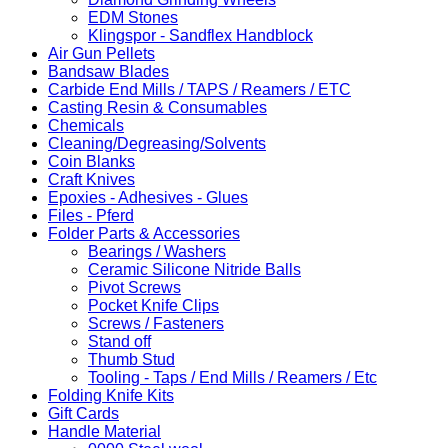
EDM Stones
Klingspor - Sandflex Handblock
Air Gun Pellets
Bandsaw Blades
Carbide End Mills / TAPS / Reamers / ETC
Casting Resin & Consumables
Chemicals
Cleaning/Degreasing/Solvents
Coin Blanks
Craft Knives
Epoxies - Adhesives - Glues
Files - Pferd
Folder Parts & Accessories
Bearings / Washers
Ceramic Silicone Nitride Balls
Pivot Screws
Pocket Knife Clips
Screws / Fasteners
Stand off
Thumb Stud
Tooling - Taps / End Mills / Reamers / Etc
Folding Knife Kits
Gift Cards
Handle Material