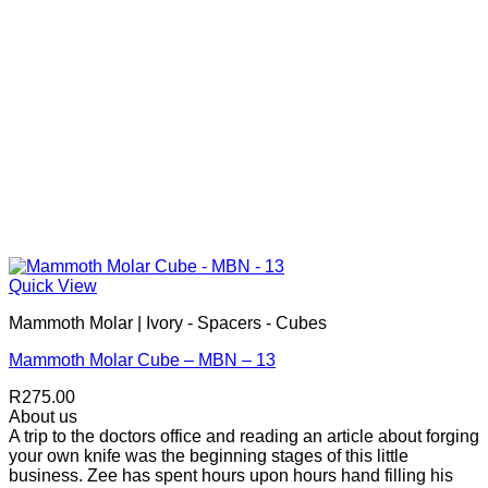
Quick View
Mammoth Molar | Ivory - Spacers - Cubes
Mammoth Molar Cube – MBN – 13
R
275.00
About us
A trip to the doctors office and reading an article about forging
your own knife was the beginning stages of this little
business. Zee has spent hours upon hours hand filling his