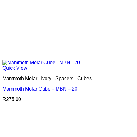
Quick View
Mammoth Molar | Ivory - Spacers - Cubes
Mammoth Molar Cube – MBN – 20
R
275.00