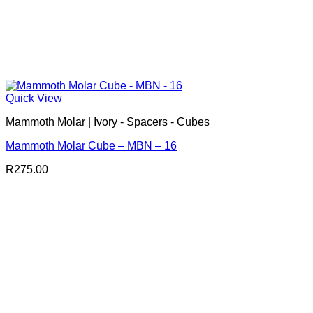
Quick View
Mammoth Molar | Ivory - Spacers - Cubes
Mammoth Molar Cube – MBN – 16
R
275.00