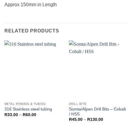
Approx 150mm in Length
RELATED PRODUCTS
METAL PINNING & TUBING
DRILL BITS
Somta/Alpen Drill Bits – Cobalt
316 Stainless steel tubing
/ HSS
Price
R
33.00
–
R
60.00
range:
Price
R
45.00
–
R
130.00
R33.00
range:
through
R45.00
R60.00
through