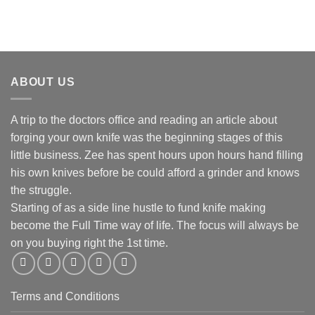
R130.00
ABOUT US
A trip to the doctors office and reading an article about
forging your own knife was the beginning stages of this
little business. Zee has spent hours upon hours hand filling
his own knives before be could afford a grinder and knows
the struggle.
Starting of as a side line hustle to fund knife making
become the Full Time way of life. The focus will always be
on you buying right the 1st time.
Terms and Conditions