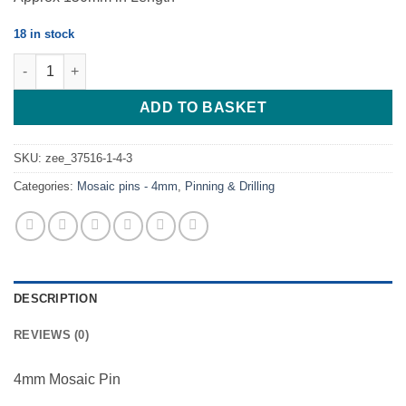
18 in stock
Mosaic Pin - J.M.4 - S - 8 - 4mm quantity
ADD TO BASKET
SKU:
zee_37516-1-4-3
Categories:
Mosaic pins - 4mm
,
Pinning & Drilling
DESCRIPTION
REVIEWS (0)
4mm Mosaic Pin