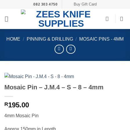
Skip
Buy Gift Card
082 303 4750
to
content
HOME
/
PINNING & DRILLING
/
MOSAIC PINS - 4MM
Mosaic Pin – J.M.4 – S – 8 – 4mm
195.00
R
4mm Mosaic Pin
Approx 150mm in Length