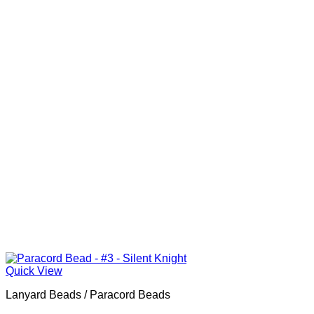
Quick View
Lanyard Beads / Paracord Beads