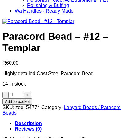
Polishing & Buffing
Wa Handles - Ready Made
Paracord Bead – #12 –
Templar
R
60.00
Highly detailed Cast Steel Paracord Bead
14 in stock
Paracord
Bead
Add to basket
-
SKU:
zee_54774
Category:
Lanyard Beads / Paracord
#12
Beads
-
Templar
Description
quantity
Reviews (0)