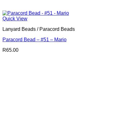
Quick View
Lanyard Beads / Paracord Beads
Paracord Bead – #51 – Mario
R
65.00