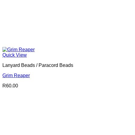
Quick View
Lanyard Beads / Paracord Beads
Grim Reaper
R
60.00