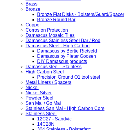
Brass
Bronze
Bronze Flat Disks - Bolsters/Guard/Spacer
Bronze Round Bar
Copper
Corrosion Protection
Damascus Mosaic Tiles
Damascus Stainless Steel Bar / Rod
Damascus Steel - High Carbon
Damascus by Bertie Rietveld
Damascus by Pieter Goosen
DIY Damascus products
Damascus steel - Stainless
High Carbon Steel
Precision Ground O1 tool steel
Metal Liners / Spacers
Nickel
Nickel Silver
Powder Steel
San Mai / Go Mai
Stainless San Mai - High Carbon Core
Stainless Steel
12C27 - Sandvic
14C28N
304 Stainless - Bolster/etc