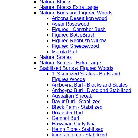
Natural Blocks
Natural Blocks Extra Large
Natural Burls and Figured Woods
Arizona Desert Iron wood
Asian Rosewood
Figured - Camphor Bush
Figured BottleBrush
Figured Redbush Willow
Figured Sneezewood
Marula Burl
Natural Scales
Natural Scales - Extra Large
Stabilized Burls & Figured Woods
1. Stabilized Scales - Burls and
Figures Woods
Amboyna Burl - Blocks and Scales
Amboyna Burl - Dyed and Stabilised
Australian Sheoak
Bayur Burl - Stabilized
Black Palm - Stabilized
Box elder Burl
Gempol Burl
Hawaiian Curly Koa
Hemp Fibre - Stabilised
karelian birch - Stabilized