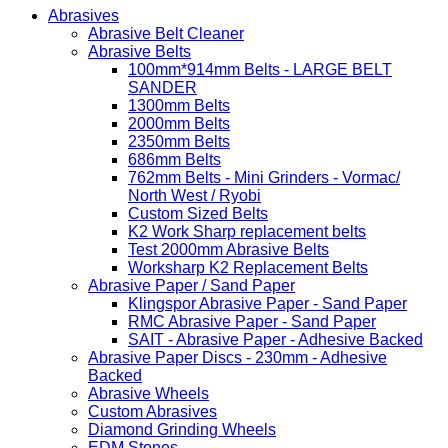
Abrasives
Abrasive Belt Cleaner
Abrasive Belts
100mm*914mm Belts - LARGE BELT
SANDER
1300mm Belts
2000mm Belts
2350mm Belts
686mm Belts
762mm Belts - Mini Grinders - Vormac/
North West / Ryobi
Custom Sized Belts
K2 Work Sharp replacement belts
Test 2000mm Abrasive Belts
Worksharp K2 Replacement Belts
Abrasive Paper / Sand Paper
Klingspor Abrasive Paper - Sand Paper
RMC Abrasive Paper - Sand Paper
SAIT - Abrasive Paper - Adhesive Backed
Abrasive Paper Discs - 230mm - Adhesive
Backed
Abrasive Wheels
Custom Abrasives
Diamond Grinding Wheels
EDM Stones