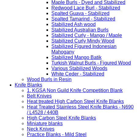
Maple Burls - Dyed and Stabilized
Redwood Lace Burl - Stabilized
Spalted Guava - Stabilized
Spalted Tamarind - Stabilized
Stabilized Ash wood
Stabilized Australian Burls
Stabilized Curly - Mango / Maple
Stabilized Curly Mindy Wood
Stabilized Figured Indonesian
Mahogany
Stabilized Mango Batik
Turkish Walnut Burls - Figured Wood
Various Stabilized Woods
White Ceder - Stabilized
Wood Burls in Resin
Knife Blanks
1. KGSA Non Guild Knife Competition Blank
Belt Knives
Heat treated High Carbon Steel Knife Blanks
Heat Treated Stainless Steel Knife Blanks - N690
/ L4528 / 440B
High Carbon Steel Knife Blanks
Miniature blanks
Neck Knives
Practice Blanks - Mild Steel