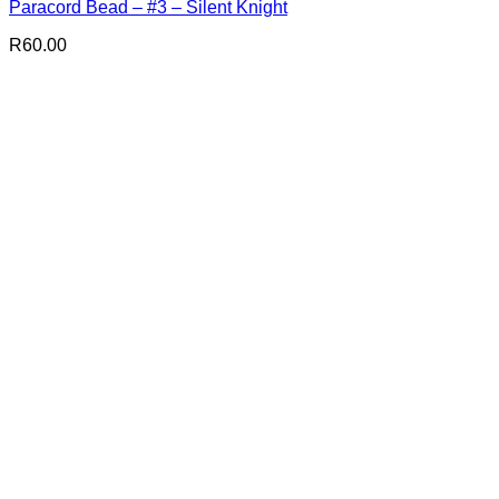
Paracord Bead – #3 – Silent Knight
R
60.00