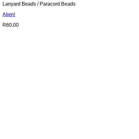
Lanyard Beads / Paracord Beads
Alien!
R
60.00