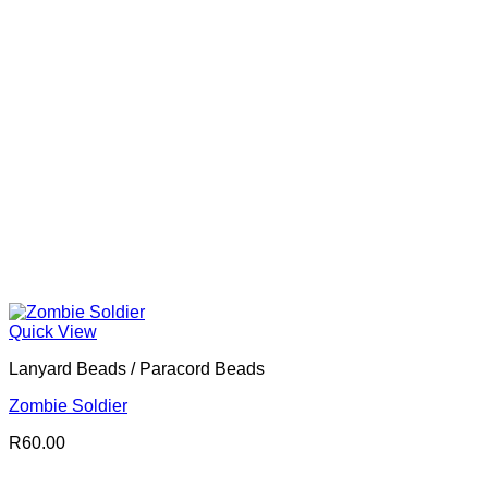
Quick View
Lanyard Beads / Paracord Beads
Zombie Soldier
R
60.00