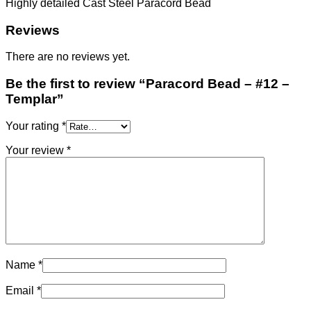
Highly detailed Cast Steel Paracord Bead
Reviews
There are no reviews yet.
Be the first to review “Paracord Bead – #12 –
Templar”
Your rating
*
Your review
*
Name
*
Email
*