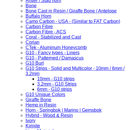
Antler / Stag horn
Bone
Bone Cast in Resin / Giraffe Bone / Antelope
Buffalo Horn
Camo Carbon - USA - (Similar to FAT Carbon)
Carbon Fibre
Carbon Fibre - ACS
Coral - Stabilized and Cast
Corian
CTek - Aluminum Honeycomb
G10 - Fancy types - Liners
G10 - Patterned / Damascus
G10 Burl
G10 Strips - Solid and Multicolor - 10mm / 6mm /
3.2mm
10mm - G10 strips
3.2mm - G10 Strips
6mm - G10 strips
G10 Unique Colors
Giraffe Bone
Hemp in Resin
Horn - Springbok | Marino | Gemsbok
Hybrid - Wood & Resin
Ivory
Kirinite