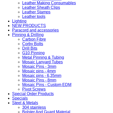
Leather Making Consumables
Leather Sheath Clips
Leather Stamps
Leather tools
Lighting
NEW PRODUCTS
Paracord and accessories
Pinning & Drilling
Carbon Fibre
Corby Bolts
Drill Bits
G10 Pinning
Metal Pinning & Tubing
Mosaic Lanyard Tubes
Mosaic Pins - 3mm
Mosaic pins - 4mm
Mosaic pins - 6,35mm
Mosaic Pins - 8mm
Mosaic Pins - Custom EDM
Pivot Screws
Special Order Products
Specials
Steel & Metals
304 stainless
Bolster And Guard Material