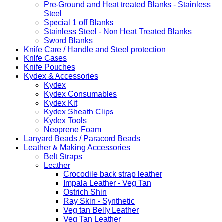
Pre-Ground and Heat treated Blanks - Stainless
Steel
Special 1 off Blanks
Stainless Steel - Non Heat Treated Blanks
Sword Blanks
Knife Care / Handle and Steel protection
Knife Cases
Knife Pouches
Kydex & Accessories
Kydex
Kydex Consumables
Kydex Kit
Kydex Sheath Clips
Kydex Tools
Neoprene Foam
Lanyard Beads / Paracord Beads
Leather & Making Accessories
Belt Straps
Leather
Crocodile back strap leather
Impala Leather - Veg Tan
Ostrich Shin
Ray Skin - Synthetic
Veg tan Belly Leather
Veg Tan Leather