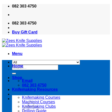
Skip
082 303 4750
to
content
082 303 4750
Buy Gift Card
Menu
Home
Search
for:
Shop
Email
082 303 4750
Knifemaking Resources
Knifemaking Courses
Machinist Courses
Knifemaking Clubs
Drilling Guide