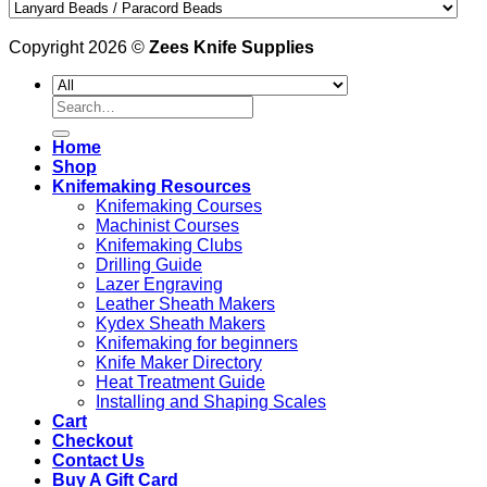
Copyright 2026 ©
Zees Knife Supplies
Search
for:
Home
Shop
Knifemaking Resources
Knifemaking Courses
Machinist Courses
Knifemaking Clubs
Drilling Guide
Lazer Engraving
Leather Sheath Makers
Kydex Sheath Makers
Knifemaking for beginners
Knife Maker Directory
Heat Treatment Guide
Installing and Shaping Scales
Cart
Checkout
Contact Us
Buy A Gift Card