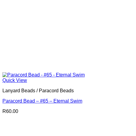
Quick View
Lanyard Beads / Paracord Beads
Paracord Bead – #65 – Eternal Swim
R
60.00