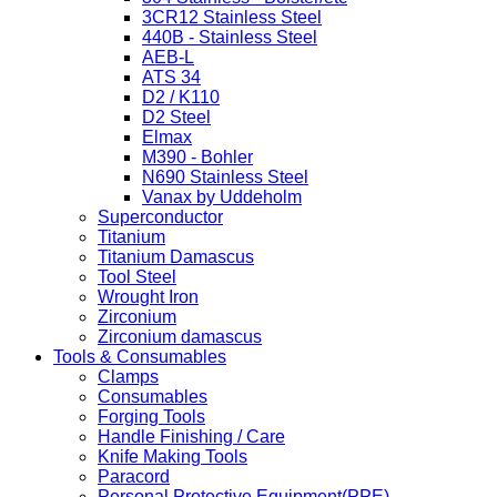
3CR12 Stainless Steel
440B - Stainless Steel
AEB-L
ATS 34
D2 / K110
D2 Steel
Elmax
M390 - Bohler
N690 Stainless Steel
Vanax by Uddeholm
Superconductor
Titanium
Titanium Damascus
Tool Steel
Wrought Iron
Zirconium
Zirconium damascus
Tools & Consumables
Clamps
Consumables
Forging Tools
Handle Finishing / Care
Knife Making Tools
Paracord
Personal Protective Equipment(PPE)