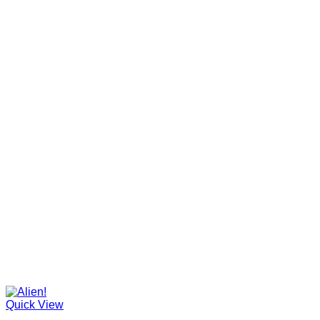
Quick View