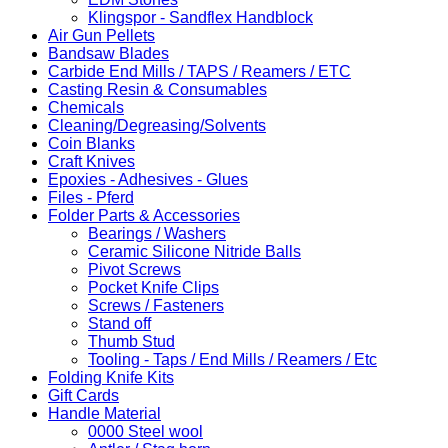
Klingspor - Sandflex Handblock
Air Gun Pellets
Bandsaw Blades
Carbide End Mills / TAPS / Reamers / ETC
Casting Resin & Consumables
Chemicals
Cleaning/Degreasing/Solvents
Coin Blanks
Craft Knives
Epoxies - Adhesives - Glues
Files - Pferd
Folder Parts & Accessories
Bearings / Washers
Ceramic Silicone Nitride Balls
Pivot Screws
Pocket Knife Clips
Screws / Fasteners
Stand off
Thumb Stud
Tooling - Taps / End Mills / Reamers / Etc
Folding Knife Kits
Gift Cards
Handle Material
0000 Steel wool