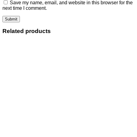
Save my name, email, and website in this browser for the
next time I comment.
Related products