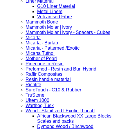
Liner Material
G10 Liner Material
Metal Liners
Vulcanised Fibre
Mammoth Bone
Mammoth Molar | Ivory
Mammoth Molar | Ivory - Spacers - Cubes
Micarta
Micarta - Burlap
Micarta - Patterned /Exotic
Micarta Tufnol
Mother of Pearl
Pinecone in Resin
Preformed - Resin and Burl Hybrid
Raffir Composites
Resin handle material
Richlite
SureTouch - G10 & Rubber
TruStone
Ultem 1000
Warthog Tusk
Wood - Stabilized | Exotic | Local |
African Blackwood XX Large Blocks,
Scales and packs
Dymond Wood / Birchwood