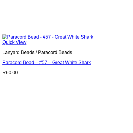
Quick View
Lanyard Beads / Paracord Beads
Paracord Bead – #57 – Great White Shark
R
60.00