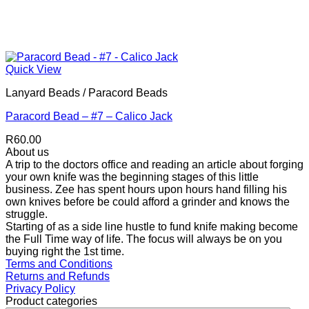
Quick View
Lanyard Beads / Paracord Beads
Paracord Bead – #7 – Calico Jack
R
60.00
About us
A trip to the doctors office and reading an article about forging
your own knife was the beginning stages of this little
business. Zee has spent hours upon hours hand filling his
own knives before be could afford a grinder and knows the
struggle.
Starting of as a side line hustle to fund knife making become
the Full Time way of life. The focus will always be on you
buying right the 1st time.
Terms and Conditions
Returns and Refunds
Privacy Policy
Product categories