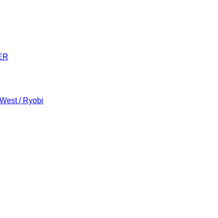
ER
 West / Ryobi