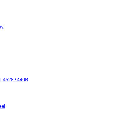
ny
/ L4528 / 440B
eel