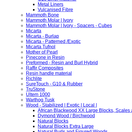
Metal Liners
Vulcanised Fibre
Mammoth Bone
Mammoth Molar | Ivory
Mammoth Molar | Ivory - Spacers - Cubes
Micarta
Micarta - Burlap
Micarta - Patterned /Exotic
Micarta Tufnol
Mother of Pearl
Pinecone in Resin
Preformed - Resin and Burl Hybrid
Raffir Composites
Resin handle material
Richlite
SureTouch - G10 & Rubber
TruStone
Ultem 1000
Warthog Tusk
Wood - Stabilized | Exotic | Local |
African Blackwood XX Large Blocks, Scales
Dymond Wood / Birchwood
Natural Blocks
Natural Blocks Extra Large
Natural Burls and Figured Woods