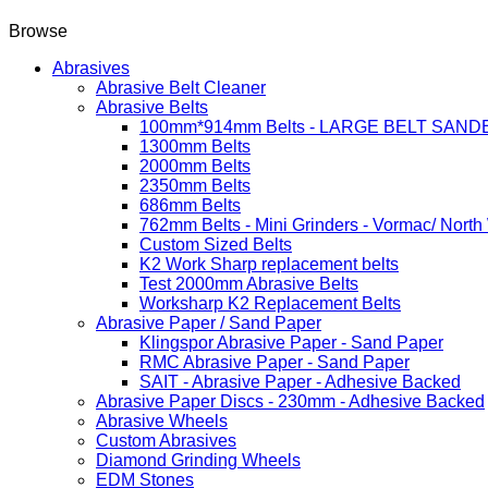
Browse
Abrasives
Abrasive Belt Cleaner
Abrasive Belts
100mm*914mm Belts - LARGE BELT SAND
1300mm Belts
2000mm Belts
2350mm Belts
686mm Belts
762mm Belts - Mini Grinders - Vormac/ North
Custom Sized Belts
K2 Work Sharp replacement belts
Test 2000mm Abrasive Belts
Worksharp K2 Replacement Belts
Abrasive Paper / Sand Paper
Klingspor Abrasive Paper - Sand Paper
RMC Abrasive Paper - Sand Paper
SAIT - Abrasive Paper - Adhesive Backed
Abrasive Paper Discs - 230mm - Adhesive Backed
Abrasive Wheels
Custom Abrasives
Diamond Grinding Wheels
EDM Stones