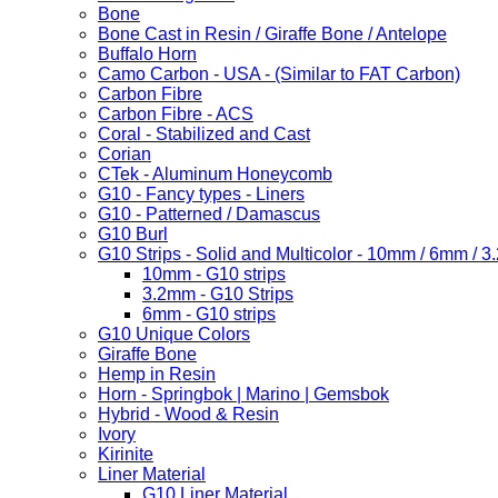
Bone
Bone Cast in Resin / Giraffe Bone / Antelope
Buffalo Horn
Camo Carbon - USA - (Similar to FAT Carbon)
Carbon Fibre
Carbon Fibre - ACS
Coral - Stabilized and Cast
Corian
CTek - Aluminum Honeycomb
G10 - Fancy types - Liners
G10 - Patterned / Damascus
G10 Burl
G10 Strips - Solid and Multicolor - 10mm / 6mm / 
10mm - G10 strips
3.2mm - G10 Strips
6mm - G10 strips
G10 Unique Colors
Giraffe Bone
Hemp in Resin
Horn - Springbok | Marino | Gemsbok
Hybrid - Wood & Resin
Ivory
Kirinite
Liner Material
G10 Liner Material