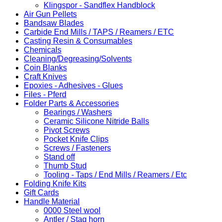
Klingspor - Sandflex Handblock
Air Gun Pellets
Bandsaw Blades
Carbide End Mills / TAPS / Reamers / ETC
Casting Resin & Consumables
Chemicals
Cleaning/Degreasing/Solvents
Coin Blanks
Craft Knives
Epoxies - Adhesives - Glues
Files - Pferd
Folder Parts & Accessories
Bearings / Washers
Ceramic Silicone Nitride Balls
Pivot Screws
Pocket Knife Clips
Screws / Fasteners
Stand off
Thumb Stud
Tooling - Taps / End Mills / Reamers / Etc
Folding Knife Kits
Gift Cards
Handle Material
0000 Steel wool
Antler / Stag horn