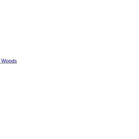
es Woods