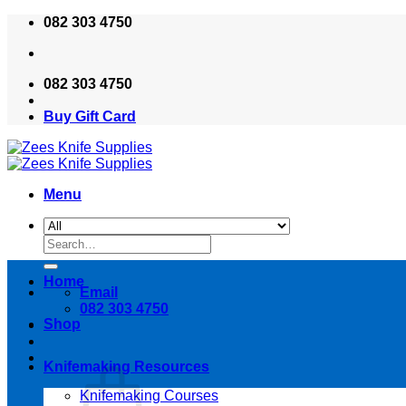
Skip
082 303 4750
to
content
082 303 4750
Buy Gift Card
Menu
Search
for:
Home
Email
082 303 4750
Shop
Knifemaking Resources
Knifemaking Courses