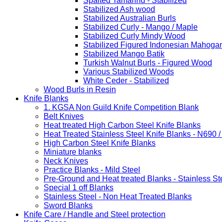
Spalted Tamarind - Stabilized
Stabilized Ash wood
Stabilized Australian Burls
Stabilized Curly - Mango / Maple
Stabilized Curly Mindy Wood
Stabilized Figured Indonesian Mahoga
Stabilized Mango Batik
Turkish Walnut Burls - Figured Wood
Various Stabilized Woods
White Ceder - Stabilized
Wood Burls in Resin
Knife Blanks
1. KGSA Non Guild Knife Competition Blank
Belt Knives
Heat treated High Carbon Steel Knife Blanks
Heat Treated Stainless Steel Knife Blanks - N690 
High Carbon Steel Knife Blanks
Miniature blanks
Neck Knives
Practice Blanks - Mild Steel
Pre-Ground and Heat treated Blanks - Stainless St
Special 1 off Blanks
Stainless Steel - Non Heat Treated Blanks
Sword Blanks
Knife Care / Handle and Steel protection