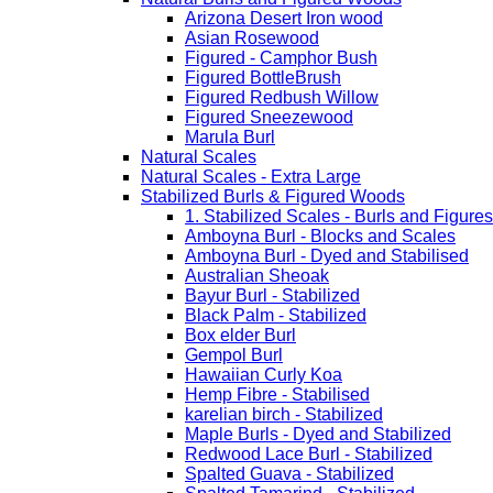
Arizona Desert Iron wood
Asian Rosewood
Figured - Camphor Bush
Figured BottleBrush
Figured Redbush Willow
Figured Sneezewood
Marula Burl
Natural Scales
Natural Scales - Extra Large
Stabilized Burls & Figured Woods
1. Stabilized Scales - Burls and Figur
Amboyna Burl - Blocks and Scales
Amboyna Burl - Dyed and Stabilised
Australian Sheoak
Bayur Burl - Stabilized
Black Palm - Stabilized
Box elder Burl
Gempol Burl
Hawaiian Curly Koa
Hemp Fibre - Stabilised
karelian birch - Stabilized
Maple Burls - Dyed and Stabilized
Redwood Lace Burl - Stabilized
Spalted Guava - Stabilized