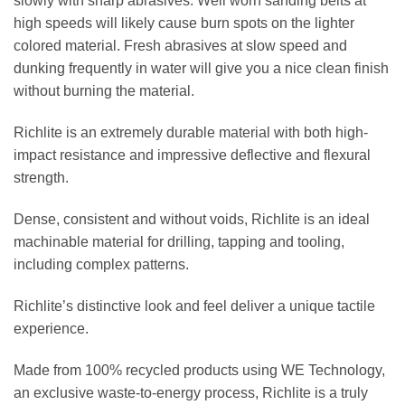
slowly with sharp abrasives. Well worn sanding belts at
high speeds will likely cause burn spots on the lighter
colored material. Fresh abrasives at slow speed and
dunking frequently in water will give you a nice clean finish
without burning the material.
Richlite is an extremely durable material with both high-
impact resistance and impressive deflective and flexural
strength.
Dense, consistent and without voids, Richlite is an ideal
machinable material for drilling, tapping and tooling,
including complex patterns.
Richlite’s distinctive look and feel deliver a unique tactile
experience.
Made from 100% recycled products using WE Technology,
an exclusive waste-to-energy process, Richlite is a truly