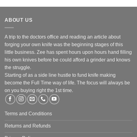
R890.00
ABOUT US
A trip to the doctors office and reading an article about
forging your own knife was the beginning stages of this
little business. Zee has spent hours upon hours hand filling
his own knives before be could afford a grinder and knows
the struggle.
Starting of as a side line hustle to fund knife making
become the Full Time way of life. The focus will always be
on you buying right the 1st time.
Terms and Conditions
Returns and Refunds