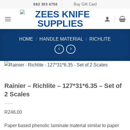
Skip
Buy Gift Card
082 303 4750
to
content
HOME
/
HANDLE MATERIAL
/
RICHLITE
Rainier – Richlite – 127*31*6.35 – Set of
2 Scales
R
246.00
Paper based phenolic laminate material similar to paper