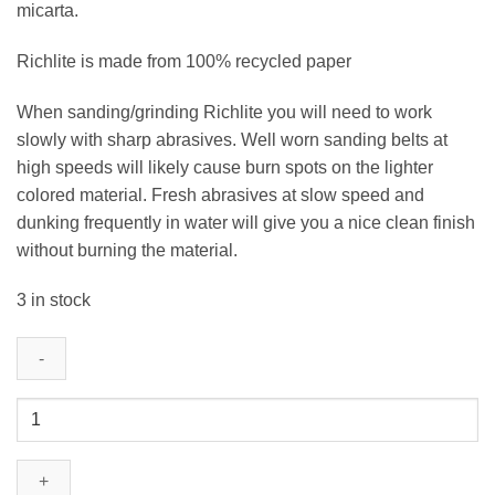
micarta.
Richlite is made from 100% recycled paper
When sanding/grinding Richlite you will need to work
slowly with sharp abrasives. Well worn sanding belts at
high speeds will likely cause burn spots on the lighter
colored material. Fresh abrasives at slow speed and
dunking frequently in water will give you a nice clean finish
without burning the material.
3 in stock
Rainier
-
Richlite
-