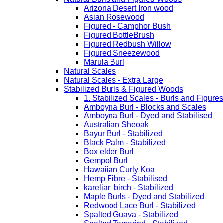
Arizona Desert Iron wood
Asian Rosewood
Figured - Camphor Bush
Figured BottleBrush
Figured Redbush Willow
Figured Sneezewood
Marula Burl
Natural Scales
Natural Scales - Extra Large
Stabilized Burls & Figured Woods
1. Stabilized Scales - Burls and Figur
Amboyna Burl - Blocks and Scales
Amboyna Burl - Dyed and Stabilised
Australian Sheoak
Bayur Burl - Stabilized
Black Palm - Stabilized
Box elder Burl
Gempol Burl
Hawaiian Curly Koa
Hemp Fibre - Stabilised
karelian birch - Stabilized
Maple Burls - Dyed and Stabilized
Redwood Lace Burl - Stabilized
Spalted Guava - Stabilized