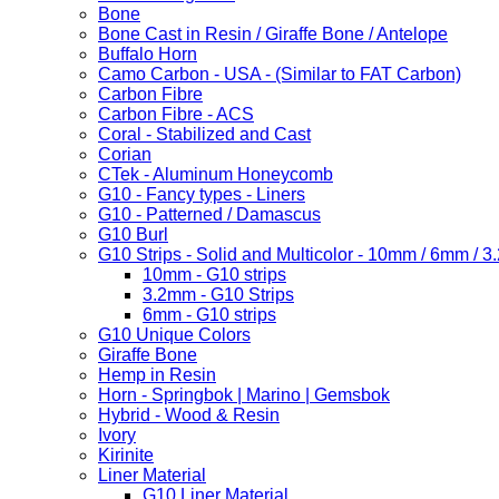
Bone
Bone Cast in Resin / Giraffe Bone / Antelope
Buffalo Horn
Camo Carbon - USA - (Similar to FAT Carbon)
Carbon Fibre
Carbon Fibre - ACS
Coral - Stabilized and Cast
Corian
CTek - Aluminum Honeycomb
G10 - Fancy types - Liners
G10 - Patterned / Damascus
G10 Burl
G10 Strips - Solid and Multicolor - 10mm / 6mm / 
10mm - G10 strips
3.2mm - G10 Strips
6mm - G10 strips
G10 Unique Colors
Giraffe Bone
Hemp in Resin
Horn - Springbok | Marino | Gemsbok
Hybrid - Wood & Resin
Ivory
Kirinite
Liner Material
G10 Liner Material