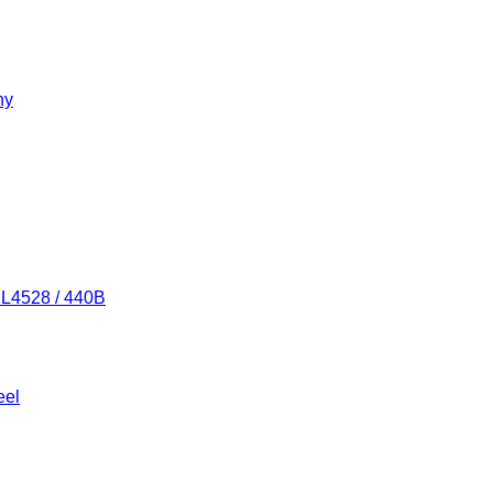
ny
/ L4528 / 440B
eel