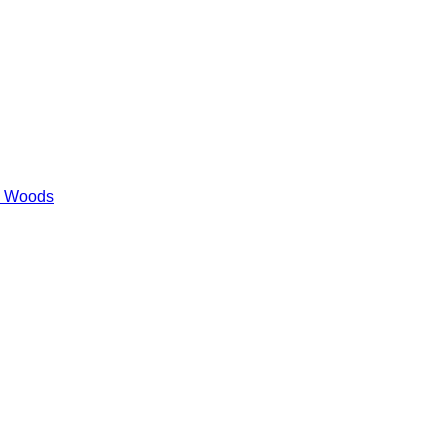
es Woods