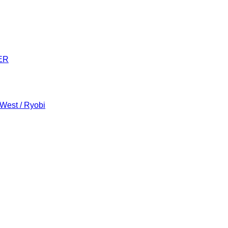
ER
 West / Ryobi