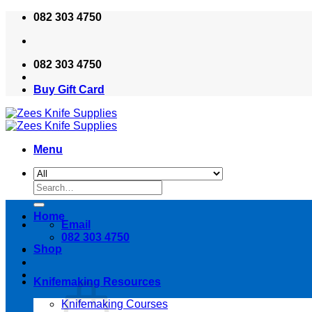
Skip
082 303 4750
to
content
082 303 4750
Buy Gift Card
Menu
Search
for:
Home
Email
082 303 4750
Shop
Knifemaking Resources
Knifemaking Courses