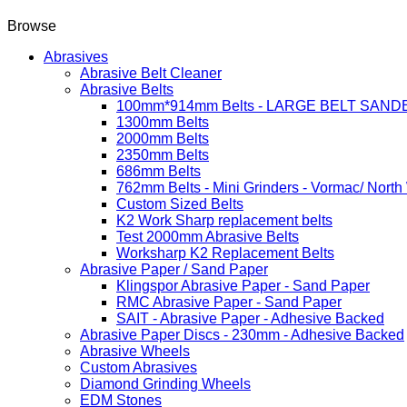
Browse
Abrasives
Abrasive Belt Cleaner
Abrasive Belts
100mm*914mm Belts - LARGE BELT SAND
1300mm Belts
2000mm Belts
2350mm Belts
686mm Belts
762mm Belts - Mini Grinders - Vormac/ North
Custom Sized Belts
K2 Work Sharp replacement belts
Test 2000mm Abrasive Belts
Worksharp K2 Replacement Belts
Abrasive Paper / Sand Paper
Klingspor Abrasive Paper - Sand Paper
RMC Abrasive Paper - Sand Paper
SAIT - Abrasive Paper - Adhesive Backed
Abrasive Paper Discs - 230mm - Adhesive Backed
Abrasive Wheels
Custom Abrasives
Diamond Grinding Wheels
EDM Stones