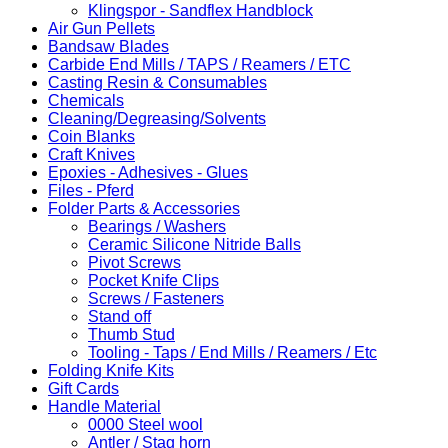
Klingspor - Sandflex Handblock
Air Gun Pellets
Bandsaw Blades
Carbide End Mills / TAPS / Reamers / ETC
Casting Resin & Consumables
Chemicals
Cleaning/Degreasing/Solvents
Coin Blanks
Craft Knives
Epoxies - Adhesives - Glues
Files - Pferd
Folder Parts & Accessories
Bearings / Washers
Ceramic Silicone Nitride Balls
Pivot Screws
Pocket Knife Clips
Screws / Fasteners
Stand off
Thumb Stud
Tooling - Taps / End Mills / Reamers / Etc
Folding Knife Kits
Gift Cards
Handle Material
0000 Steel wool
Antler / Stag horn