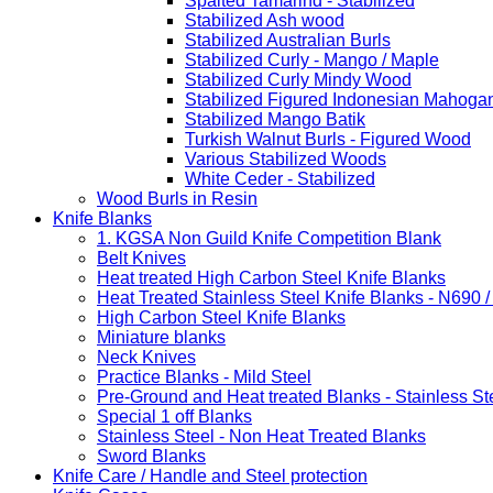
Spalted Tamarind - Stabilized
Stabilized Ash wood
Stabilized Australian Burls
Stabilized Curly - Mango / Maple
Stabilized Curly Mindy Wood
Stabilized Figured Indonesian Mahoga
Stabilized Mango Batik
Turkish Walnut Burls - Figured Wood
Various Stabilized Woods
White Ceder - Stabilized
Wood Burls in Resin
Knife Blanks
1. KGSA Non Guild Knife Competition Blank
Belt Knives
Heat treated High Carbon Steel Knife Blanks
Heat Treated Stainless Steel Knife Blanks - N690 
High Carbon Steel Knife Blanks
Miniature blanks
Neck Knives
Practice Blanks - Mild Steel
Pre-Ground and Heat treated Blanks - Stainless St
Special 1 off Blanks
Stainless Steel - Non Heat Treated Blanks
Sword Blanks
Knife Care / Handle and Steel protection