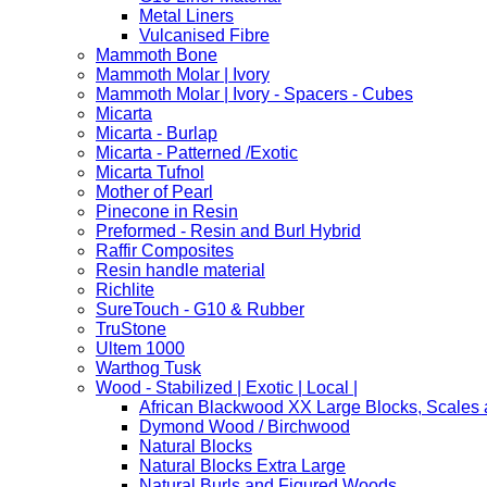
Metal Liners
Vulcanised Fibre
Mammoth Bone
Mammoth Molar | Ivory
Mammoth Molar | Ivory - Spacers - Cubes
Micarta
Micarta - Burlap
Micarta - Patterned /Exotic
Micarta Tufnol
Mother of Pearl
Pinecone in Resin
Preformed - Resin and Burl Hybrid
Raffir Composites
Resin handle material
Richlite
SureTouch - G10 & Rubber
TruStone
Ultem 1000
Warthog Tusk
Wood - Stabilized | Exotic | Local |
African Blackwood XX Large Blocks, Scales
Dymond Wood / Birchwood
Natural Blocks
Natural Blocks Extra Large
Natural Burls and Figured Woods