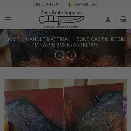
Skip
Buy Gift Card
082 303 4750
to
content
HOME
/
HANDLE MATERIAL
/
BONE CAST IN RESIN
/ GIRAFFE BONE / ANTELOPE