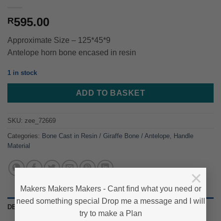
595.00
R
Approximate Size – 125*45*9
Antelope horn bone encased in resin
1 in stock
ADD TO BASKET
SKU:
zee_72669
Categories:
Bone Cast in Resin / Giraffe Bone / Antelope
,
Handle
Material
×
Makers Makers Makers - Cant find what you need or
need something special Drop me a message and I will
DESCRIPTION
try to make a Plan