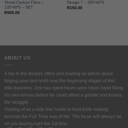
Shred Carbon Fibre –
Design 7 – 255*40*5
135*40*5 – SET
R
150.00
R
505.00
ABOUT US
A trip to the doctors office and reading an article about
forging your own knife was the beginning stages of this
little business. Zee has spent hours upon hours hand filling
his own knives before be could afford a grinder and knows
the struggle.
Starting of as a side line hustle to fund knife making
become the Full Time way of life. The focus will always be
on you buying right the 1st time.