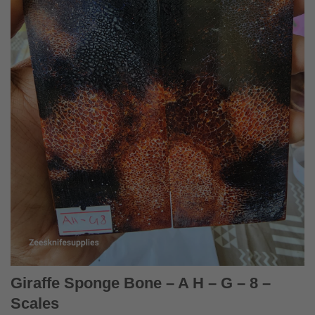
Giraffe Sponge Bone – A H – G – 8 –
Scales