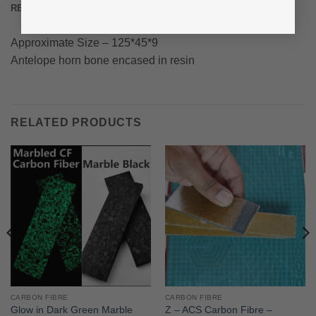
REVIEWS (0)
Approximate Size – 125*45*9
Antelope horn bone encased in resin
RELATED PRODUCTS
CARBON FIBRE
CARBON FIBRE
Glow in Dark Green Marble
Z – ACS Carbon Fibre –