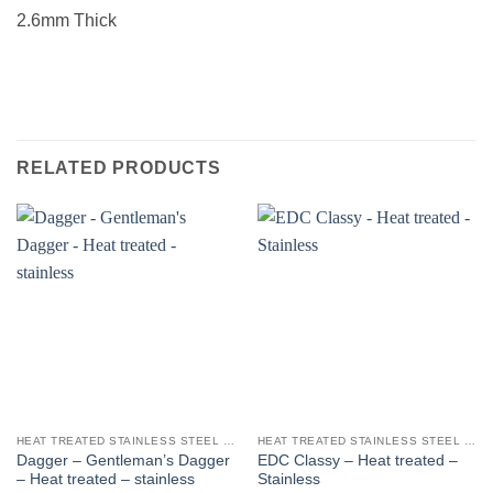
2.6mm Thick
RELATED PRODUCTS
HEAT TREATED STAINLESS STEEL KNIFE BLANKS - N690 / L4528 / 440B
HEAT TREATED STAINLESS STEEL KNIFE BLANKS - N690 / L4528 / 440B
Dagger – Gentleman’s Dagger
EDC Classy – Heat treated –
– Heat treated – stainless
Stainless