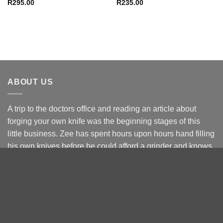
R
295.00
R
235.00
ABOUT US
A trip to the doctors office and reading an article about
forging your own knife was the beginning stages of this
little business. Zee has spent hours upon hours hand filling
his own knives before be could afford a grinder and knows
the struggle.
Starting of as a side line hustle to fund knife making
become the Full Time way of life. The focus will always be
on you buying right the 1st time.