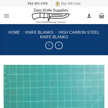
Skip
Buy Gift Card
082 303 4750
to
content
HOME
/
KNIFE BLANKS
/
HIGH CARBON STEEL
KNIFE BLANKS