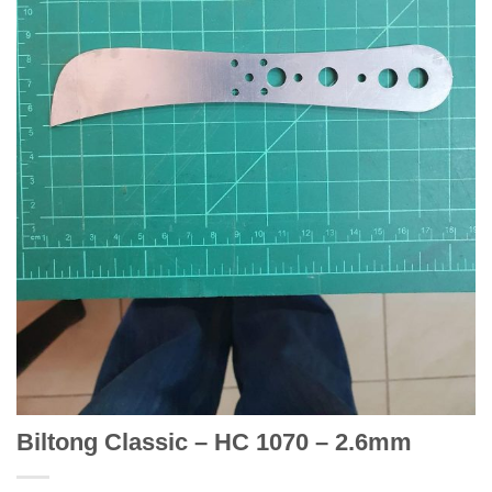
Biltong Classic – HC 1070 – 2.6mm