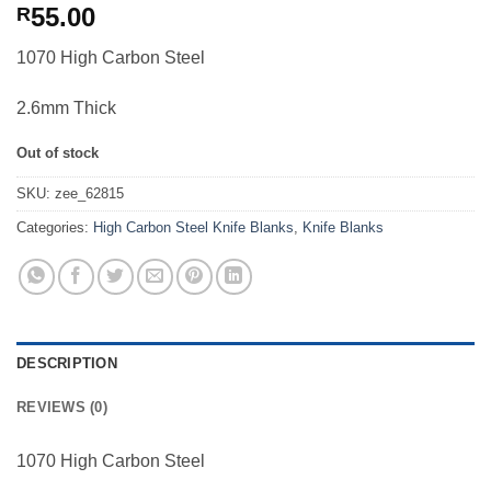
55.00
R
1070 High Carbon Steel
2.6mm Thick
Out of stock
SKU:
zee_62815
Categories:
High Carbon Steel Knife Blanks
,
Knife Blanks
DESCRIPTION
REVIEWS (0)
1070 High Carbon Steel