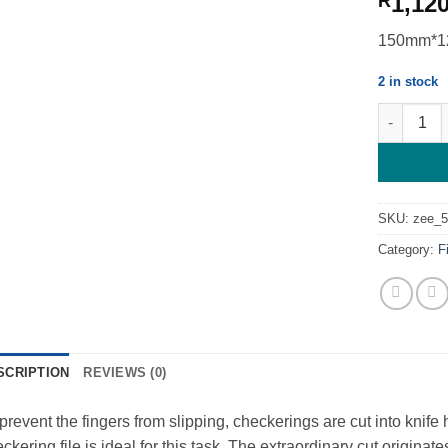
1,12
R
150mm*12
2 in stock
Checkering
SKU:
zee_
Category:
F
SCRIPTION
REVIEWS (0)
prevent the fingers from slipping, checkerings are cut into knif
ckering file is ideal for this task. The extraordinary cut origina