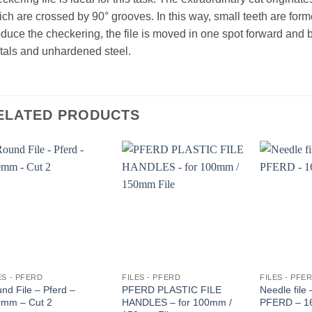
ch are crossed by 90° grooves. In this way, small teeth are form
duce the checkering, the file is moved in one spot forward and 
als and unhardened steel.
ELATED PRODUCTS
ES - PFERD
FILES - PFERD
FILES - PFE
nd File – Pferd –
PFERD PLASTIC FILE
Needle file
mm – Cut 2
HANDLES – for 100mm /
PFERD – 