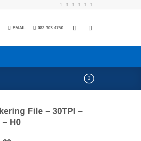
EMAIL
082 303 4750
ering File – 30TPI –
 – H0