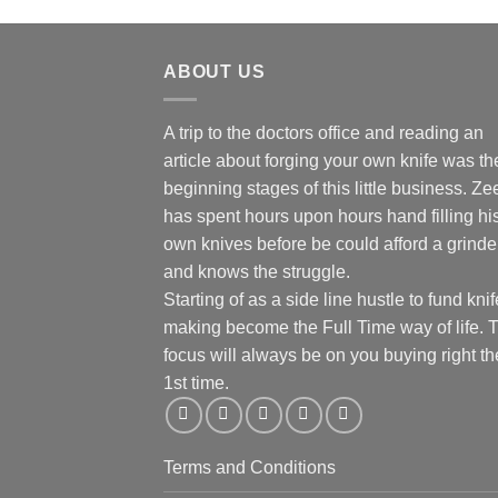
ABOUT US
A trip to the doctors office and reading an
article about forging your own knife was th
beginning stages of this little business. Ze
has spent hours upon hours hand filling hi
own knives before be could afford a grinde
and knows the struggle.
Starting of as a side line hustle to fund knif
making become the Full Time way of life. 
focus will always be on you buying right th
1st time.
Terms and Conditions