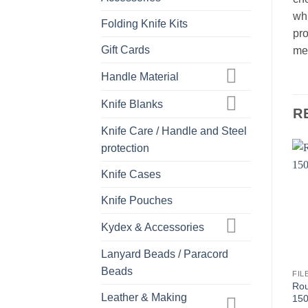
whi
Folding Knife Kits
pro
Gift Cards
met
Handle Material
Knife Blanks
R
Knife Care / Handle and Steel
protection
Knife Cases
Knife Pouches
Kydex & Accessories
Lanyard Beads / Paracord
Beads
FIL
Rou
Leather & Making
150