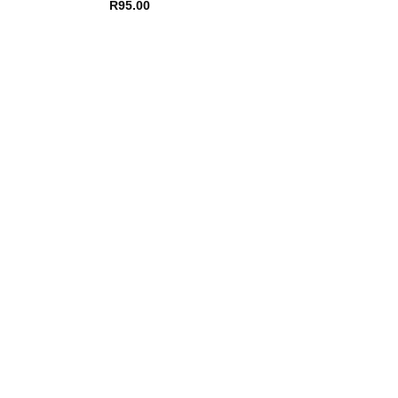
R
95.00
R
56.00