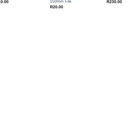
150mm File
10.00
R
230.00
R
20.00