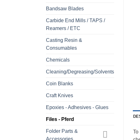
Bandsaw Blades
Carbide End Mills / TAPS /
Reamers / ETC
Casting Resin &
Consumables
Chemicals
Cleaning/Degreasing/Solvents
Coin Blanks
Craft Knives
Epoxies - Adhesives - Glues
DE
Files - Pferd
Folder Parts &
To 
Accessories
che