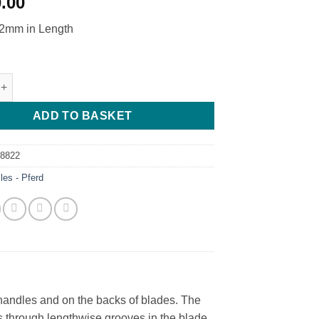
0.00
mm in Length
 File - 30TPI - Pferd - H0 quantity
ADD TO BASKET
58822
iles - Pferd
e handles and on the backs of blades. The
tes through lengthwise grooves in the blade