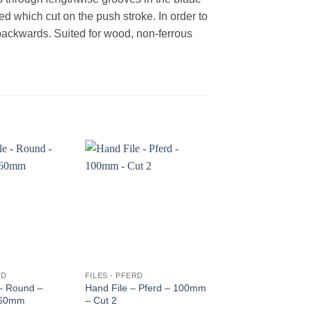
ed which cut on the push stroke. In order to
backwards. Suited for wood, non-ferrous
RD
FILES - PFERD
FILES - PFERD
 – Round –
Hand File – Pferd – 100mm
Chain Saw file – Pfe
160mm
– Cut 2
200*4.8