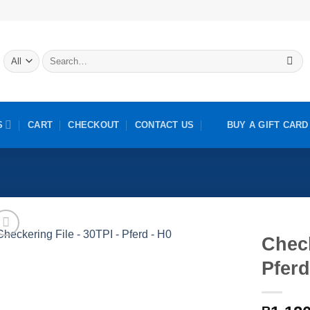
Search
for:
S
CART
CHECKOUT
CONTACT US
BUY A GIFT CARD
Check
Pferd