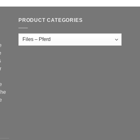
PRODUCT CATEGORIES
e
e
s
r
e
The
e