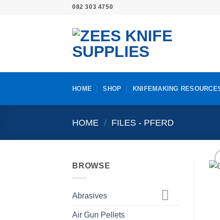
Skip
082 303 4750
to
content
HOME
SHOP
KNIFEMAKING RESOURCE
HOME
/
FILES - PFERD
BROWSE
Abrasives
Air Gun Pellets