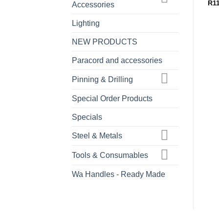
R
1
Accessories
Lighting
NEW PRODUCTS
Paracord and accessories
Pinning & Drilling
Special Order Products
Specials
Steel & Metals
Tools & Consumables
Wa Handles - Ready Made