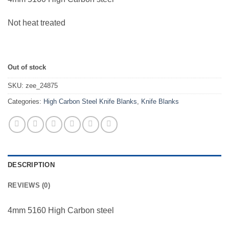
Not heat treated
Out of stock
SKU:
zee_24875
Categories:
High Carbon Steel Knife Blanks
,
Knife Blanks
DESCRIPTION
REVIEWS (0)
4mm 5160 High Carbon steel