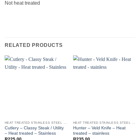
Not heat treated
RELATED PRODUCTS
HEAT TREATED STAINLESS STEEL KNIFE BLANKS - N690 / L4528 / 440B
HEAT TREATED STAINLESS STEEL KNIFE BLANKS - N690 / L4528 / 440B
Cutlery – Classy Steak / Utility
Hunter – Veld Knife – Heat
– Heat treated – Stainless
treated – stainless
R
225.00
R
235.00