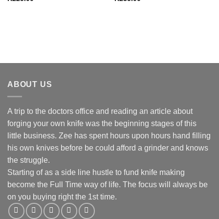
ABOUT US
A trip to the doctors office and reading an article about
forging your own knife was the beginning stages of this
little business. Zee has spent hours upon hours hand filling
his own knives before be could afford a grinder and knows
the struggle.
Starting of as a side line hustle to fund knife making
become the Full Time way of life. The focus will always be
on you buying right the 1st time.