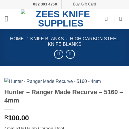
Skip
Buy Gift Card
082 303 4750
to
content
HOME
/
KNIFE BLANKS
/
HIGH CARBON STEEL
KNIFE BLANKS
Hunter – Ranger Made Recurve – 5160 –
4mm
100.00
R
4mm 5160 High Carbon steel