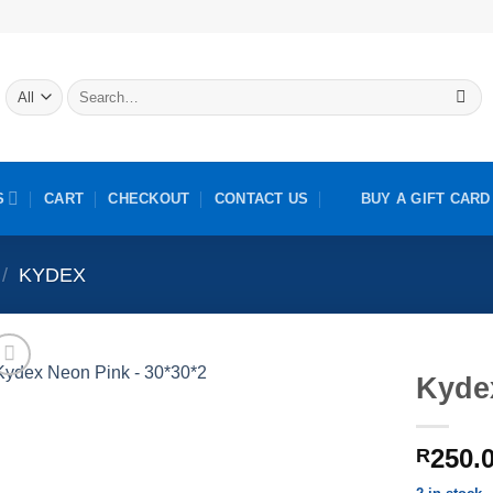
Search
for:
S
CART
CHECKOUT
CONTACT US
BUY A GIFT CARD
/
KYDEX
Kyde
250.
R