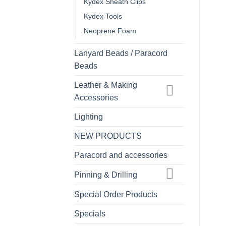
Kydex Sheath Clips
Kydex Tools
Neoprene Foam
Lanyard Beads / Paracord
Beads
Leather & Making
Accessories
Lighting
NEW PRODUCTS
Paracord and accessories
Pinning & Drilling
Special Order Products
Specials