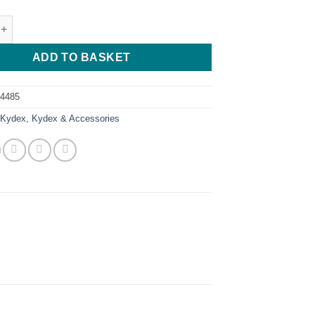
n Pink - 30*30*2 quantity
ADD TO BASKET
74485
:
Kydex
,
Kydex & Accessories