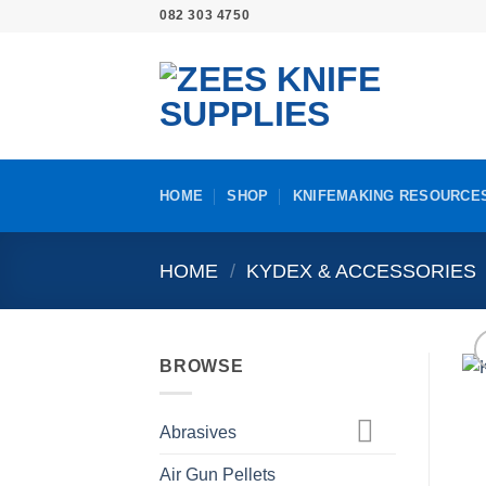
Skip
082 303 4750
to
content
HOME
SHOP
KNIFEMAKING RESOURCE
HOME
/
KYDEX & ACCESSORIES
BROWSE
Abrasives
Air Gun Pellets