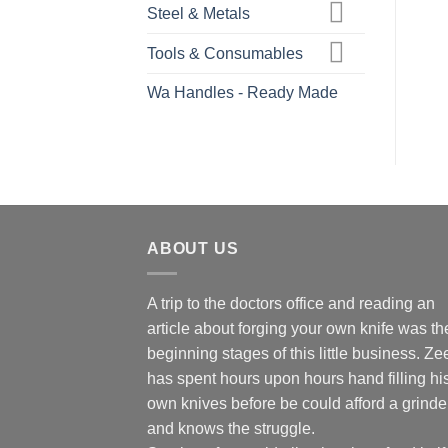
Steel & Metals
Tools & Consumables
Wa Handles - Ready Made
ABOUT US
A trip to the doctors office and reading an
article about forging your own knife was th
beginning stages of this little business. Ze
has spent hours upon hours hand filling hi
own knives before be could afford a grinde
and knows the struggle.