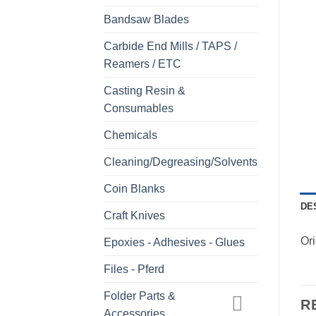
Bandsaw Blades
Carbide End Mills / TAPS /
Reamers / ETC
Casting Resin &
Consumables
Chemicals
Cleaning/Degreasing/Solvents
Coin Blanks
DE
Craft Knives
Or
Epoxies - Adhesives - Glues
Files - Pferd
Folder Parts &
R
Accessories