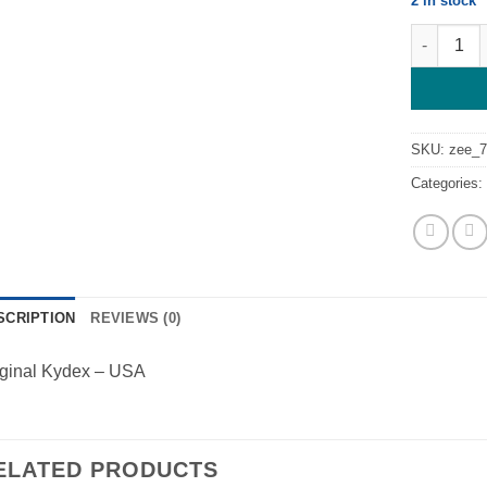
2 in stock
Kydex Neo
SKU:
zee_
Categories
SCRIPTION
REVIEWS (0)
iginal Kydex – USA
ELATED PRODUCTS