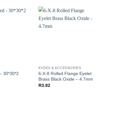
KYDEX & ACCESSORIES
KYDEX
6-X-8 Rolled Flange Eyelet
– 30*30*2
Kydex Purple – 30*
Brass Black Oxide – 4.7mm
R
250.00
R
3.82