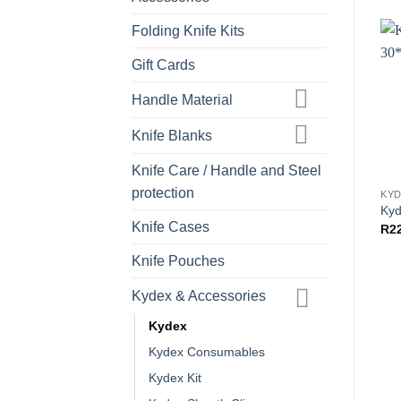
Folding Knife Kits
Gift Cards
Handle Material
Knife Blanks
Knife Care / Handle and Steel
protection
KY
Kyd
Knife Cases
R
2
Knife Pouches
Kydex & Accessories
Kydex
Kydex Consumables
Kydex Kit