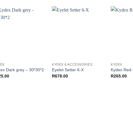
DEX
KYDEX & ACCESSORIES
KYDEX
ex Dark grey – 30*30*2
Eyelet Setter 6-X
Kydex Red 
25.00
R
678.00
R
265.00