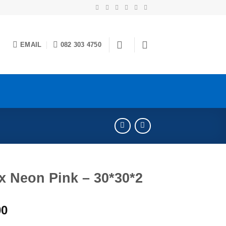
EMAIL
082 303 4750
x Neon Pink – 30*30*2
00