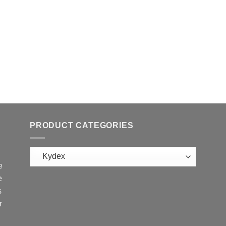
PRODUCT CATEGORIES
e
e
s
r