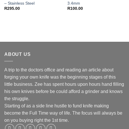
– Stainless Steel
3.4mm
R
295.00
R
100.00
ABOUT US
A trip to the doctors office and reading an article about
forging your own knife was the beginning stages of this
little business. Zee has spent hours upon hours hand filling
his own knives before be could afford a grinder and knows
the struggle.
Starting of as a side line hustle to fund knife making
become the Full Time way of life. The focus will always be
on you buying right the 1st time.