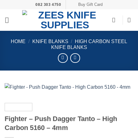
Skip
Buy Gift Card
082 303 4750
to
content
HOME
/
KNIFE BLANKS
/
HIGH CARBON STEEL
KNIFE BLANKS
Fighter – Push Dagger Tanto – High
Carbon 5160 – 4mm