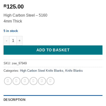
125.00
R
High Carbon Steel – 5160
4mm Thick
5 in stock
Fighter - Push Dagger Tanto - High Carbon 5160 - 4mm quantity
ADD TO BASKET
SKU:
zee_97949
Categories:
High Carbon Steel Knife Blanks
,
Knife Blanks
DESCRIPTION