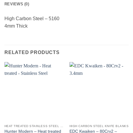
REVIEWS (0)
High Carbon Steel – 5160
4mm Thick
RELATED PRODUCTS
HEAT TREATED STAINLESS STEEL KNIFE BLANKS - N690 / L4528 / 440B
HIGH CARBON STEEL KNIFE BLANKS
Hunter Modern – Heat treated
EDC Kwaiken – 80Crv2 –