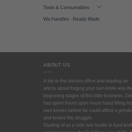
Tools & Consumables
Wa Handles - Ready Made
ABOUT US
A trip to the doctors office and reading an
article about forging your own knife was th
beginning stages of this little business. Ze
has spent hours upon hours hand filling hi
own knives before be could afford a grinde
and knows the struggle.
Starting of as a side line hustle to fund knif