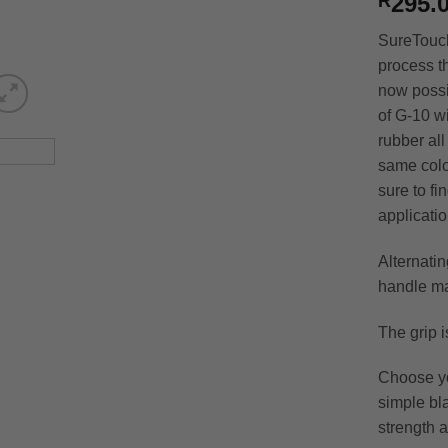
295.
R
SureTouch
process th
now possi
of G-10 wi
rubber all
same colo
sure to fi
applicatio
Alternati
handle mat
The grip i
Choose yo
simple bla
strength a