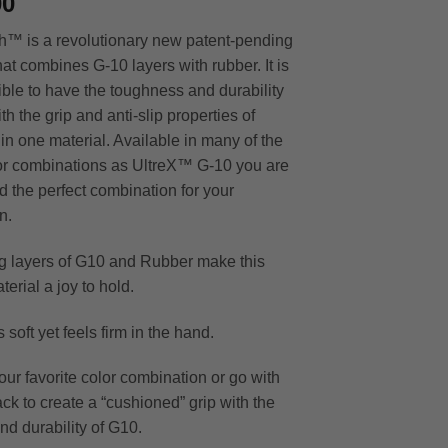
00
™ is a revolutionary new patent-pending
at combines G-10 layers with rubber. It is
ble to have the toughness and durability
th the grip and anti-slip properties of
 in one material. Available in many of the
r combinations as UltreX™ G-10 you are
nd the perfect combination for your
n.
ng layers of G10 and Rubber make this
erial a joy to hold.
s soft yet feels firm in the hand.
ur favorite color combination or go with
ck to create a “cushioned” grip with the
nd durability of G10.