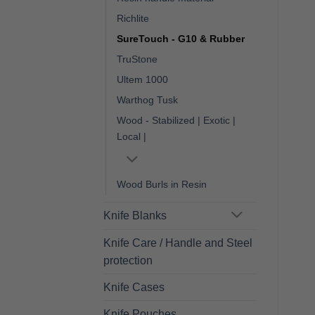
Richlite
SureTouch - G10 & Rubber
TruStone
Ultem 1000
Warthog Tusk
Wood - Stabilized | Exotic |
Local |
Wood Burls in Resin
Knife Blanks
Knife Care / Handle and Steel
protection
Knife Cases
Knife Pouches