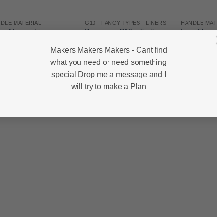
DLE MATERIAL
G10 - FANCY TYPES - LINERS
HANDLE MAT
rex Maroon Linen
Damascus G10 – Turtle
Lava Flow – 
arta – Norplex –
Shell – 130*45*5 – SET
220*40*6.5
*127*6.35
Makers Makers Makers - Cant find
R
475.00
R
245.00
,450.00
what you need or need something
special Drop me a message and I
will try to make a Plan