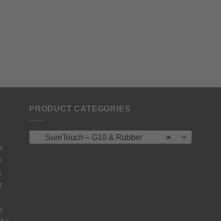
PRODUCT CATEGORIES
SureTouch – G10 & Rubber
×
e
e
s
r
e