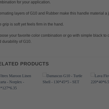
bination for your application.
ernating layers of G10 and Rubber make this handle material a j
 grip is soft yet feels firm in the hand.
ose your favorite color combination or go with simple black to c
 durability of G10.
ELATED PRODUCTS