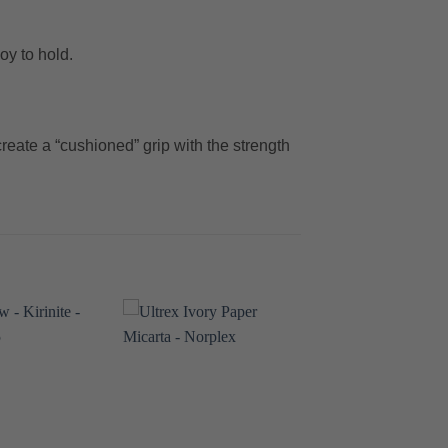
oy to hold.
reate a “cushioned” grip with the strength