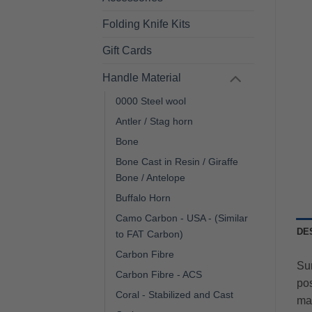
Folding Knife Kits
Gift Cards
Handle Material
0000 Steel wool
Antler / Stag horn
Bone
Bone Cast in Resin / Giraffe
Bone / Antelope
Buffalo Horn
Camo Carbon - USA - (Similar
DE
to FAT Carbon)
Carbon Fibre
Sur
Carbon Fibre - ACS
pos
Coral - Stabilized and Cast
mat