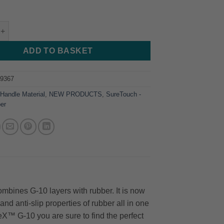
etouch - G10 + Rubber Red - 254*38*4.76 quantity
ADD TO BASKET
29367
:
Handle Material
,
NEW PRODUCTS
,
SureTouch -
er
bines G-10 layers with rubber. It is now
nd anti-slip properties of rubber all in one
eX™ G-10 you are sure to find the perfect