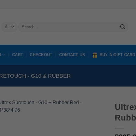
Search
for:
S
CART
CHECKOUT
CONTACT US
BUY A GIFT CARD
RETOUCH - G10 & RUBBER
Ultre
Rubb