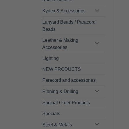
Kydex & Accessories
Lanyard Beads / Paracord
Beads
Leather & Making
Accessories
Lighting
NEW PRODUCTS
Paracord and accessories
Pinning & Drilling
Special Order Products
Specials
Steel & Metals