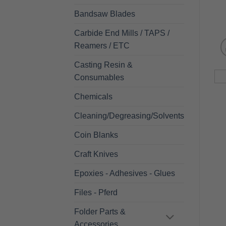
Bandsaw Blades
Carbide End Mills / TAPS /
Reamers / ETC
Casting Resin &
Consumables
Chemicals
Cleaning/Degreasing/Solvents
Coin Blanks
Craft Knives
Epoxies - Adhesives - Glues
Files - Pferd
Folder Parts &
Accessories