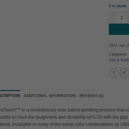
3 in stock
Ultrex Sur
SKU:
zee_
Categories
G10 & Rubb
SCRIPTION
ADDITIONAL INFORMATION
REVIEWS (0)
eTouch™ is a revolutionary new patent-pending process that com
sible to have the toughness and durability of G-10 with the grip a
erial. Available in many of the same color combinations as Ultr