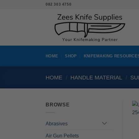
Skip
082 303 4750
to
content
HOME
SHOP
KNIFEMAKING RESOURCE
HOME
/
HANDLE MATERIAL
/
SU
BROWSE
Abrasives
Air Gun Pellets