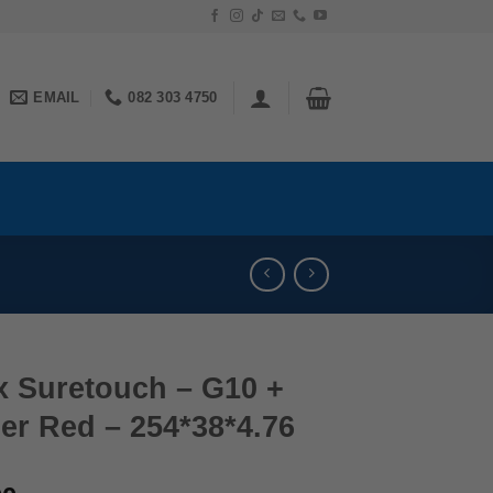
EMAIL
082 303 4750
x Suretouch – G10 +
er Red – 254*38*4.76