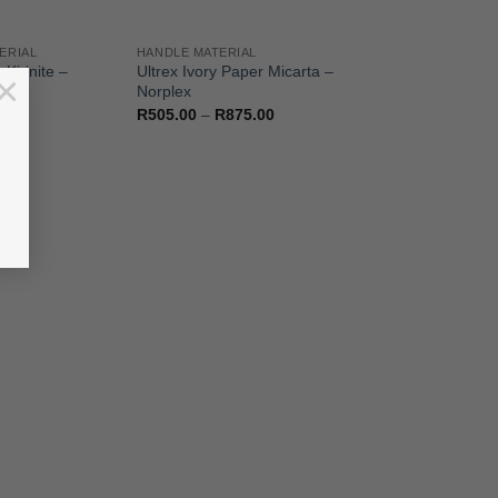
ERIAL
HANDLE MATERIAL
Kirinite –
Ultrex Ivory Paper Micarta –
×
Norplex
Price
R
505.00
–
R
875.00
range:
R505.00
through
R875.00