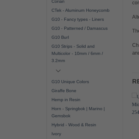
Corian
com
CTek - Aluminum Honeycomb
Alt
G10 - Fancy types - Liners
G10 - Patterned / Damascus
The
G10 Burl
Cho
G10 Strips - Solid and
and
Multicolor - 10mm / 6mm /
3.2mm
R
G10 Unique Colors
Giraffe Bone
Hemp in Resin
Horn - Springbok | Marino |
Gemsbok
Hybrid - Wood & Resin
Ivory